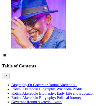
Table of Contents
Biography Of Governor Rotimi Akeredolu.
Rotimi Akeredolu Biography, Wikipedia Profile
Rotimi Akeredolu Biography: Early Life and Education.
Rotimi Akeredolu Biography: Political Journey
Governor Rotimi Akeredolu wife.