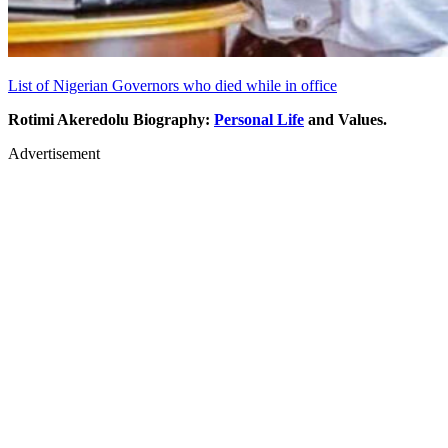
List of Nigerian Governors who died while in office
Rotimi Akeredolu Biography:
Personal Life
and Values.
Advertisement