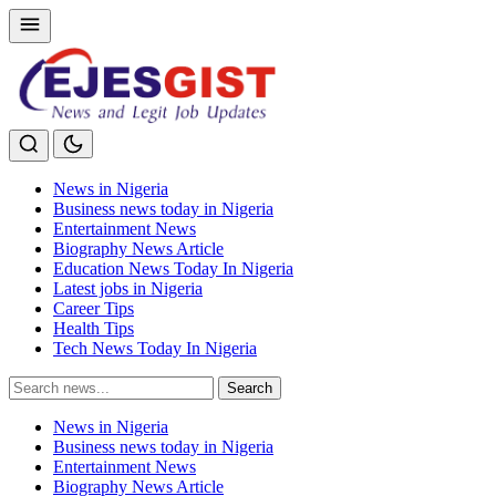
News in Nigeria
Business news today in Nigeria
Entertainment News
Biography News Article
Education News Today In Nigeria
Latest jobs in Nigeria
Career Tips
Health Tips
Tech News Today In Nigeria
Search
Search
for:
News in Nigeria
Business news today in Nigeria
Entertainment News
Biography News Article