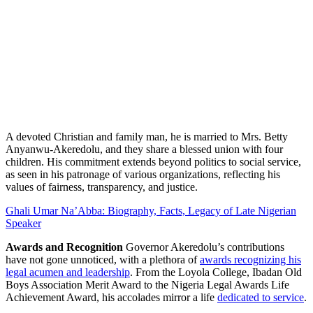
A devoted Christian and family man, he is married to Mrs. Betty
Anyanwu-Akeredolu, and they share a blessed union with four
children. His commitment extends beyond politics to social service,
as seen in his patronage of various organizations, reflecting his
values of fairness, transparency, and justice.
Ghali Umar Na’Abba: Biography, Facts, Legacy of Late Nigerian
Speaker
Awards and Recognition
Governor Akeredolu’s contributions
have not gone unnoticed, with a plethora of
awards recognizing his
legal acumen and leadership
. From the Loyola College, Ibadan Old
Boys Association Merit Award to the Nigeria Legal Awards Life
Achievement Award, his accolades mirror a life
dedicated to service
.