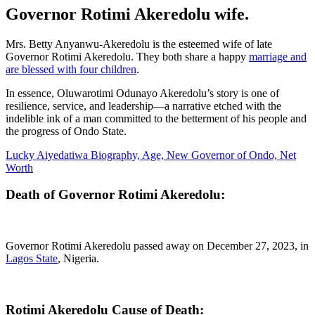
Governor Rotimi Akeredolu wife.
Mrs. Betty Anyanwu-Akeredolu is the esteemed wife of late
Governor Rotimi Akeredolu. They both share a happy
marriage and
are blessed with four children
.
In essence, Oluwarotimi Odunayo Akeredolu’s story is one of
resilience, service, and leadership—a narrative etched with the
indelible ink of a man committed to the betterment of his people and
the progress of Ondo State.
Lucky Aiyedatiwa Biography, Age, New Governor of Ondo, Net
Worth
Death of Governor Rotimi Akeredolu
:
Governor Rotimi Akeredolu passed away on December 27, 2023, in
Lagos State
, Nigeria.
Rotimi Akeredolu Cause of Death: