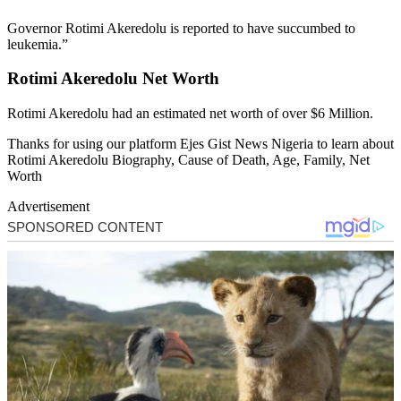
Governor Rotimi Akeredolu is reported to have succumbed to
leukemia.”
Rotimi Akeredolu Net Worth
Rotimi Akeredolu had an estimated net worth of over $6 Million.
Thanks for using our platform Ejes Gist News Nigeria to learn about
Rotimi Akeredolu Biography, Cause of Death, Age, Family, Net
Worth
Advertisement