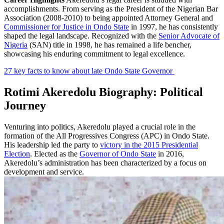
accomplishments. From serving as the President of the Nigerian Bar
Association (2008-2010) to being appointed Attorney General and
Commissioner for Justice in Ondo State
in 1997, he has consistently
shaped the legal landscape. Recognized with the
Senior Advocate of
Nigeria
(SAN) title in 1998, he has remained a life bencher,
showcasing his enduring commitment to legal excellence.
27 key facts to know about late Ondo State Governor
Rotimi Akeredolu Biography: Political
Journey
Venturing into politics, Akeredolu played a crucial role in the
formation of the All Progressives Congress (APC) in Ondo State.
His leadership led the party to
victory in the 2015 Presidential
Election
. Elected as the
Governor of Ondo State
in 2016,
Akeredolu’s administration has been characterized by a focus on
development and service.