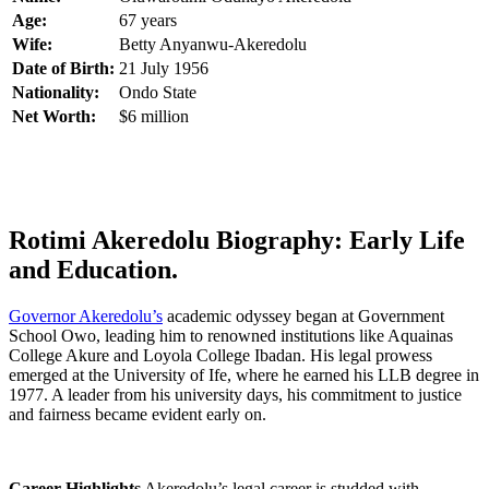
Age:
67 years
Wife:
Betty Anyanwu-Akeredolu
Date of Birth:
21 July 1956
Nationality:
Ondo State
Net Worth:
$6 million
Rotimi Akeredolu Biography: Early Life
and Education.
Governor Akeredolu’s
academic odyssey began at Government
School Owo, leading him to renowned institutions like Aquainas
College Akure and Loyola College Ibadan. His legal prowess
emerged at the University of Ife, where he earned his LLB degree in
1977. A leader from his university days, his commitment to justice
and fairness became evident early on.
Career Highlights
Akeredolu’s legal career is studded with