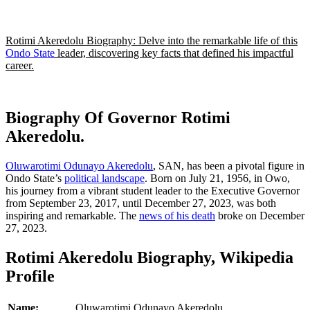
Rotimi Akeredolu Biography: Delve into the remarkable life of this
Ondo State
leader, discovering key facts that defined his impactful
career.
Biography Of Governor Rotimi
Akeredolu.
Oluwarotimi Odunayo Akeredolu
, SAN, has been a pivotal figure in
Ondo State’s
political landscape
. Born on July 21, 1956, in Owo,
his journey from a vibrant student leader to the Executive Governor
from September 23, 2017, until December 27, 2023, was both
inspiring and remarkable. The
news of his death
broke on December
27, 2023.
Rotimi Akeredolu Biography, Wikipedia
Profile
Name:
Oluwarotimi Odunayo Akeredolu