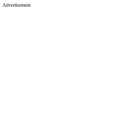
Advertisement