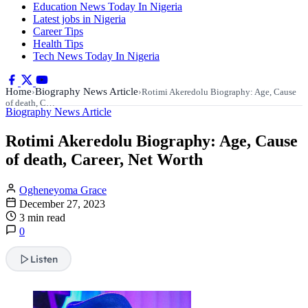
Education News Today In Nigeria
Latest jobs in Nigeria
Career Tips
Health Tips
Tech News Today In Nigeria
Home
Biography News Article
›
›
Rotimi Akeredolu Biography: Age, Cause
of death, C…
Biography News Article
Rotimi Akeredolu Biography: Age, Cause
of death, Career, Net Worth
Ogheneyoma Grace
December 27, 2023
3 min read
0
Listen