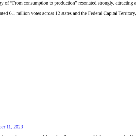
logy of “From consumption to production” resonated strongly, attracting 
ted 6.1 million votes across 12 states and the Federal Capital Territo
er 11, 2023