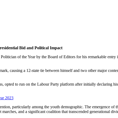
residential Bid and Political Impact
Politician of the Year by the Board of Editors for his remarkable entry 
ble mark, causing a 12-state tie between himself and two other major c
, opted to run on the Labour Party platform after initially declaring hi
ear 2023
 attention, particularly among the youth demographic. The emergence of
marches, and a significant coalition that transcended generational divi