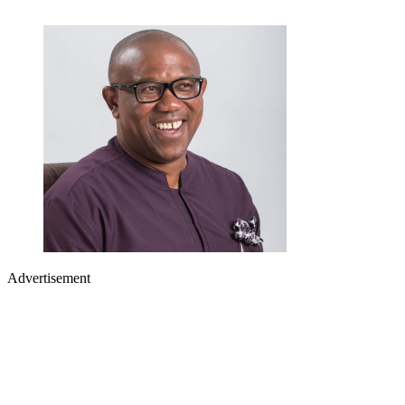
Advertisement