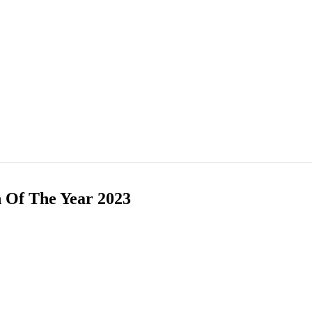
n Of The Year 2023