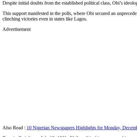
Despite initial doubts from the established political class, Obi’s ideo
This support manifested in the polls, where Obi secured an unpreceden
clinching victories even in states like Lagos.
Advertisement
Also Read :
10 Nigerian Newspapers Highlights for Monday, Decemb