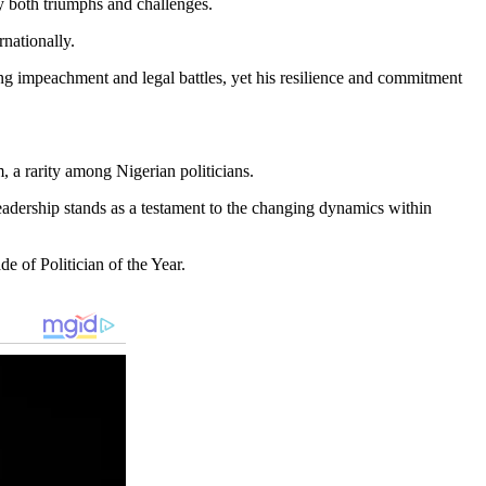
y both triumphs and challenges.
rnationally.
ding impeachment and legal battles, yet his resilience and commitment
, a rarity among Nigerian politicians.
n leadership stands as a testament to the changing dynamics within
e of Politician of the Year.