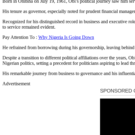
Born in Onitsha on July 19, 1961, Obi’s political journey saw him se
His tenure as governor, especially noted for prudent financial managem
Recognized for his distinguished record in business and executive role
to service remained evident.
Pay Attention To :
Why Nigeria Is Going Down
He refrained from borrowing during his governorship, leaving behind su
Despite a transition to different political affiliations over the years,
Nigerian politics, setting a precedent for politicians aspiring to lead th
His remarkable journey from business to governance and his influential 
Advertisement