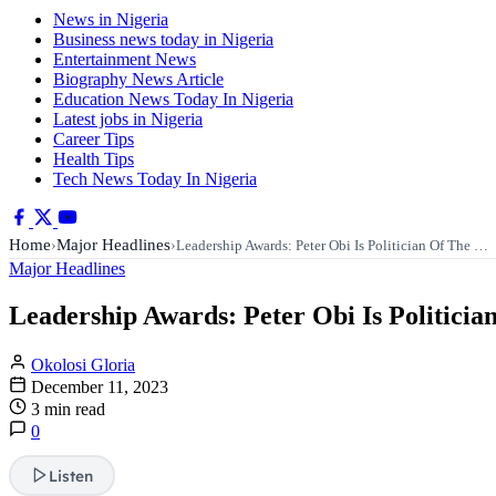
News in Nigeria
Business news today in Nigeria
Entertainment News
Biography News Article
Education News Today In Nigeria
Latest jobs in Nigeria
Career Tips
Health Tips
Tech News Today In Nigeria
Home
Major Headlines
›
›
Leadership Awards: Peter Obi Is Politician Of The …
Major Headlines
Leadership Awards: Peter Obi Is Politicia
Okolosi Gloria
December 11, 2023
3 min read
0
Listen