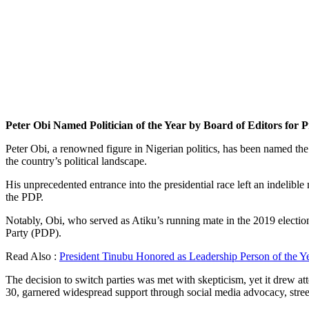
Peter Obi Named Politician of the Year by Board of Editors for P
Peter Obi, a renowned figure in Nigerian politics, has been named the 
the country’s political landscape.
His unprecedented entrance into the presidential race left an indeli
the PDP.
Notably, Obi, who served as Atiku’s running mate in the 2019 elections
Party (PDP).
Read Also :
President Tinubu Honored as Leadership Person of the Y
The decision to switch parties was met with skepticism, yet it drew
30, garnered widespread support through social media advocacy, street 