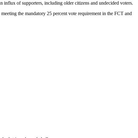
an influx of supporters, including older citizens and undecided voters.
ry, meeting the mandatory 25 percent vote requirement in the FCT and