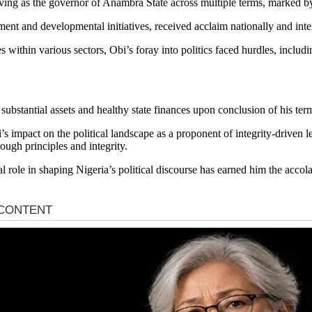
rving as the governor of Anambra State across multiple terms, marked b
ent and developmental initiatives, received acclaim nationally and inte
s within various sectors, Obi’s foray into politics faced hurdles, inclu
bstantial assets and healthy state finances upon conclusion of his term
 Obi’s impact on the political landscape as a proponent of integrity-drive
rough principles and integrity.
role in shaping Nigeria’s political discourse has earned him the accolad