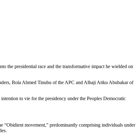
into the presidential race and the transformative impact he wielded on
ontenders, Bola Ahmed Tinubu of the APC and Alhaji Atiku Abubakar of
s intention to vie for the presidency under the Peoples Democratic
 the “Obidient movement,” predominantly comprising individuals under
des.