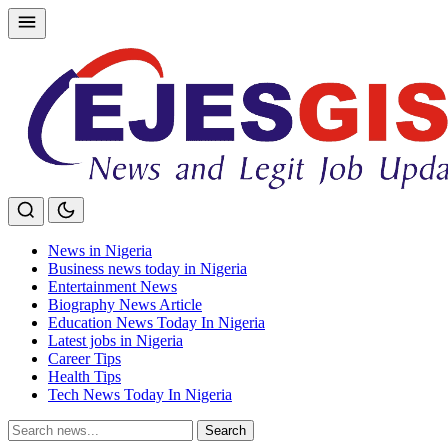
Skip
to
content
News in Nigeria
Business news today in Nigeria
Entertainment News
Biography News Article
Education News Today In Nigeria
Latest jobs in Nigeria
Career Tips
Health Tips
Tech News Today In Nigeria
Search
Search
for: