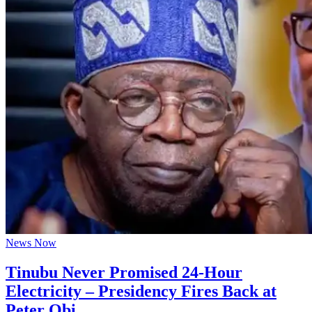
News Now
Tinubu Never Promised 24-Hour
Electricity – Presidency Fires Back at
Peter Obi