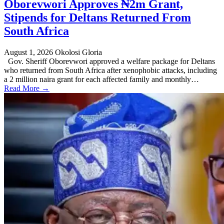
Oborevwori Approves ₦2m Grant,
Stipends for Deltans Returned From
South Africa
August 1, 2026
Okolosi Gloria
Gov. Sheriff Oborevwori approved a welfare package for Deltans
who returned from South Africa after xenophobic attacks, including
a 2 million naira grant for each affected family and monthly…
Read More →