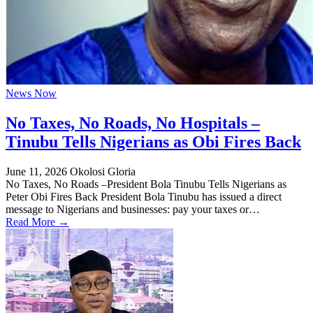
News Now
No Taxes, No Roads, No Hospitals –
Tinubu Tells Nigerians as Obi Fires Back
June 11, 2026
Okolosi Gloria
No Taxes, No Roads –President Bola Tinubu Tells Nigerians as
Peter Obi Fires Back President Bola Tinubu has issued a direct
message to Nigerians and businesses: pay your taxes or…
Read More →