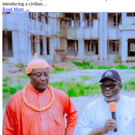
introducing a civilian…
Read More →