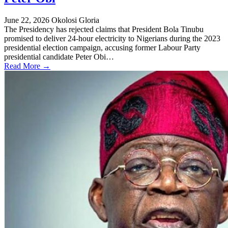
June 22, 2026
Okolosi Gloria
The Presidency has rejected claims that President Bola Tinubu
promised to deliver 24-hour electricity to Nigerians during the 2023
presidential election campaign, accusing former Labour Party
presidential candidate Peter Obi…
Read More →