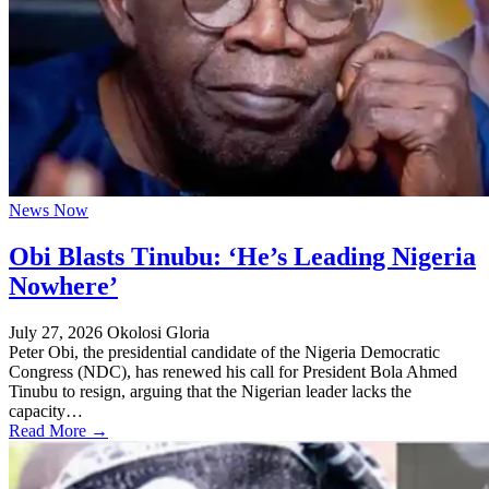
News Now
Obi Blasts Tinubu: ‘He’s Leading Nigeria
Nowhere’
July 27, 2026
Okolosi Gloria
Peter Obi, the presidential candidate of the Nigeria Democratic
Congress (NDC), has renewed his call for President Bola Ahmed
Tinubu to resign, arguing that the Nigerian leader lacks the
capacity…
Read More →