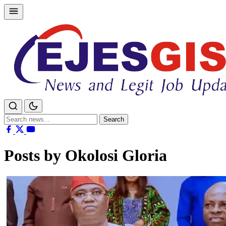
Skip
to
content
Search
Search
for:
Posts by Okolosi Gloria