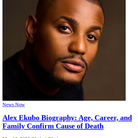
News Now
Alex Ekubo Biography: Age, Career, and
Family Confirm Cause of Death