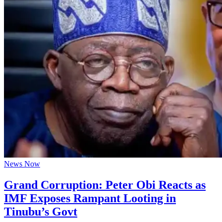
News Now
Grand Corruption: Peter Obi Reacts as
IMF Exposes Rampant Looting in
Tinubu’s Govt