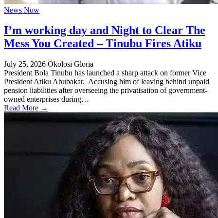
News Now
I’m working day and Night to Clear The
Mess You Created – Tinubu Fires Atiku
July 25, 2026
Okolosi Gloria
President Bola Tinubu has launched a sharp attack on former Vice
President Atiku Abubakar. Accusing him of leaving behind unpaid
pension liabilities after overseeing the privatisation of government-
owned enterprises during…
Read More →