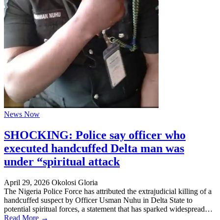
News Now
SHOCKING: Police say officer who
executed handcuffed Delta man was
under “spiritual attack
April 29, 2026
Okolosi Gloria
The Nigeria Police Force has attributed the extrajudicial killing of a
handcuffed suspect by Officer Usman Nuhu in Delta State to
potential spiritual forces, a statement that has sparked widespread…
Read More →