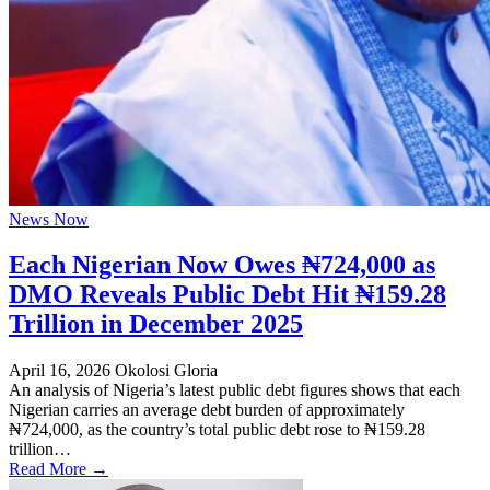
News Now
Each Nigerian Now Owes ₦724,000 as
DMO Reveals Public Debt Hit ₦159.28
Trillion in December 2025
April 16, 2026
Okolosi Gloria
An analysis of Nigeria’s latest public debt figures shows that each
Nigerian carries an average debt burden of approximately
₦724,000, as the country’s total public debt rose to ₦159.28
trillion…
Read More →