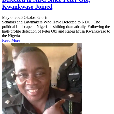
Kwankwaso Joined
May 6, 2026
Okolosi Gloria
Senators and Lawmakers Who Have Defected to NDC. The
political landscape in Nigeria is shifting dramatically. Following the
high-profile defection of Peter Obi and Rabiu Musa Kwankwaso to
the Nigeria…
Read More →