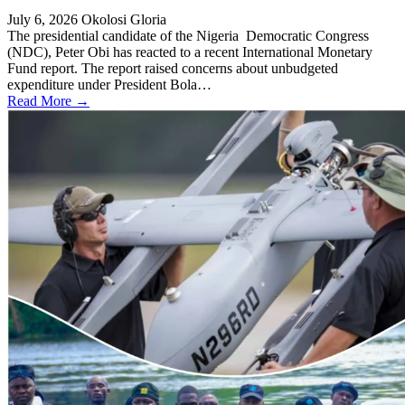
July 6, 2026
Okolosi Gloria
The presidential candidate of the Nigeria Democratic Congress
(NDC), Peter Obi has reacted to a recent International Monetary
Fund report. The report raised concerns about unbudgeted
expenditure under President Bola…
Read More →