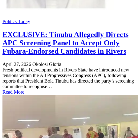
Politics Today
EXCLUSIVE: Tinubu Allegedly Directs
APC Screening Panel to Accept Only
Fubara-Endorsed Candidates in Rivers
April 27, 2026
Okolosi Gloria
Fresh political developments in Rivers State have introduced new
tensions within the All Progressives Congress (APC), following
reports that President Bola Tinubu has directed the party’s screening
committee to recognise…
Read More →