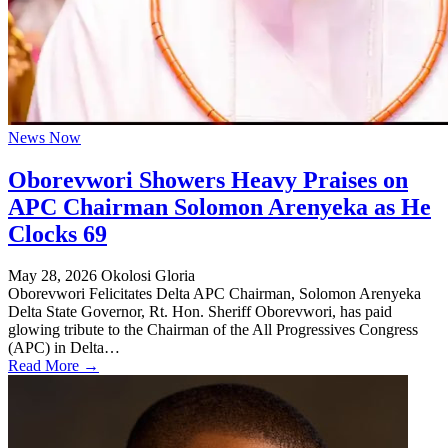
News Now
Oborevwori Showers Heavy Praises on
APC Chairman Solomon Arenyeka as He
Clocks 69
May 28, 2026
Okolosi Gloria
Oborevwori Felicitates Delta APC Chairman, Solomon Arenyeka
Delta State Governor, Rt. Hon. Sheriff Oborevwori, has paid
glowing tribute to the Chairman of the All Progressives Congress
(APC) in Delta…
Read More →