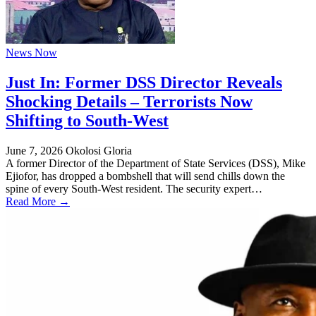
News Now
Just In: Former DSS Director Reveals
Shocking Details – Terrorists Now
Shifting to South-West
June 7, 2026
Okolosi Gloria
A former Director of the Department of State Services (DSS), Mike
Ejiofor, has dropped a bombshell that will send chills down the
spine of every South-West resident. The security expert…
Read More →