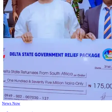
News Now