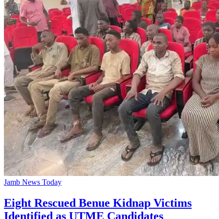
Jamb News Today
Eight Rescued Benue Kidnap Victims
Identified as UTME Candidates