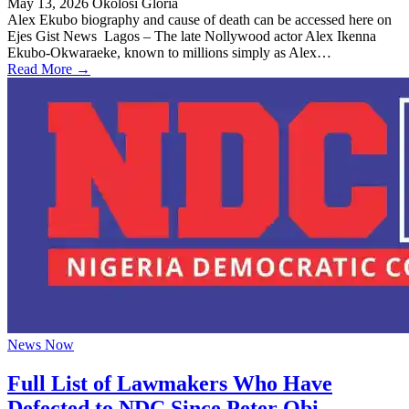
May 13, 2026
Okolosi Gloria
Alex Ekubo biography and cause of death can be accessed here on
Ejes Gist News Lagos – The late Nollywood actor Alex Ikenna
Ekubo-Okwaraeke, known to millions simply as Alex…
Read More →
News Now
Full List of Lawmakers Who Have
Defected to NDC Since Peter Obi,