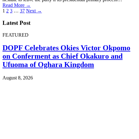
Read More →
Posts
1
2
3
…
37
Next →
pagination
Latest Post
FEATURED
DOPF Celebrates Okies Victor Okpomo
on Conferment as Chief Okakuro and
Ufuoma of Oghara Kingdom
August 8, 2026