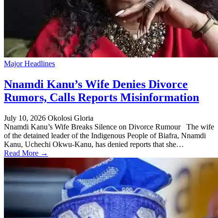
Major Headlines
Nnamdi Kanu’s Wife Denies Divorce
Rumors, Calls Reports Misinformation
July 10, 2026
Okolosi Gloria
Nnamdi Kanu’s Wife Breaks Silence on Divorce Rumour The wife
of the detained leader of the Indigenous People of Biafra, Nnamdi
Kanu, Uchechi Okwu-Kanu, has denied reports that she…
Read More →