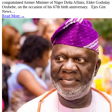
congratulated former Minister of Niger Delta Affairs, Elder Godsday
Orubebe, on the occasion of his 67th birth anniversary. Ejes Gist
News…
Read More →