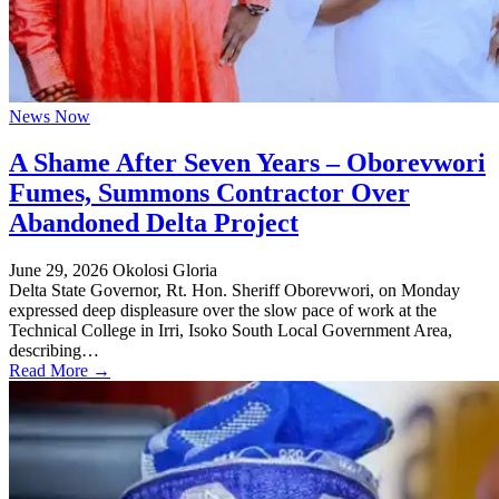
News Now
A Shame After Seven Years – Oborevwori
Fumes, Summons Contractor Over
Abandoned Delta Project
June 29, 2026
Okolosi Gloria
Delta State Governor, Rt. Hon. Sheriff Oborevwori, on Monday
expressed deep displeasure over the slow pace of work at the
Technical College in Irri, Isoko South Local Government Area,
describing…
Read More →