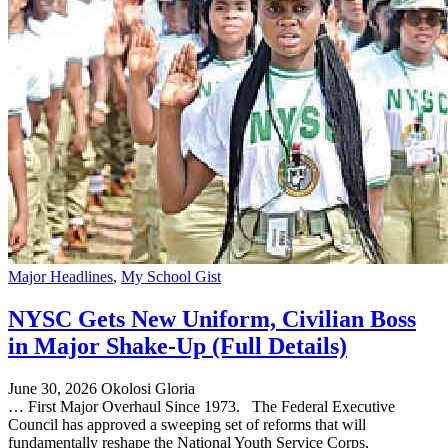
Major Headlines
,
My School Gist
NYSC Gets New Uniform, Civilian Boss
in Major Shake-Up (Full Details)
June 30, 2026
Okolosi Gloria
… First Major Overhaul Since 1973. The Federal Executive
Council has approved a sweeping set of reforms that will
fundamentally reshape the National Youth Service Corps,