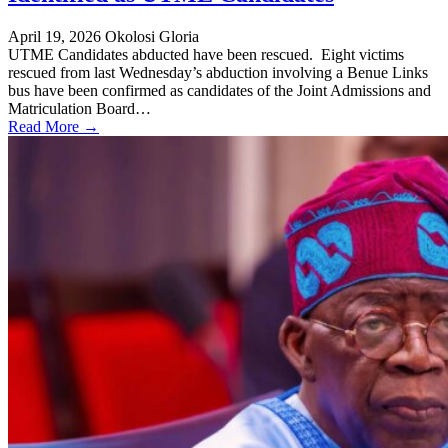
April 19, 2026
Okolosi Gloria
UTME Candidates abducted have been rescued. Eight victims
rescued from last Wednesday’s abduction involving a Benue Links
bus have been confirmed as candidates of the Joint Admissions and
Matriculation Board…
Read More →