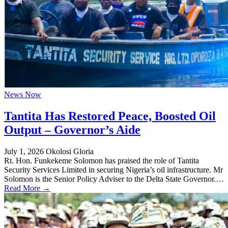
News Now
Tantita Has Restored Peace, Boosted Oil
Output – Governor’s Aide
July 1, 2026
Okolosi Gloria
Rt. Hon. Funkekeme Solomon has praised the role of Tantita
Security Services Limited in securing Nigeria’s oil infrastructure. Mr
Solomon is the Senior Policy Adviser to the Delta State Governor.…
Read More →