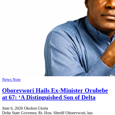
News Now
Oborevwori Hails Ex-Minister Orubebe
at 67: ‘A Distinguished Son of Delta
June 6, 2026
Okolosi Gloria
Delta State Governor, Rt. Hon. Sheriff Oborevwori, has