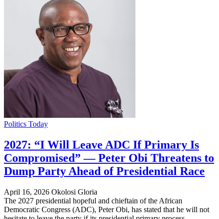
Politics Today
2027: “I Will Leave ADC If Primary Is
Compromised” — Peter Obi Threatens to
Dump Party Ahead of Presidential Race
April 16, 2026
Okolosi Gloria
The 2027 presidential hopeful and chieftain of the African
Democratic Congress (ADC), Peter Obi, has stated that he will not
hesitate to leave the party if its presidential primary process…