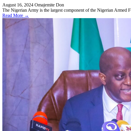
August 16, 2024
Omajemite Don
The Nigerian Army is the largest component of the Nigerian Armed For
Read More →