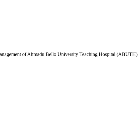
e Management of Ahmadu Bello University Teaching Hospital (ABUTH)