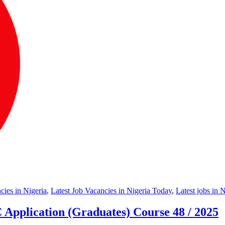
ies in Nigeria
,
Latest Job Vacancies in Nigeria Today
,
Latest jobs in 
Application (Graduates) Course 48 / 2025