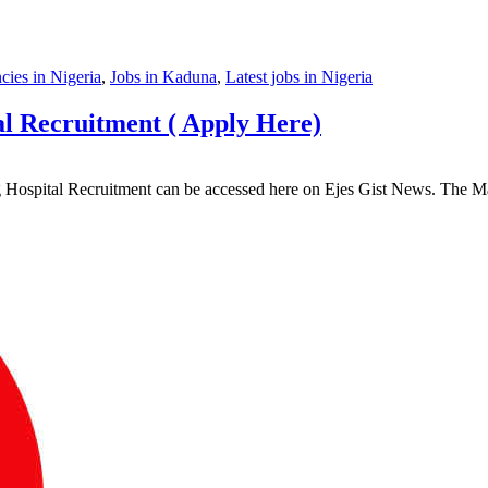
ies in Nigeria
,
Jobs in Kaduna
,
Latest jobs in Nigeria
l Recruitment ( Apply Here)
ing Hospital Recruitment can be accessed here on Ejes Gist News. Th