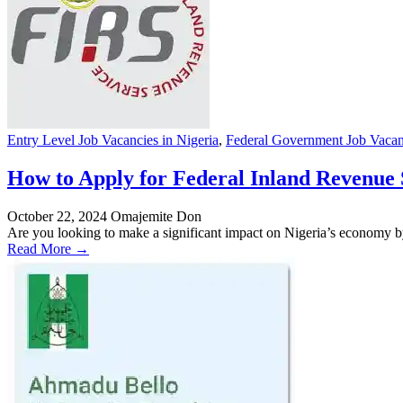
Entry Level Job Vacancies in Nigeria
,
Federal Government Job Vacanc
How to Apply for Federal Inland Revenue S
October 22, 2024
Omajemite Don
Are you looking to make a significant impact on Nigeria’s economy by
Read More →