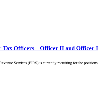
Tax Officers – Officer II and Officer I
evenue Services (FIRS) is currently recruiting for the positions…