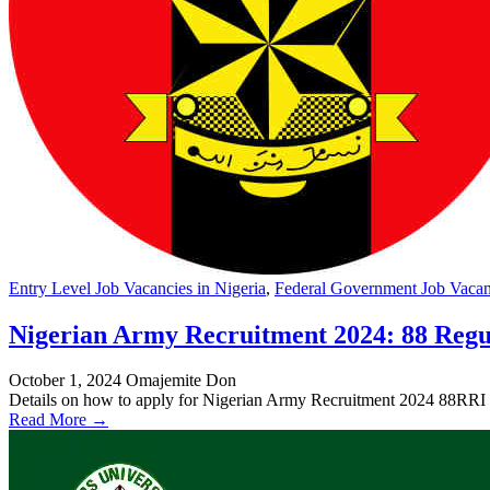
Entry Level Job Vacancies in Nigeria
,
Federal Government Job Vacanc
Nigerian Army Recruitment 2024: 88 Regu
October 1, 2024
Omajemite Don
Details on how to apply for Nigerian Army Recruitment 2024 88RRI
Read More →