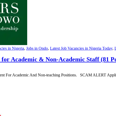
ies in Nigeria
,
Jobs in Ondo
,
Latest Job Vacancies in Nigeria Today
,
 for Academic & Non-Academic Staff (81 Po
ment For Academic And Non-teaching Positions. SCAM ALERT Applicatio