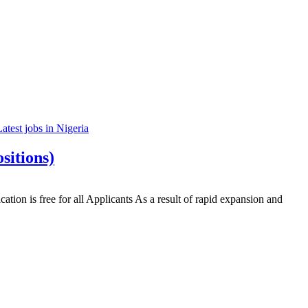
Latest jobs in Nigeria
sitions)
n is free for all Applicants As a result of rapid expansion and