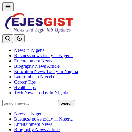
News in Nigeria
Business news today in Nigeria
Entertainment News
Biography News Article
Education News Today In Nigeria
Latest jobs in Nigeria
Career Tips
Health Tips
Tech News Today In Nigeria
Search
Search
for:
News in Nigeria
Business news today in Nigeria
Entertainment News
Biography News Article