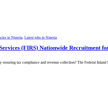
ies in Nigeria
,
Latest jobs in Nigeria
ervices (FIRS) Nationwide Recruitment for 
 ensuring tax compliance and revenue collection? The Federal Inland R