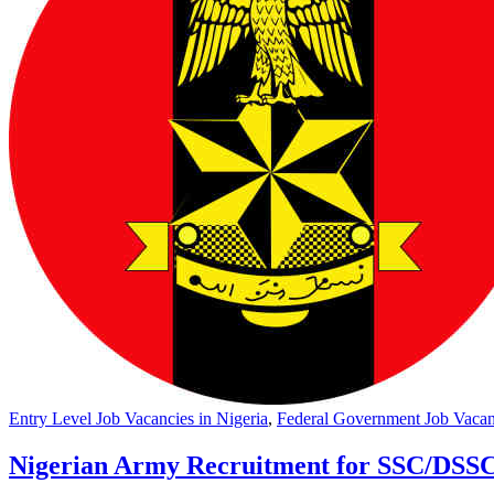
Entry Level Job Vacancies in Nigeria
,
Federal Government Job Vacanc
Nigerian Army Recruitment for SSC/DSSC 