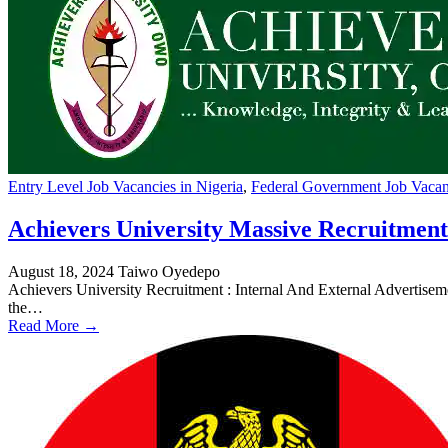
Entry Level Job Vacancies in Nigeria
,
Federal Government Job Vacanc
Achievers University Massive Recruitment
August 18, 2024
Taiwo Oyedepo
Achievers University Recruitment : Internal And External Advertise
the…
Read More →