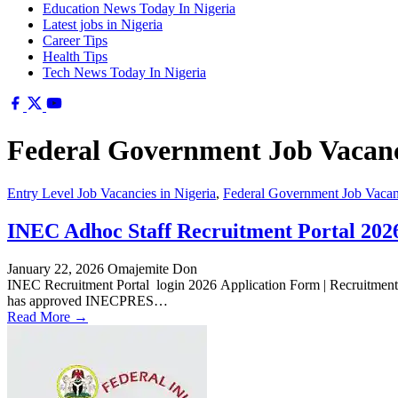
Education News Today In Nigeria
Latest jobs in Nigeria
Career Tips
Health Tips
Tech News Today In Nigeria
Federal Government Job Vacanci
Entry Level Job Vacancies in Nigeria
,
Federal Government Job Vacanc
INEC Adhoc Staff Recruitment Portal 2026
January 22, 2026
Omajemite Don
INEC Recruitment Portal login 2026 Application Form | Recruitment
has approved INECPRES…
Read More →