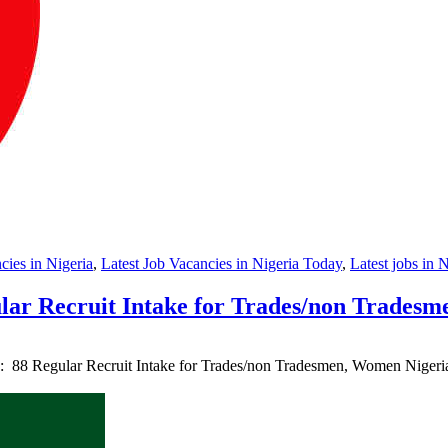
ies in Nigeria
,
Latest Job Vacancies in Nigeria Today
,
Latest jobs in 
lar Recruit Intake for Trades/non Trades
 : 88 Regular Recruit Intake for Trades/non Tradesmen, Women Nige