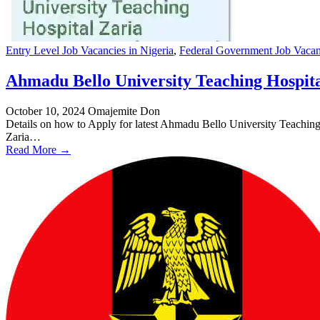
Entry Level Job Vacancies in Nigeria
,
Federal Government Job Vacanc
Ahmadu Bello University Teaching Hospita
October 10, 2024
Omajemite Don
Details on how to Apply for latest Ahmadu Bello University Teach
Zaria…
Read More →