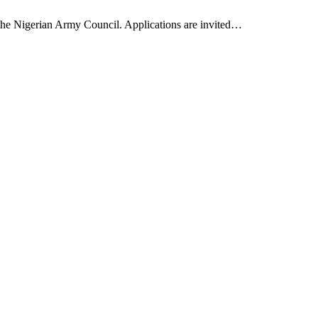
 the Nigerian Army Council. Applications are invited…