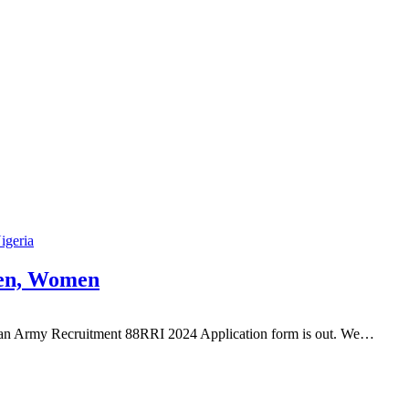
Nigeria
men, Women
rian Army Recruitment 88RRI 2024 Application form is out. We…