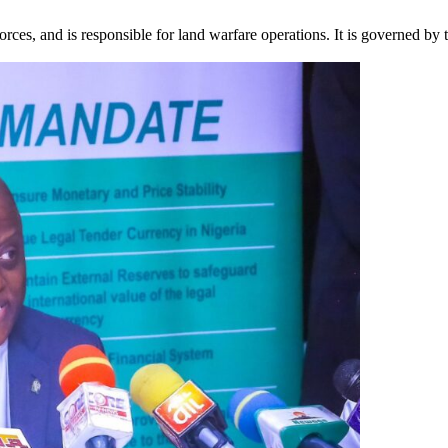
ces, and is responsible for land warfare operations. It is governed by