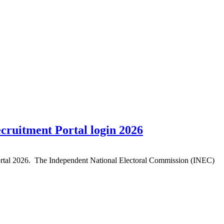
cruitment Portal login 2026
Portal 2026. The Independent National Electoral Commission (INEC)