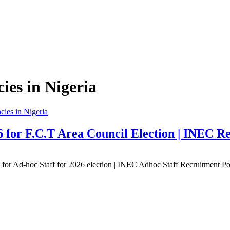
es in Nigeria
ies in Nigeria
 for F.C.T Area Council Election | INEC Re
 for Ad-hoc Staff for 2026 election | INEC Adhoc Staff Recruitment 