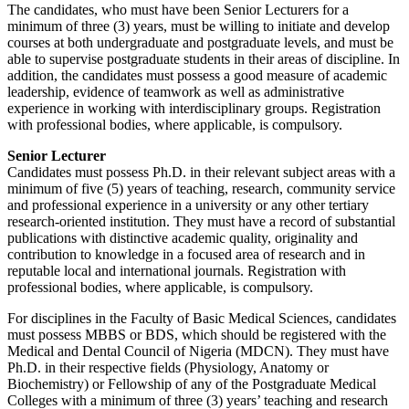
The candidates, who must have been Senior Lecturers for a
minimum of three (3) years, must be willing to initiate and develop
courses at both undergraduate and postgraduate levels, and must be
able to supervise postgraduate students in their areas of discipline. In
addition, the candidates must possess a good measure of academic
leadership, evidence of teamwork as well as administrative
experience in working with interdisciplinary groups. Registration
with professional bodies, where applicable, is compulsory.
Senior Lecturer
Candidates must possess Ph.D. in their relevant subject areas with a
minimum of five (5) years of teaching, research, community service
and professional experience in a university or any other tertiary
research-oriented institution. They must have a record of substantial
publications with distinctive academic quality, originality and
contribution to knowledge in a focused area of research and in
reputable local and international journals. Registration with
professional bodies, where applicable, is compulsory.
For disciplines in the Faculty of Basic Medical Sciences, candidates
must possess MBBS or BDS, which should be registered with the
Medical and Dental Council of Nigeria (MDCN). They must have
Ph.D. in their respective fields (Physiology, Anatomy or
Biochemistry) or Fellowship of any of the Postgraduate Medical
Colleges with a minimum of three (3) years’ teaching and research