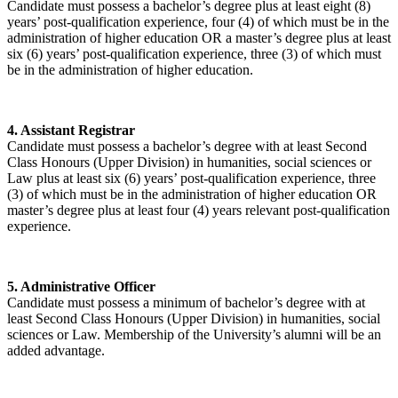
Candidate must possess a bachelor’s degree plus at least eight (8)
years’ post-qualification experience, four (4) of which must be in the
administration of higher education OR a master’s degree plus at least
six (6) years’ post-qualification experience, three (3) of which must
be in the administration of higher education.
4. Assistant Registrar
Candidate must possess a bachelor’s degree with at least Second
Class Honours (Upper Division) in humanities, social sciences or
Law plus at least six (6) years’ post-qualification experience, three
(3) of which must be in the administration of higher education OR
master’s degree plus at least four (4) years relevant post-qualification
experience.
5. Administrative Officer
Candidate must possess a minimum of bachelor’s degree with at
least Second Class Honours (Upper Division) in humanities, social
sciences or Law. Membership of the University’s alumni will be an
added advantage.