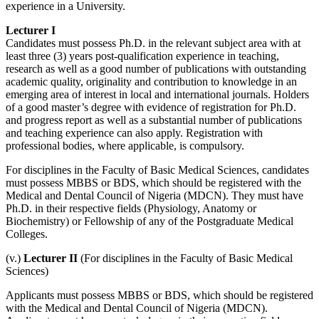
experience in a University.
Lecturer I
Candidates must possess Ph.D. in the relevant subject area with at
least three (3) years post-qualification experience in teaching,
research as well as a good number of publications with outstanding
academic quality, originality and contribution to knowledge in an
emerging area of interest in local and international journals. Holders
of a good master’s degree with evidence of registration for Ph.D.
and progress report as well as a substantial number of publications
and teaching experience can also apply. Registration with
professional bodies, where applicable, is compulsory.
For disciplines in the Faculty of Basic Medical Sciences, candidates
must possess MBBS or BDS, which should be registered with the
Medical and Dental Council of Nigeria (MDCN). They must have
Ph.D. in their respective fields (Physiology, Anatomy or
Biochemistry) or Fellowship of any of the Postgraduate Medical
Colleges.
(v.)
Lecturer II
(For disciplines in the Faculty of Basic Medical
Sciences)
Applicants must possess MBBS or BDS, which should be registered
with the Medical and Dental Council of Nigeria (MDCN).