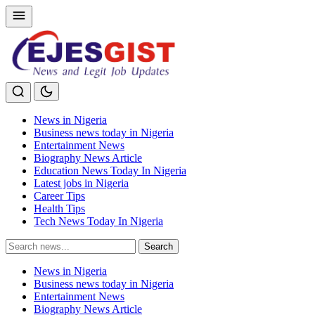
News in Nigeria
Business news today in Nigeria
Entertainment News
Biography News Article
Education News Today In Nigeria
Latest jobs in Nigeria
Career Tips
Health Tips
Tech News Today In Nigeria
Search
Search
for:
News in Nigeria
Business news today in Nigeria
Entertainment News
Biography News Article