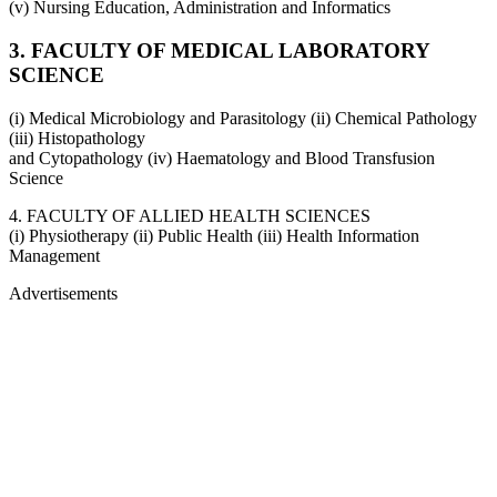
(v) Nursing Education, Administration and Informatics
3. FACULTY OF MEDICAL LABORATORY
SCIENCE
(i) Medical Microbiology and Parasitology (ii) Chemical Pathology
(iii) Histopathology
and Cytopathology (iv) Haematology and Blood Transfusion
Science
4. FACULTY OF ALLIED HEALTH SCIENCES
(i) Physiotherapy (ii) Public Health (iii) Health Information
Management
Advertisements