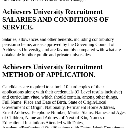
Achievers University Recruitment
SALARIES AND CONDITIONS OF
SERVICE.
Salaries, allowances and other benefits, including contributory
pension scheme, are as approved by the Governing Council of
Achievers University, and are favourably compared with what are
obtainable in other public and private universities.
Achievers University Recruitment
METHOD OF APPLICATION.
Candidates are required to submit 10 hard copies of their
applications along with their credentials (O Level results inclusive)
and curriculum vitae, which should contain, among other things,
Full Name, Place and Date of Birth, State of Origin/Local
Government of Origin, Nationality, Permanent Home Address,
Email Address, Telephone Number, Marital Status, Names and Ages
of Children, Name and Address of Next of Kin, Names of
Educational Institutions Attended with Dates,
Academic/Professional Qualifications with Dates, Work Experience,