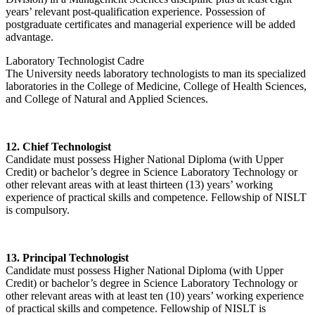
years’ relevant post-qualification experience. Possession of
postgraduate certificates and managerial experience will be added
advantage.
Laboratory Technologist Cadre
The University needs laboratory technologists to man its specialized
laboratories in the College of Medicine, College of Health Sciences,
and College of Natural and Applied Sciences.
12. Chief Technologist
Candidate must possess Higher National Diploma (with Upper
Credit) or bachelor’s degree in Science Laboratory Technology or
other relevant areas with at least thirteen (13) years’ working
experience of practical skills and competence. Fellowship of NISLT
is compulsory.
13. Principal Technologist
Candidate must possess Higher National Diploma (with Upper
Credit) or bachelor’s degree in Science Laboratory Technology or
other relevant areas with at least ten (10) years’ working experience
of practical skills and competence. Fellowship of NISLT is