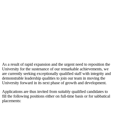
As a result of rapid expansion and the urgent need to reposition the
University for the sustenance of our remarkable achievements, we
are currently seeking exceptionally qualified staff with integrity and
demonstrable leadership qualities to join our team in moving the
University forward in its next phase of growth and development.
Applications are thus invited from suitably qualified candidates to
fill the following positions either on full-time basis or for sabbatical
placements: