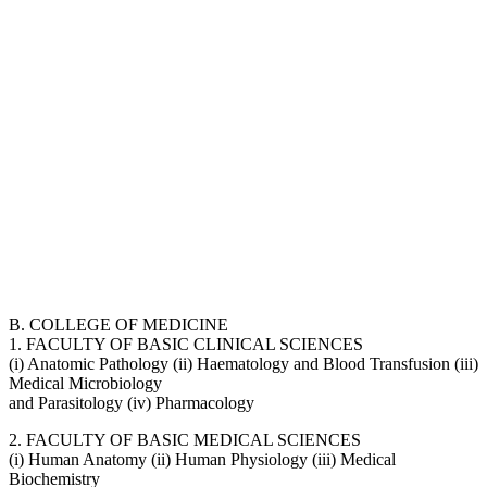
B. COLLEGE OF MEDICINE
1. FACULTY OF BASIC CLINICAL SCIENCES
(i) Anatomic Pathology (ii) Haematology and Blood Transfusion (iii)
Medical Microbiology
and Parasitology (iv) Pharmacology
2. FACULTY OF BASIC MEDICAL SCIENCES
(i) Human Anatomy (ii) Human Physiology (iii) Medical
Biochemistry