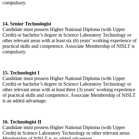
compulsory.
14. Senior Technologist
Candidate must possess Higher National Diploma (with Upper
Credit) or bachelor’s degree in Science Laboratory Technology or
other relevant areas with at least six (6) years’ working experience of
practical skills and competence. Associate Membership of NISLT is
compulsory.
15. Technologist I
Candidate must possess Higher National Diploma (with Upper
Credit) or bachelor’s degree in Science Laboratory Technology or
other relevant areas with at least three (3) years’ working experience
of practical skills and competence. Associate Membership of NISLT
is an added advantage.
16. Technologist II
Candidate must possess Higher National Diploma (with Upper
Credit) in Science Laboratory Technology or other relevant areas.
Membership of NISLT is an added advantage.