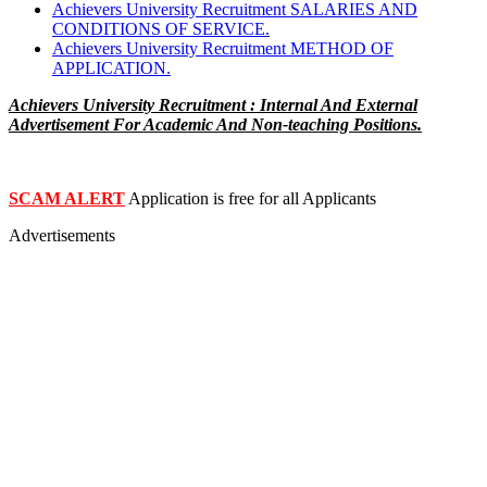
Achievers University Recruitment SALARIES AND
CONDITIONS OF SERVICE.
Achievers University Recruitment METHOD OF
APPLICATION.
Achievers University Recruitment : Internal And External
Advertisement For Academic And Non-teaching Positions.
SCAM ALERT
Application is free for all Applicants
Advertisements