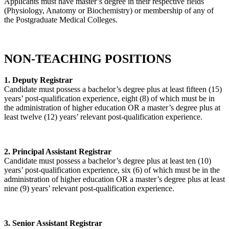
Applicants must have master’s degree in their respective fields
(Physiology, Anatomy or Biochemistry) or membership of any of
the Postgraduate Medical Colleges.
NON-TEACHING POSITIONS
1. Deputy Registrar
Candidate must possess a bachelor’s degree plus at least fifteen (15)
years’ post-qualification experience, eight (8) of which must be in
the administration of higher education OR a master’s degree plus at
least twelve (12) years’ relevant post-qualification experience.
2. Principal Assistant Registrar
Candidate must possess a bachelor’s degree plus at least ten (10)
years’ post-qualification experience, six (6) of which must be in the
administration of higher education OR a master’s degree plus at least
nine (9) years’ relevant post-qualification experience.
3. Senior Assistant Registrar