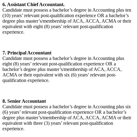
6. Assistant Chief Accountant.
Candidate must possess a bachelor’s degree in Accounting plus ten
(10) years’ relevant post-qualification experience OR a bachelor’s
degree plus master’s/membership of ACA, ACCA, ACMA or their
equivalent with eight (8) years’ relevant post-qualification
experience.
7. Principal Accountant
Candidate must possess a bachelor’s degree in Accounting plus
eight (8) years’ relevant post-qualification experience OR a
bachelor’s degree plus master’s/membership of ACA, ACCA,
ACMA or their equivalent with six (6) years’ relevant post-
qualification experience.
8. Senior Accountant
Candidate must possess a bachelor’s degree in Accounting plus six
(6) years’ relevant post-qualification experience OR a bachelor’s
degree plus master’s/membership of ACA, ACCA, ACMA or their
equivalent with three (3) years’ relevant post-qualification
experience.