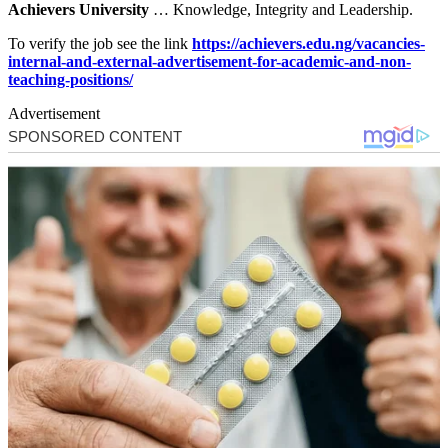
Achievers University
… Knowledge, Integrity and Leadership.
To verify the job see the link
https://achievers.edu.ng/vacancies-
internal-and-external-advertisement-for-academic-and-non-
teaching-positions/
Advertisement