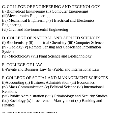
C. COLLEGE OF ENGINEERING AND TECHNOLOGY
(i) Biomedical Engineering (ii) Computer Engineering
(iii)Mechatronics Engineering
(iv) Mechanical Engineering (v) Electrical and Electronics
Engineering
(vi) Civil and Environmental Engineering
D. COLLEGE OF NATURAL AND APPLIED SCIENCES
(i) Biochemistry (ii) Industrial Chemistry (iii) Computer Science
(iv) Geology (v) Remote Sensing and Geoscience Information
System
(vi) Microbiology (vii) Plant Science and Biotechnology
E. COLLEGE OF LAW
(i)Private and Business Law (ii) Public and International Law
F. COLLEGE OF SOCIAL AND MANAGEMENT SCIENCES
(i)Accounting (ii) Business Administration (iii) Economics
(iv) Mass Communication (v) Political Science (vi) International
Relations
(vii) Public Administration (viii) Criminology and Security Studies
(ix.) Sociology (x) Procurement Management (xi) Banking and
Finance