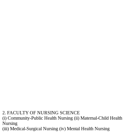
2. FACULTY OF NURSING SCIENCE
(i) Community-Public Health Nursing (ii) Maternal-Child Health
Nursing
(iii) Medical-Surgical Nursing (iv) Mental Health Nursing