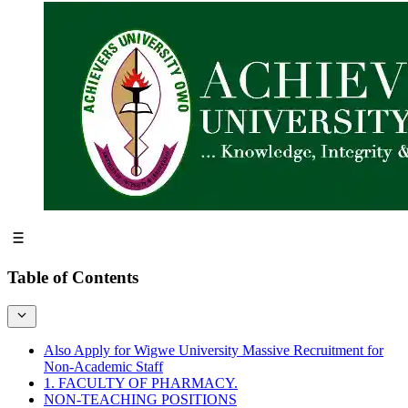
Table of Contents
Also Apply for Wigwe University Massive Recruitment for
Non-Academic Staff
1. FACULTY OF PHARMACY.
NON-TEACHING POSITIONS