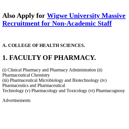
Also Apply for
Wigwe University Massive
Recruitment for Non-Academic Staff
A. COLLEGE OF HEALTH SCIENCES.
1. FACULTY OF PHARMACY.
(i) Clinical Pharmacy and Pharmacy Administration (ii)
Pharmaceutical Chemistry
(iii) Pharmaceutical Microbiology and Biotechnology (iv)
Pharmaceutics and Pharmaceutical
Technology (v) Pharmacology and Toxicology (vi) Pharmacognosy
Advertisements