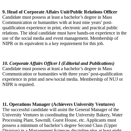
9. Head of Corporate Affairs Unit/Public Relations Officer
Candidate must possess at least a bachelor’s degree in Mass
Communication or humanities with at least nine years’ post-
qualification experience in print, electronic and practical public
relations. The ideal candidate must have hands-on experience in the
use of the social media and event management. Membership of
NIPR or its equivalent is a key requirement for this job.
10. Corporate Affairs Officer I (Editorial and Publications)
Candidate must possess at least a bachelor’s degree in Mass
Communication or humanities with three years’ post-qualification
experience in print and new/social media. Membership of NUJ or
NIPR is required.
11. Operations Manager (Achievers University Ventures)
The successful candidate will assist the General Manager of the
University Ventures in coordinating the University Bakery, Water
Processing Plant, Sawmill, Guest House, etc. Applicants must
possess a minimum of bachelor’s degree Second Class (Upper
Division) in a Management Sciences discipline plus at least eight