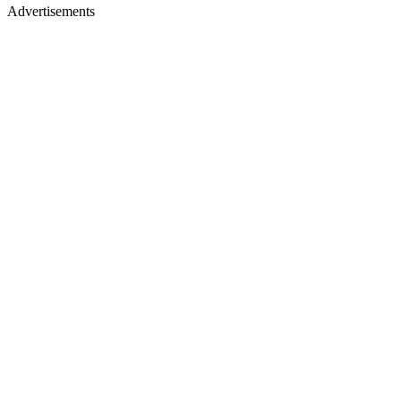
Advertisements