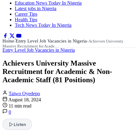
Education News Today In Nigeria
Latest jobs in Nigeria
Career Tips
Health Tips
Tech News Today In Nigeria
Home
Entry Level Job Vacancies in Nigeria
›
›
Achievers University
Massive Recruitment for Acade…
Entry Level Job Vacancies in Nigeria
Achievers University Massive
Recruitment for Academic & Non-
Academic Staff (81 Positions)
Taiwo Oyedepo
August 18, 2024
11 min read
0
Listen