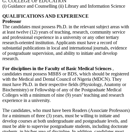
G. COLLEGE OF EDUCATION
(i) Guidance and Counselling (ii) Library and Information Science
QUALIFICATIONS AND EXPERIENCE
Professor
The candidates must possess Ph.D. in the relevant subject areas with
at least twelve (12) years of teaching, research, community service
and professional experience in a university or any other tertiary
research-oriented institution. Applicants must have a record of
substantial publications in local and international journals, evidence
of postgraduate supervision, and ability to initiate and develop
research.
For disciplines in the Faculty of Basic Medical Sciences
,
candidates must possess MBBS or BDS, which should be registered
with the Medical and Dental Council of Nigeria (MDCN). They
must have Ph.D. in their respective fields (Physiology, Anatomy or
Biochemistry) or Fellowship of any of the Postgraduate Medical
Colleges with a minimum of nine (9) years’ teaching and research
experience in a university.
The candidates, who must have been Readers (Associate Professors)
for a minimum of three (3) years, must be willing to initiate and
develop courses at both undergraduate and postgraduate levels, and
must be able to supervise postgraduate students, including doctorate
students, in his/her area of discipline. In addition, candidates must