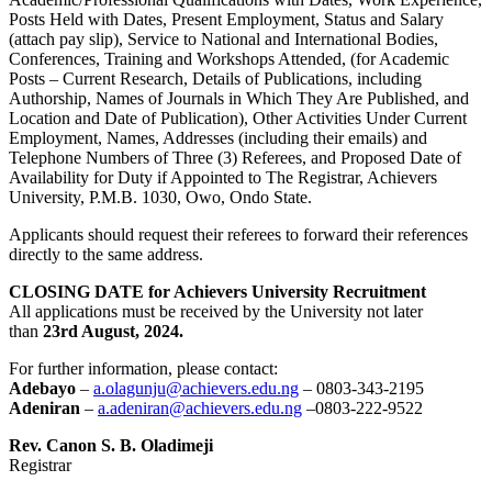
Posts Held with Dates, Present Employment, Status and Salary
(attach pay slip), Service to National and International Bodies,
Conferences, Training and Workshops Attended, (for Academic
Posts – Current Research, Details of Publications, including
Authorship, Names of Journals in Which They Are Published, and
Location and Date of Publication), Other Activities Under Current
Employment, Names, Addresses (including their emails) and
Telephone Numbers of Three (3) Referees, and Proposed Date of
Availability for Duty if Appointed to The Registrar, Achievers
University, P.M.B. 1030, Owo, Ondo State.
Applicants should request their referees to forward their references
directly to the same address.
CLOSING DATE for Achievers University Recruitment
All applications must be received by the University not later
than
23rd August, 2024.
For further information, please contact:
Adebayo
–
a.olagunju@achievers.edu.ng
– 0803-343-2195
Adeniran
–
a.adeniran@achievers.edu.ng
–0803-222-9522
Rev. Canon S. B. Oladimeji
Registrar