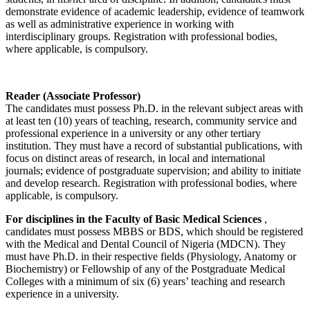
demonstrate evidence of academic leadership, evidence of teamwork
as well as administrative experience in working with
interdisciplinary groups. Registration with professional bodies,
where applicable, is compulsory.
Reader (Associate Professor)
The candidates must possess Ph.D. in the relevant subject areas with
at least ten (10) years of teaching, research, community service and
professional experience in a university or any other tertiary
institution. They must have a record of substantial publications, with
focus on distinct areas of research, in local and international
journals; evidence of postgraduate supervision; and ability to initiate
and develop research. Registration with professional bodies, where
applicable, is compulsory.
For disciplines in the Faculty of Basic Medical Sciences
,
candidates must possess MBBS or BDS, which should be registered
with the Medical and Dental Council of Nigeria (MDCN). They
must have Ph.D. in their respective fields (Physiology, Anatomy or
Biochemistry) or Fellowship of any of the Postgraduate Medical
Colleges with a minimum of six (6) years’ teaching and research
experience in a university.