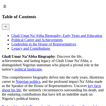
Table of Contents
Ghali Umar Na’Abba Biography: Early Years and Education
Political Career and Achievements
Leadership in the House of Representatives
Legacy and Contributions
Ghali Umar Na’Abba Biography
: Discover the life,
achievements, and lasting legacy of Ghali Umar Na’Abba, a
distinguished Nigerian statesman who played a pivotal role in the
nation’s
political landscape
.
This comprehensive biography delves into the early years, illustrious
career in
Nigerian politics
, and the profound impact Na’Abba made
as the Speaker of the House of Representatives. Uncover
key facts
about his life
, the untimely circumstances surrounding his death, and
the enduring contributions that have left an indelible mark on
Nigeria’s political history.