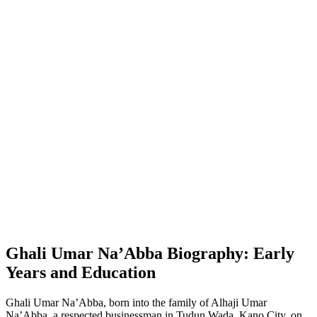
Ghali Umar Na’Abba Biography: Early
Years and Education
Ghali Umar Na’Abba, born into the family of Alhaji Umar
Na’Abba, a respected businessman in Tudun Wada, Kano City, on