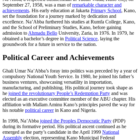
September 27, 1958, was a man of
remarkable character and
achievements
. His early education at Jakarta
Primary School
, Kano,
set the foundation for a journey marked by dedication and
excellence. Na’Abba furthered his studies at Rumfa College, Kano,
and the School of Preliminary Studies, Kano, before gaining
admission to
Ahmadu Bello
University, Zaria, in 1976. In 1979, he
obtained a bachelor’s degree in
Political Science
, laying the
groundwork for a future in service to the nation.
Political Career and Achievements
Ghali Umar Na’Abba’s foray into politics was preceded by a year of
compulsory National Youth Service. In 1980, he joined his father’s
business ventures, showcasing versatility in importation,
manufacturing, and publishing. His political journey took shape as
he
joined the revolutionary People’s Redemption Party
and was
elected as an executive committee member of the ABU chapter. His
affiliation with Mallam Aminu Kano’s principles paved the way for
his notable
political career
in Kano and Nigeria.
In 1998, Na’Abba
joined the Peoples Democratic Party
(PDP)
during its formative period. His political ascent continued as he
emerged as the party’s candidate in the April 1999
National
Assembly
election, representing Kano Municipal Federal