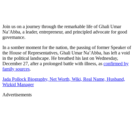
Join us on a journey through the remarkable life of Ghali Umar
Na’Abba, a leader, entrepreneur, and principled advocate for good
governance.
In a somber moment for the nation, the passing of former Speaker of
the House of Representatives, Ghali Umar Na’Abba, has left a void
in the political landscape. He breathed his last on Wednesday,
December 27, after a prolonged battle with illness, as
confirmed by
family sources
.
Jada Pollock Biography, Net Worth, Wiki, Real Name, Husband,
Wizkid Manager
Advertisements