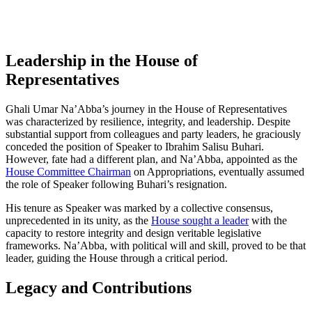
Leadership in the House of
Representatives
Ghali Umar Na’Abba’s journey in the House of Representatives
was characterized by resilience, integrity, and leadership. Despite
substantial support from colleagues and party leaders, he graciously
conceded the position of Speaker to Ibrahim Salisu Buhari.
However, fate had a different plan, and Na’Abba, appointed as the
House Committee Chairman
on Appropriations, eventually assumed
the role of Speaker following Buhari’s resignation.
His tenure as Speaker was marked by a collective consensus,
unprecedented in its unity, as the
House sought a leader
with the
capacity to restore integrity and design veritable legislative
frameworks. Na’Abba, with political will and skill, proved to be that
leader, guiding the House through a critical period.
Legacy and Contributions