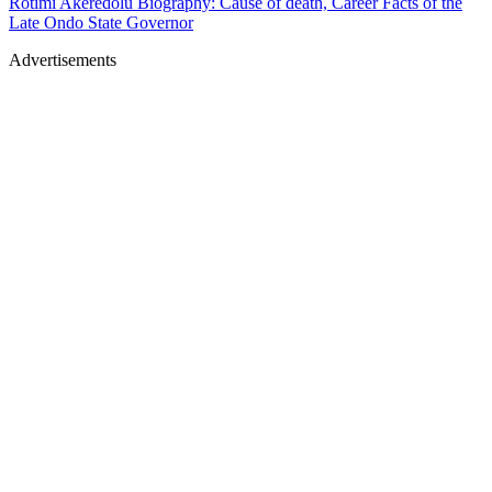
Rotimi Akeredolu Biography: Cause of death, Career Facts of the
Late Ondo State Governor
Advertisements