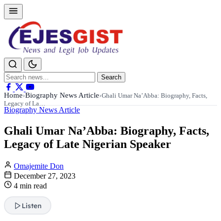
Search
Search
for:
Home
Biography News Article
›
›
Ghali Umar Na’Abba: Biography, Facts,
Legacy of La…
Biography News Article
Ghali Umar Na’Abba: Biography, Facts,
Legacy of Late Nigerian Speaker
Omajemite Don
December 27, 2023
4 min read
Listen