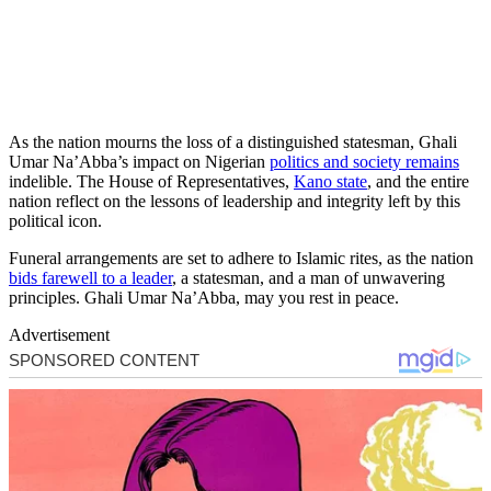
As the nation mourns the loss of a distinguished statesman, Ghali
Umar Na’Abba’s impact on Nigerian
politics and society remains
indelible. The House of Representatives,
Kano state
, and the entire
nation reflect on the lessons of leadership and integrity left by this
political icon.
Funeral arrangements are set to adhere to Islamic rites, as the nation
bids farewell to a leader
, a statesman, and a man of unwavering
principles. Ghali Umar Na’Abba, may you rest in peace.
Advertisement