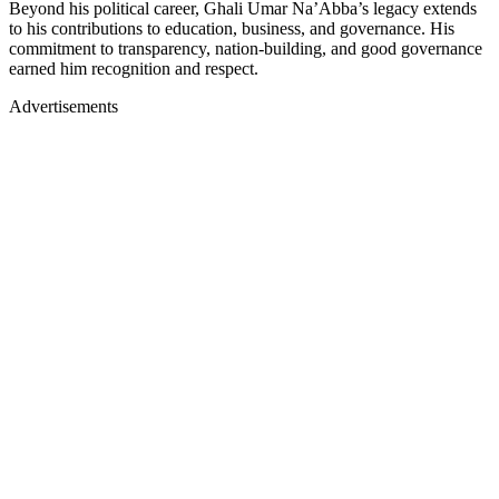
Beyond his political career, Ghali Umar Na’Abba’s legacy extends
to his contributions to education, business, and governance. His
commitment to transparency, nation-building, and good governance
earned him recognition and respect.
Advertisements