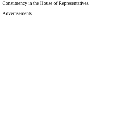
Constituency in the House of Representatives.
Advertisements