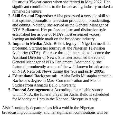
illustrious 35-year career when she retired in May 2022. Her
significant contributions to the broadcasting industry marked a
remarkable tenure.
Skill Set and Expertise:
Aisha possessed a versatile skill set
that spanned journalism, television production, broadcasting,
and editing. Notably, she served as the General Manager of
NTA Parliament. Her professionalism and distinctive style
established her as one of NTA’s most esteemed voices,
leaving an indelible mark on the broadcast industry.
Impact in Media:
Aisha Bello’s legacy in Nigerian media is
profound. Starting her journey at the Nigerian Television
Authority (NTA). She rose through the ranks to become the
Assistant Director of News. She later assumed the role of
General Manager of NTA Parliament. Additionally, she
featured prominently as one of the well-known broadcasters
on NTA Network News during the ’90s and early 2000s.
Educational Background:
Aisha Bello Mustapha earned a
Bachelor’s degree in Mass Communication and Media
Studies from Ahmadu Bello University.
Funeral Arrangements:
According to a reliable source
within NTA, the funeral prayer for Aisha Bello is scheduled
for Monday at 1 pm in the National Mosque in Abuja.
Aisha’s untimely departure has left a void in the Nigerian
broadcasting community, and her significant contributions will be