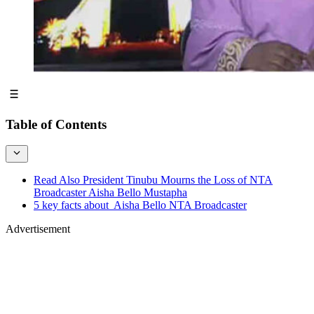
Table of Contents
Read Also President Tinubu Mourns the Loss of NTA
Broadcaster Aisha Bello Mustapha
5 key facts about Aisha Bello NTA Broadcaster
Advertisement