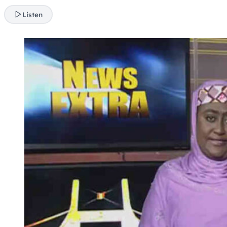
Listen