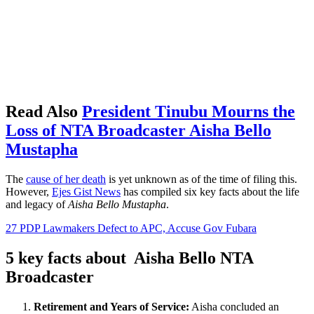
Read Also
President Tinubu Mourns the
Loss of NTA Broadcaster Aisha Bello
Mustapha
The
cause of her death
is yet unknown as of the time of filing this.
However,
Ejes Gist News
has compiled six key facts about the life
and legacy of
Aisha Bello Mustapha
.
27 PDP Lawmakers Defect to APC, Accuse Gov Fubara
5 key facts about Aisha Bello NTA
Broadcaster
Retirement and Years of Service:
Aisha concluded an