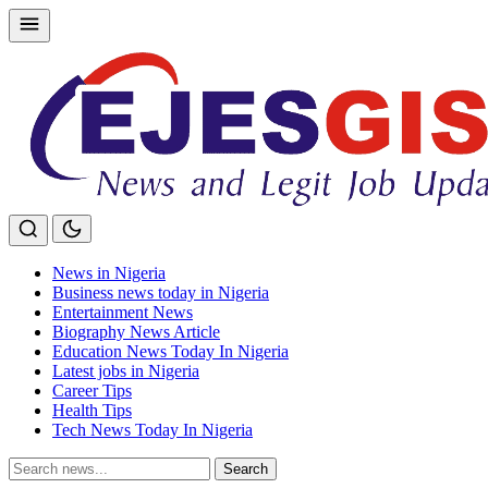
Skip
to
content
News in Nigeria
Business news today in Nigeria
Entertainment News
Biography News Article
Education News Today In Nigeria
Latest jobs in Nigeria
Career Tips
Health Tips
Tech News Today In Nigeria
Search
Search
for: