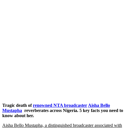
Tragic death of
renowned NTA broadcaster
Aisha Bello
Mustapha
reverberates across Nigeria. 5 key facts you need to
know about her.
Aisha Bello Mustapha, a distinguished broadcaster associated with