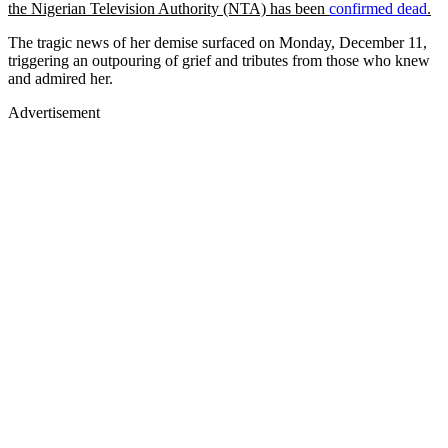
the Nigerian Television Authority (NTA) has been
confirmed dead
.
The tragic news of her demise surfaced on Monday, December 11,
triggering an outpouring of grief and tributes from those who knew
and admired her.
Advertisement