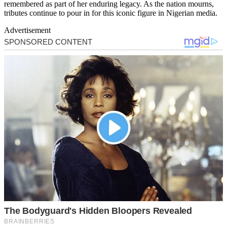
remembered as part of her enduring legacy. As the nation mourns,
tributes continue to pour in for this iconic figure in Nigerian media.
Advertisement