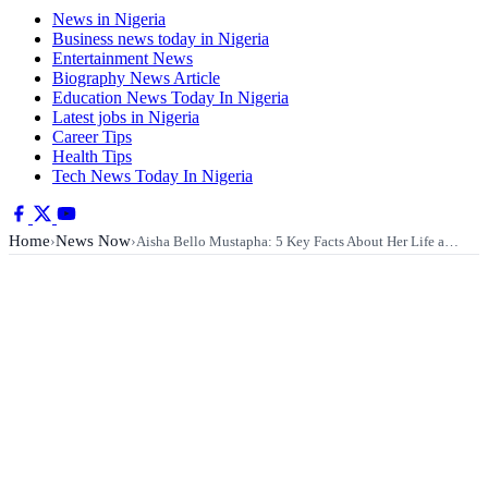
News in Nigeria
Business news today in Nigeria
Entertainment News
Biography News Article
Education News Today In Nigeria
Latest jobs in Nigeria
Career Tips
Health Tips
Tech News Today In Nigeria
Home
News Now
›
›
Aisha Bello Mustapha: 5 Key Facts About Her Life a…