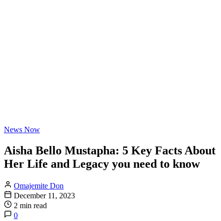
News Now
Aisha Bello Mustapha: 5 Key Facts About
Her Life and Legacy you need to know
Omajemite Don
December 11, 2023
2 min read
0