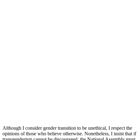
Although I consider gender transition to be unethical, I respect the
opinions of those who believe otherwise. Nonetheless, I insist that if
transgenderism cannot be discouraged, the National Assembly must