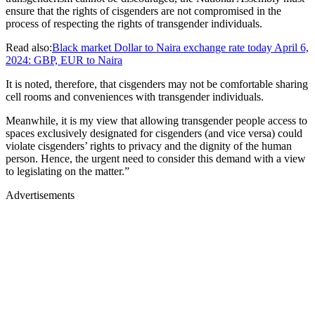
ensure that the rights of cisgenders are not compromised in the
process of respecting the rights of transgender individuals.
Read also:
Black market Dollar to Naira exchange rate today April 6,
2024: GBP, EUR to Naira
It is noted, therefore, that cisgenders may not be comfortable sharing
cell rooms and conveniences with transgender individuals.
Meanwhile, it is my view that allowing transgender people access to
spaces exclusively designated for cisgenders (and vice versa) could
violate cisgenders’ rights to privacy and the dignity of the human
person. Hence, the urgent need to consider this demand with a view
to legislating on the matter.”
Advertisements