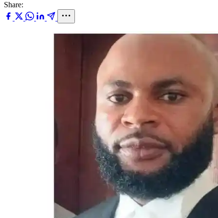
Share: