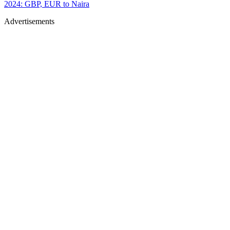
2024: GBP, EUR to Naira
Advertisements