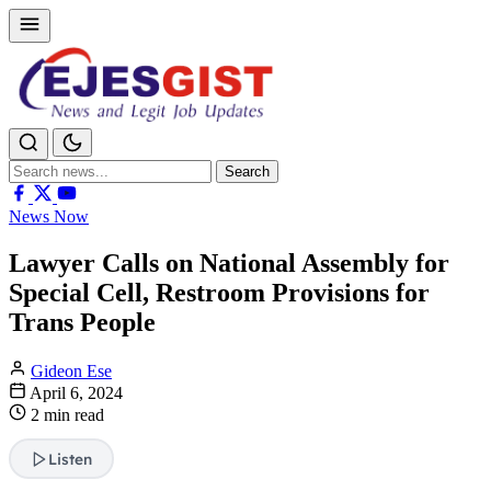
Search
Search
for:
News Now
Lawyer Calls on National Assembly for
Special Cell, Restroom Provisions for
Trans People
Gideon Ese
April 6, 2024
2 min read
Listen