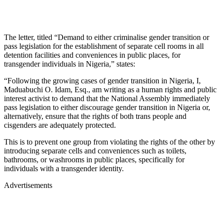
The letter, titled “Demand to either criminalise gender transition or
pass legislation for the establishment of separate cell rooms in all
detention facilities and conveniences in public places, for
transgender individuals in Nigeria,” states:
“Following the growing cases of gender transition in Nigeria, I,
Maduabuchi O. Idam, Esq., am writing as a human rights and public
interest activist to demand that the National Assembly immediately
pass legislation to either discourage gender transition in Nigeria or,
alternatively, ensure that the rights of both trans people and
cisgenders are adequately protected.
This is to prevent one group from violating the rights of the other by
introducing separate cells and conveniences such as toilets,
bathrooms, or washrooms in public places, specifically for
individuals with a transgender identity.
Advertisements