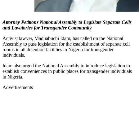
Attorney Petitions National Assembly to Legislate Separate Cells
and Lavatories for Transgender Community
Activist lawyer, Maduabuchi Idam, has called on the National
Assembly to pass legislation for the establishment of separate cell
rooms in all detention facilities in Nigeria for transgender
individuals.
Idam also urged the National Assembly to introduce legislation to
establish conveniences in public places for transgender individuals
in Nigeria.
Advertisements