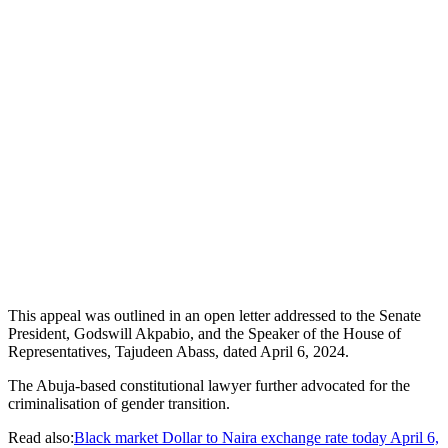
This appeal was outlined in an open letter addressed to the Senate
President, Godswill Akpabio, and the Speaker of the House of
Representatives, Tajudeen Abass, dated April 6, 2024.
The Abuja-based constitutional lawyer further advocated for the
criminalisation of gender transition.
Read also:
Black market Dollar to Naira exchange rate today April 6,