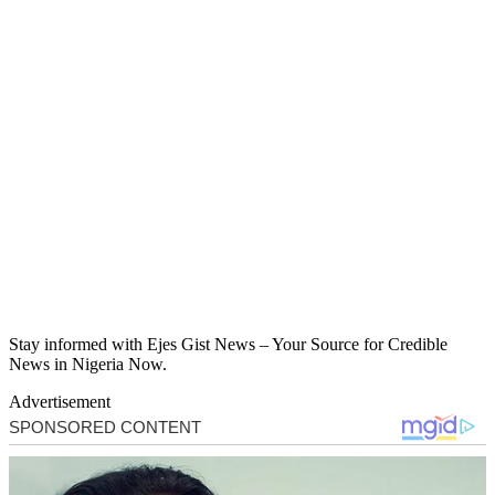
Stay informed with Ejes Gist News – Your Source for Credible
News in Nigeria Now.
Advertisement