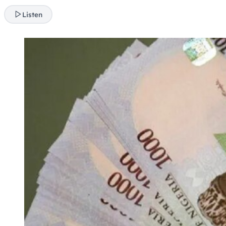
Listen