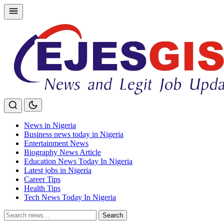
Skip
to
content
News in Nigeria
Business news today in Nigeria
Entertainment News
Biography News Article
Education News Today In Nigeria
Latest jobs in Nigeria
Career Tips
Health Tips
Tech News Today In Nigeria
Search
Search
for: