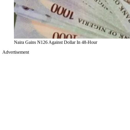
Naira Gains N126 Against Dollar In 48-Hour
Advertisement