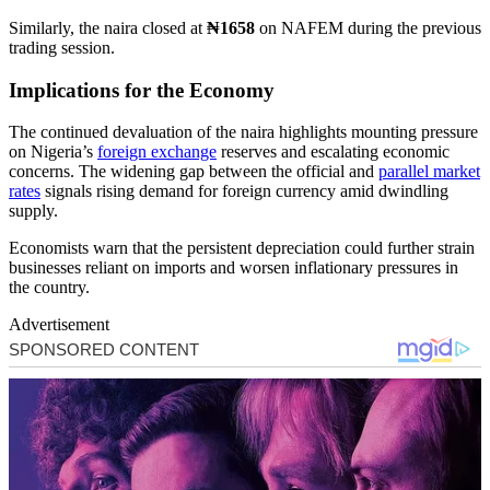
Similarly, the naira closed at
₦1658
on NAFEM during the previous
trading session.
Implications for the Economy
The continued devaluation of the naira highlights mounting pressure
on Nigeria’s
foreign exchange
reserves and escalating economic
concerns. The widening gap between the official and
parallel market
rates
signals rising demand for foreign currency amid dwindling
supply.
Economists warn that the persistent depreciation could further strain
businesses reliant on imports and worsen inflationary pressures in
the country.
Advertisement