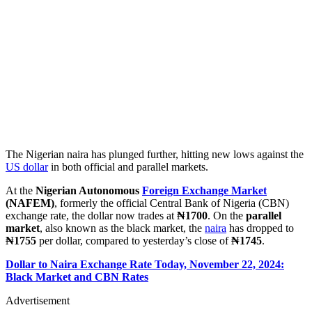
The Nigerian naira has plunged further, hitting new lows against the
US dollar
in both official and parallel markets.
At the
Nigerian Autonomous
Foreign Exchange Market
(NAFEM)
, formerly the official Central Bank of Nigeria (CBN)
exchange rate, the dollar now trades at
₦1700
. On the
parallel
market
, also known as the black market, the
naira
has dropped to
₦1755
per dollar, compared to yesterday’s close of
₦1745
.
Dollar to Naira Exchange Rate Today, November 22, 2024:
Black Market and CBN Rates
Advertisement