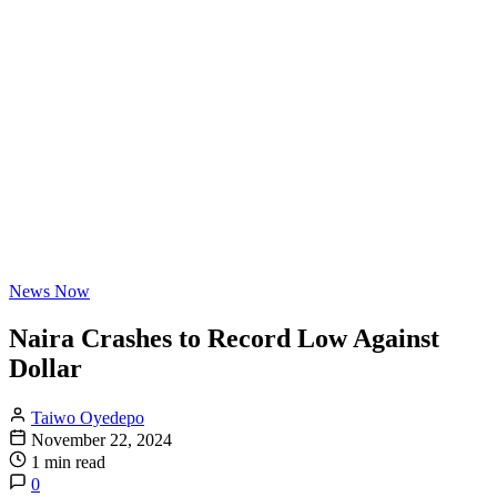
News Now
Naira Crashes to Record Low Against
Dollar
Taiwo Oyedepo
November 22, 2024
1 min read
0