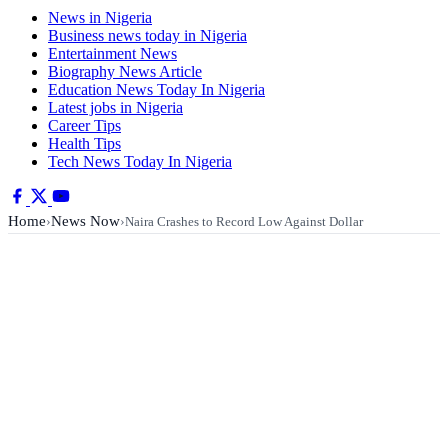
News in Nigeria
Business news today in Nigeria
Entertainment News
Biography News Article
Education News Today In Nigeria
Latest jobs in Nigeria
Career Tips
Health Tips
Tech News Today In Nigeria
Home
News Now
›
›
Naira Crashes to Record Low Against Dollar