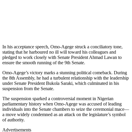
In his acceptance speech, Omo-Agege struck a conciliatory tone,
stating that he harboured no ill will toward his colleagues and
pledged to work closely with Senate President Ahmad Lawan to
ensure the smooth running of the 9th Senate.
Omo-Agege’s victory marks a stunning political comeback. During
the 8th Assembly, he had a turbulent relationship with the leadership
under Senate President Bukola Saraki, which culminated in his
suspension from the Senate.
The suspension sparked a controversial moment in Nigerian
parliamentary history when Omo-Agege was accused of leading
individuals into the Senate chambers to seize the ceremonial mace—
a move widely condemned as an attack on the legislature’s symbol
of authority.
Advertisements