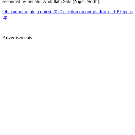
seconded by Senator Abdullahi Sabi (Niger-North).
Obi cannot rejoin, contest 2027 election on our platform – LP Opens
up
Advertisements