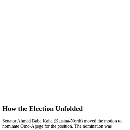
How the Election Unfolded
Senator Ahmed Baba Kaita (Katsina-North) moved the motion to
nominate Omo-Agege for the position. The nomination was