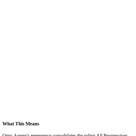
What This Means
Omo-Agege’s emergence consolidates the ruling All Progressives