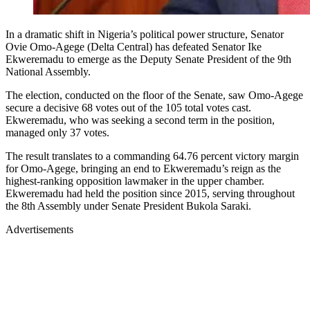
In a dramatic shift in Nigeria’s political power structure, Senator
Ovie Omo-Agege (Delta Central) has defeated Senator Ike
Ekweremadu to emerge as the Deputy Senate President of the 9th
National Assembly.
The election, conducted on the floor of the Senate, saw Omo-Agege
secure a decisive 68 votes out of the 105 total votes cast.
Ekweremadu, who was seeking a second term in the position,
managed only 37 votes.
The result translates to a commanding 64.76 percent victory margin
for Omo-Agege, bringing an end to Ekweremadu’s reign as the
highest-ranking opposition lawmaker in the upper chamber.
Ekweremadu had held the position since 2015, serving throughout
the 8th Assembly under Senate President Bukola Saraki.
Advertisements