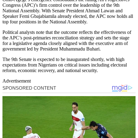
Congress (APC)’s firm control over the leadership of the 9th
National Assembly. With Senate President Ahmad Lawan and
Speaker Femi Gbajabiamila already elected, the APC now holds all
top four positions in the National Assembly.
Political analysts note that the outcome reflects the effectiveness of
the APC’s post-primaries reconciliation strategy and sets the stage
for a legislative agenda closely aligned with the executive arm of
government led by President Muhammadu Buhari.
The 9th Senate is expected to be inaugurated shortly, with high
expectations from Nigerians on critical issues including electoral
reform, economic recovery, and national security.
Advertisement