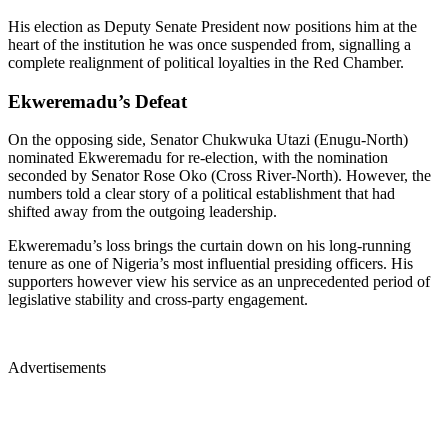
His election as Deputy Senate President now positions him at the
heart of the institution he was once suspended from, signalling a
complete realignment of political loyalties in the Red Chamber.
Ekweremadu’s Defeat
On the opposing side, Senator Chukwuka Utazi (Enugu-North)
nominated Ekweremadu for re-election, with the nomination
seconded by Senator Rose Oko (Cross River-North). However, the
numbers told a clear story of a political establishment that had
shifted away from the outgoing leadership.
Ekweremadu’s loss brings the curtain down on his long-running
tenure as one of Nigeria’s most influential presiding officers. His
supporters however view his service as an unprecedented period of
legislative stability and cross-party engagement.
Advertisements