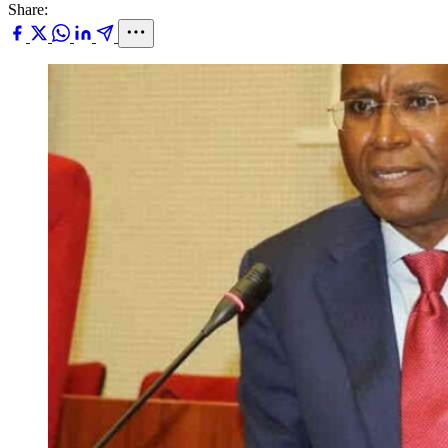
Share: