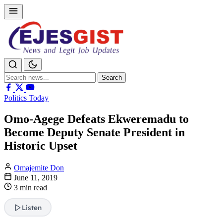
Search
Search
for:
Politics Today
Omo-Agege Defeats Ekweremadu to
Become Deputy Senate President in
Historic Upset
Omajemite Don
June 11, 2019
3 min read
Listen