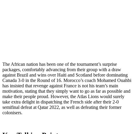
The African nation has been one of the tournament’s surprise
packages, comfortably advancing from their group with a draw
against Brazil and wins over Haiti and Scotland before dominating
Canada 3-0 in the Round of 16. Morocco’s coach Mohamed Ouahbi
has insisted that revenge against France is not his team’s main
motivation, stating that they simply want to go as far as possible and
make their people proud. However, the Atlas Lions would surely
take extra delight in dispatching the French side after their 2-0
semifinal defeat at Qatar 2022, as well as defeating their former
colonisers.