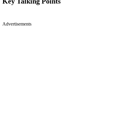
Key Talking Points
Advertisements