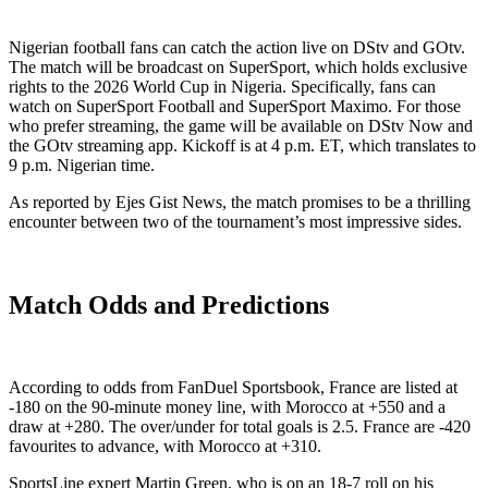
Nigerian football fans can catch the action live on DStv and GOtv.
The match will be broadcast on SuperSport, which holds exclusive
rights to the 2026 World Cup in Nigeria. Specifically, fans can
watch on SuperSport Football and SuperSport Maximo. For those
who prefer streaming, the game will be available on DStv Now and
the GOtv streaming app. Kickoff is at 4 p.m. ET, which translates to
9 p.m. Nigerian time.
As reported by Ejes Gist News, the match promises to be a thrilling
encounter between two of the tournament’s most impressive sides.
Match Odds and Predictions
According to odds from FanDuel Sportsbook, France are listed at
-180 on the 90-minute money line, with Morocco at +550 and a
draw at +280. The over/under for total goals is 2.5. France are -420
favourites to advance, with Morocco at +310.
SportsLine expert Martin Green, who is on an 18-7 roll on his