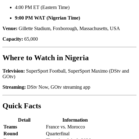
4:00 PM ET (Eastern Time)
9:00 PM WAT (Nigerian Time)
Venue:
Gillette Stadium, Foxborough, Massachusetts, USA
Capacity:
65,000
Where to Watch in Nigeria
Television:
SuperSport Football, SuperSport Maximo (DStv and
GOtv)
Streaming:
DStv Now, GOtv streaming app
Quick Facts
Detail
Information
Teams
France vs. Morocco
Round
Quarterfinal