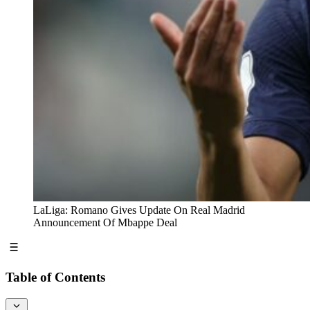
LaLiga: Romano Gives Update On Real Madrid
Announcement Of Mbappe Deal
Table of Contents