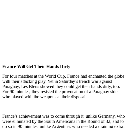
France Will Get Their Hands Dirty
For four matches at the World Cup, France had enchanted the globe
with their attacking play. Yet in Saturday’s trench war against
Paraguay, Les Bleus showed they could get their hands dirty, too.
For 90 minutes, they resisted the provocation of a Paraguay side
who played with the weapons at their disposal.
France’s achievement was to come through it, unlike Germany, who
were eliminated by the South Americans in the Round of 32, and to
do so in 90 minutes, unlike Argentina, who needed a draining extra-