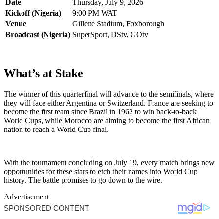
Date
Thursday, July 9, 2026
Kickoff (Nigeria)
9:00 PM WAT
Venue
Gillette Stadium, Foxborough
Broadcast (Nigeria)
SuperSport, DStv, GOtv
What’s at Stake
The winner of this quarterfinal will advance to the semifinals, where
they will face either Argentina or Switzerland. France are seeking to
become the first team since Brazil in 1962 to win back-to-back
World Cups, while Morocco are aiming to become the first African
nation to reach a World Cup final.
With the tournament concluding on July 19, every match brings new
opportunities for these stars to etch their names into World Cup
history. The battle promises to go down to the wire.
Advertisement