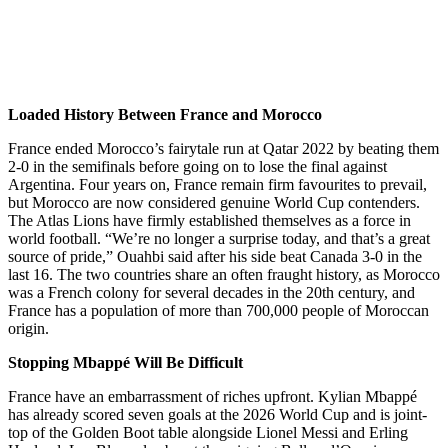
Loaded History Between France and Morocco
France ended Morocco’s fairytale run at Qatar 2022 by beating them
2-0 in the semifinals before going on to lose the final against
Argentina. Four years on, France remain firm favourites to prevail,
but Morocco are now considered genuine World Cup contenders.
The Atlas Lions have firmly established themselves as a force in
world football. “We’re no longer a surprise today, and that’s a great
source of pride,” Ouahbi said after his side beat Canada 3-0 in the
last 16. The two countries share an often fraught history, as Morocco
was a French colony for several decades in the 20th century, and
France has a population of more than 700,000 people of Moroccan
origin.
Stopping Mbappé Will Be Difficult
France have an embarrassment of riches upfront. Kylian Mbappé
has already scored seven goals at the 2026 World Cup and is joint-
top of the Golden Boot table alongside Lionel Messi and Erling