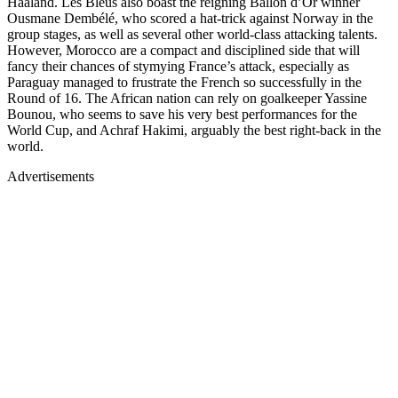
Haaland. Les Bleus also boast the reigning Ballon d’Or winner
Ousmane Dembélé, who scored a hat-trick against Norway in the
group stages, as well as several other world-class attacking talents.
However, Morocco are a compact and disciplined side that will
fancy their chances of stymying France’s attack, especially as
Paraguay managed to frustrate the French so successfully in the
Round of 16. The African nation can rely on goalkeeper Yassine
Bounou, who seems to save his very best performances for the
World Cup, and Achraf Hakimi, arguably the best right-back in the
world.
Advertisements