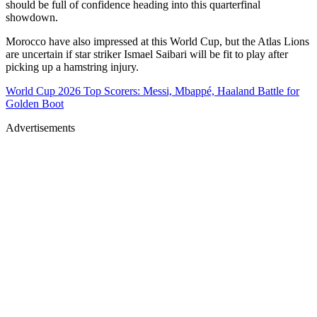
should be full of confidence heading into this quarterfinal
showdown.
Morocco have also impressed at this World Cup, but the Atlas Lions
are uncertain if star striker Ismael Saibari will be fit to play after
picking up a hamstring injury.
World Cup 2026 Top Scorers: Messi, Mbappé, Haaland Battle for
Golden Boot
Advertisements