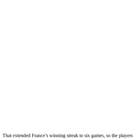
That extended France’s winning streak to six games, so the players