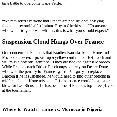
time battle to overcome Cape Verde.
“We reminded everyone that France are not just about playing
football,” second-half substitute Rayan Cherki said. “To anyone
who wants to go to war with us, this is what you should expect.”
Suspension Cloud Hangs Over France
One concern for France is that Bradley Barcola, Manu Kone and
Michael Olise each picked up a yellow card in their last match and
will miss a potential semifinal if they are booked against Morocco.
While France coach Didier Deschamps can rely on Desire Doue,
who won the penalty for France against Paraguay, to replace
Barcola if he is suspended, he would need to find other options in
midfield should Kone miss out. Olise’s absence would be a major
blow for Les Bleus, as he has been one of France’s top-three players
at the tournament.
Where to Watch France vs. Morocco in Nigeria