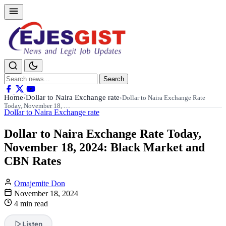
Search
Search
for:
Home
Dollar to Naira Exchange rate
›
›
Dollar to Naira Exchange Rate
Today, November 18, …
Dollar to Naira Exchange rate
Dollar to Naira Exchange Rate Today,
November 18, 2024: Black Market and
CBN Rates
Omajemite Don
November 18, 2024
4 min read
Listen