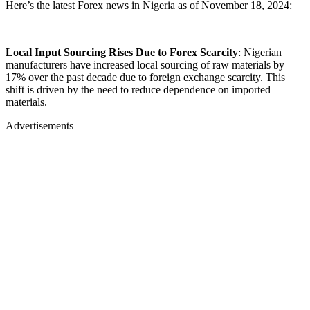
Here’s the latest Forex news in Nigeria as of November 18, 2024:
Local Input Sourcing Rises Due to Forex Scarcity
: Nigerian
manufacturers have increased local sourcing of raw materials by
17% over the past decade due to foreign exchange scarcity. This
shift is driven by the need to reduce dependence on imported
materials.
Advertisements