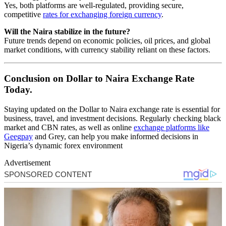
Yes, both platforms are well-regulated, providing secure,
competitive
rates for exchanging foreign currency
.
Will the Naira stabilize in the future?
Future trends depend on economic policies, oil prices, and global
market conditions, with currency stability reliant on these factors.
Conclusion on Dollar to Naira Exchange Rate
Today.
Staying updated on the Dollar to Naira exchange rate is essential for
business, travel, and investment decisions. Regularly checking black
market and CBN rates, as well as online
exchange platforms like
Geegpay
and Grey, can help you make informed decisions in
Nigeria’s dynamic forex environment
Advertisement