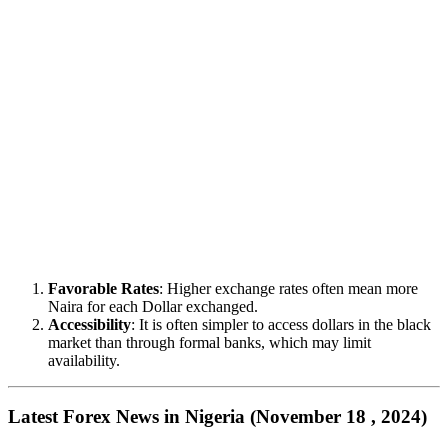
Favorable Rates
: Higher exchange rates often mean more
Naira for each Dollar exchanged.
Accessibility
: It is often simpler to access dollars in the black
market than through formal banks, which may limit
availability.
Latest Forex News in Nigeria (November 18 , 2024)