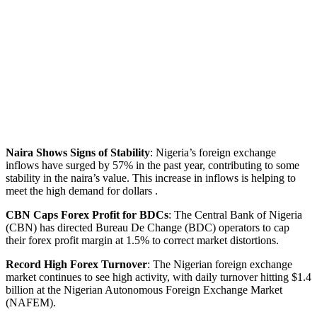
Naira Shows Signs of Stability
: Nigeria’s foreign exchange
inflows have surged by 57% in the past year, contributing to some
stability in the naira’s value. This increase in inflows is helping to
meet the high demand for dollars .
CBN Caps Forex Profit for BDCs
: The Central Bank of Nigeria
(CBN) has directed Bureau De Change (BDC) operators to cap
their forex profit margin at 1.5% to correct market distortions.
Record High Forex Turnover
: The Nigerian foreign exchange
market continues to see high activity, with daily turnover hitting $1.4
billion at the Nigerian Autonomous Foreign Exchange Market
(NAFEM).