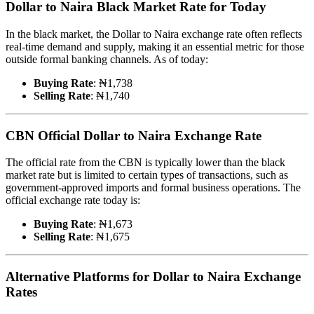
Dollar to Naira Black Market Rate for Today
In the black market, the Dollar to Naira exchange rate often reflects
real-time demand and supply, making it an essential metric for those
outside formal banking channels. As of today:
Buying Rate
: ₦1,738
Selling Rate
: ₦1,740
CBN Official Dollar to Naira Exchange Rate
The official rate from the CBN is typically lower than the black
market rate but is limited to certain types of transactions, such as
government-approved imports and formal business operations. The
official exchange rate today is:
Buying Rate
: ₦1,673
Selling Rate
: ₦1,675
Alternative Platforms for Dollar to Naira Exchange
Rates