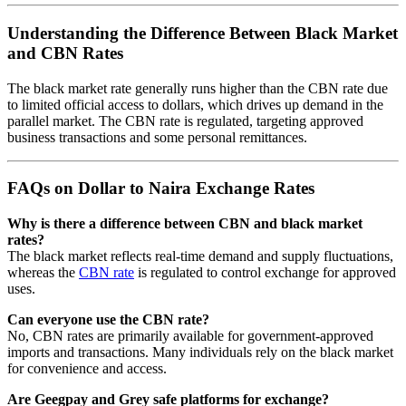
Understanding the Difference Between Black Market
and CBN Rates
The black market rate generally runs higher than the CBN rate due
to limited official access to dollars, which drives up demand in the
parallel market. The CBN rate is regulated, targeting approved
business transactions and some personal remittances.
FAQs on Dollar to Naira Exchange Rates
Why is there a difference between CBN and black market
rates?
The black market reflects real-time demand and supply fluctuations,
whereas the
CBN rate
is regulated to control exchange for approved
uses.
Can everyone use the CBN rate?
No, CBN rates are primarily available for government-approved
imports and transactions. Many individuals rely on the black market
for convenience and access.
Are Geegpay and Grey safe platforms for exchange?