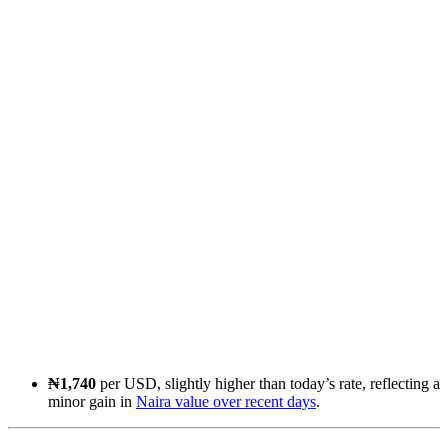
₦1,740
per USD, slightly higher than today’s rate, reflecting a
minor gain in
Naira value over recent days
.