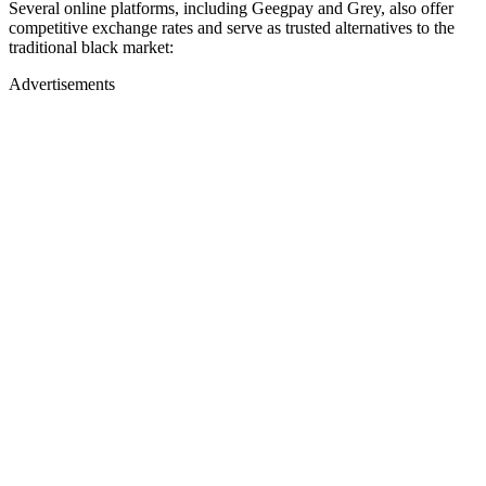
Several online platforms, including Geegpay and Grey, also offer
competitive exchange rates and serve as trusted alternatives to the
traditional black market:
Advertisements