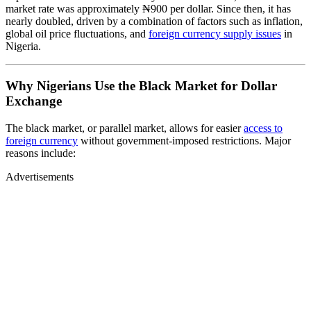
market rate was approximately ₦900 per dollar. Since then, it has
nearly doubled, driven by a combination of factors such as inflation,
global oil price fluctuations, and
foreign currency supply issues
in
Nigeria.
Why Nigerians Use the Black Market for Dollar
Exchange
The black market, or parallel market, allows for easier
access to
foreign currency
without government-imposed restrictions. Major
reasons include:
Advertisements