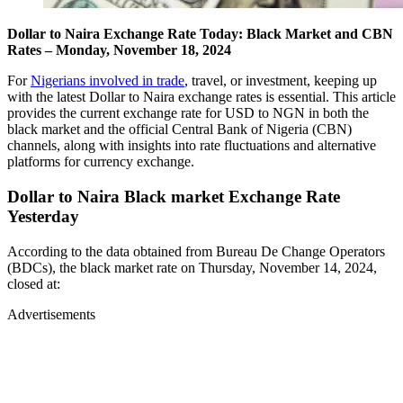
Dollar to Naira Exchange Rate Today: Black Market and CBN
Rates – Monday, November 18, 2024
For
Nigerians involved in trade
, travel, or investment, keeping up
with the latest Dollar to Naira exchange rates is essential. This article
provides the current exchange rate for USD to NGN in both the
black market and the official Central Bank of Nigeria (CBN)
channels, along with insights into rate fluctuations and alternative
platforms for currency exchange.
Dollar to Naira Black market Exchange Rate
Yesterday
According to the data obtained from Bureau De Change Operators
(BDCs), the black market rate on Thursday, November 14, 2024,
closed at:
Advertisements