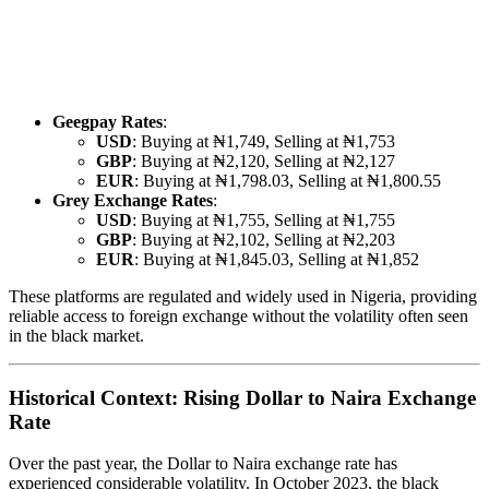
Geegpay Rates
:
USD
: Buying at ₦1,749, Selling at ₦1,753
GBP
: Buying at ₦2,120, Selling at ₦2,127
EUR
: Buying at ₦1,798.03, Selling at ₦1,800.55
Grey Exchange Rates
:
USD
: Buying at ₦1,755, Selling at ₦1,755
GBP
: Buying at ₦2,102, Selling at ₦2,203
EUR
: Buying at ₦1,845.03, Selling at ₦1,852
These platforms are regulated and widely used in Nigeria, providing
reliable access to foreign exchange without the volatility often seen
in the black market.
Historical Context: Rising Dollar to Naira Exchange
Rate
Over the past year, the Dollar to Naira exchange rate has
experienced considerable volatility. In October 2023, the black