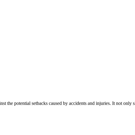
inst the potential setbacks caused by accidents and injuries. It not only