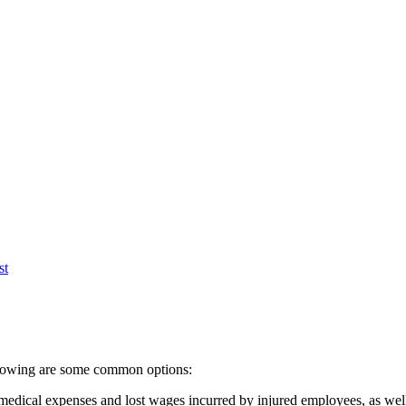
st
following are some common options:
dical expenses and lost wages incurred by injured employees, as well a