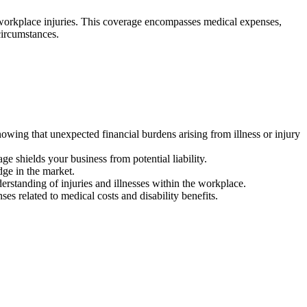
of workplace injuries. This coverage encompasses medical expenses,
 circumstances.
ing that unexpected financial burdens arising from illness or injury
ge shields your business from potential liability.
dge in the market.
tanding of injuries and illnesses within the workplace.
es related to medical costs and disability benefits.