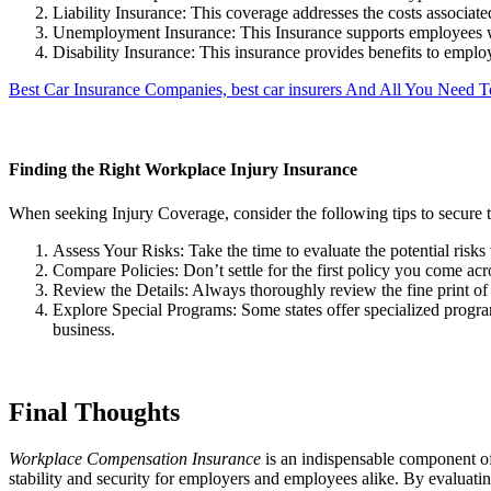
Liability Insurance: This coverage addresses the costs associat
Unemployment Insurance: This Insurance supports employees w
Disability Insurance: This insurance provides benefits to employ
Best Car Insurance Companies, best car insurers And All You Need
Finding the Right Workplace Injury Insurance
When seeking Injury Coverage, consider the following tips to secure 
Assess Your Risks: Take the time to evaluate the potential risks
Compare Policies: Don’t settle for the first policy you come acr
Review the Details: Always thoroughly review the fine print of 
Explore Special Programs: Some states offer specialized programs
business.
Final Thoughts
Workplace Compensation Insurance
is an indispensable component of 
stability and security for employers and employees alike. By evaluating