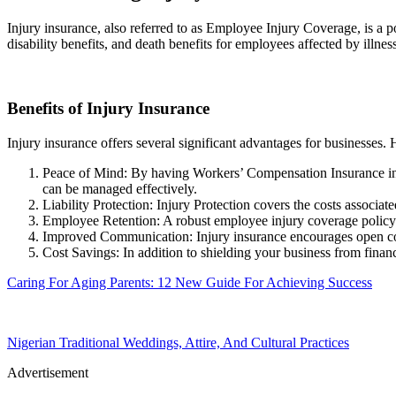
Injury insurance, also referred to as Employee Injury Coverage, is a 
disability benefits, and death benefits for employees affected by illne
Benefits of Injury Insurance
Injury insurance offers several significant advantages for businesses. 
Peace of Mind: By having Workers’ Compensation Insurance in p
can be managed effectively.
Liability Protection: Injury Protection covers the costs associate
Employee Retention: A robust employee injury coverage policy he
Improved Communication: Injury insurance encourages open com
Cost Savings: In addition to shielding your business from financi
Caring For Aging Parents: 12 New Guide For Achieving Success
Nigerian Traditional Weddings, Attire, And Cultural Practices
Advertisement