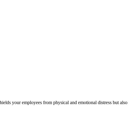
 shields your employees from physical and emotional distress but also