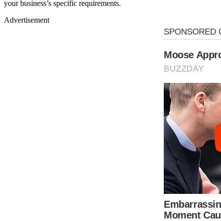
your business’s specific requirements.
Advertisement