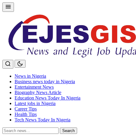
Skip
to
content
News in Nigeria
Business news today in Nigeria
Entertainment News
Biography News Article
Education News Today In Nigeria
Latest jobs in Nigeria
Career Tips
Health Tips
Tech News Today In Nigeria
Search
Search
for: