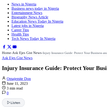
News in Nigeria
Business news today in Nigeria
Entertainment News
Biography News Article
Education News Today In Nigeria
Latest jobs in Nigeria
Career Tips
Health Tips
Tech News Today In Nigeria
Home
Ask Ejes Gist News
›
›
Injury Insurance Guide: Protect Your Business a
Ask Ejes Gist News
Injury Insurance Guide: Protect Your Bus
Omajemite Don
June 11, 2023
3 min read
0
Listen