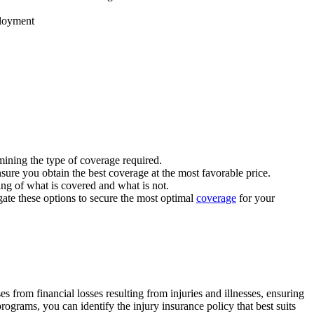
ployment
rmining the type of coverage required.
sure you obtain the best coverage at the most favorable price.
ing of what is covered and what is not.
gate these options to secure the most optimal
coverage
for your
 from financial losses resulting from injuries and illnesses, ensuring
rograms, you can identify the injury insurance policy that best suits