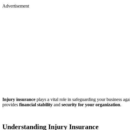
Advertisement
Injury insurance
plays a vital role in safeguarding your business aga
provides
financial stability
and
security for your organization
.
Understanding Injury Insurance