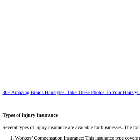
30+ Amazing Braids Hairstyles: Take These Photos To Your Hairstyli
Types of Injury Insurance
Several types of injury insurance are available for businesses. The 
Workers’ Compensation Insurance: This insurance type covers me