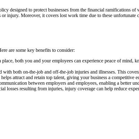
policy designed to protect businesses from the financial ramifications 
ss or injury. Moreover, it covers lost work time due to these unfortunate
Here are some key benefits to consider:
lace, both you and your employees can experience peace of mind, know
d with both on-the-job and off-the-job injuries and illnesses. This covera
lps attract and retain top talent, giving your business a competitive e
munication between employers and employees, enabling a better unders
al losses resulting from injuries, injury coverage can help reduce expens