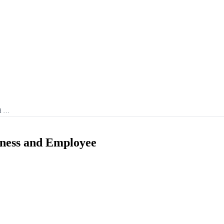
nd …
iness and Employee