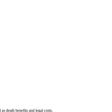
s death benefits and legal costs.