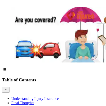
Table of Contents
Understanding Injury Insurance
Final Thoughts