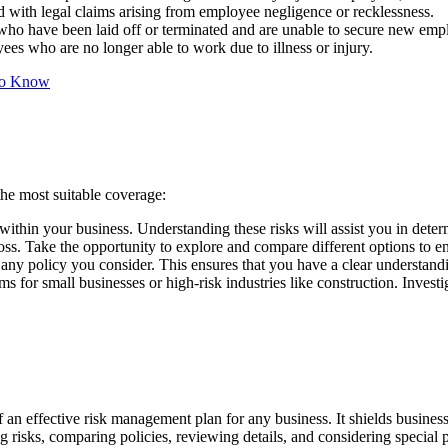
ed with legal claims arising from employee negligence or recklessness.
ho have been laid off or terminated and are unable to secure new em
ees who are no longer able to work due to illness or injury.
 To Know
the most suitable coverage:
 within your business. Understanding these risks will assist you in dete
oss. Take the opportunity to explore and compare different options to en
any policy you consider. This ensures that you have a clear understand
 for small businesses or high-risk industries like construction. Investi
an effective risk management plan for any business. It shields businesses
 risks, comparing policies, reviewing details, and considering special p