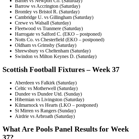
Barnet vs Newport Co. (Saturday)
Barrow vs Accrington (Saturday)
Bromley vs Bristol R. (Saturday)
Cambridge U. vs Gillingham (Saturday)
Crewe vs Walsall (Saturday)
Fleetwood vs Tranmere (Saturday)
Harrogate vs Salford C. (EKO – postponed)
Notts Co. vs Chesterfield (EKO – postponed)
Oldham vs Grimsby (Saturday)
Shrewsbury vs Cheltenham (Saturday)
Swindon vs Milton Keynes D. (Saturday)
Scottish Football Fixtures – Week 37
Aberdeen vs Falkirk (Saturday)
Celtic vs Motherwell (Saturday)
Dundee vs Dundee Utd. (Sunday)
Hibernian vs Livingston (Saturday)
Kilmarnock vs Hearts (LKO – postponed)
St Mirren vs Rangers (Sunday)
Airdrie vs Arbroath (Saturday)
What Are Pools Panel Results for Week
37?