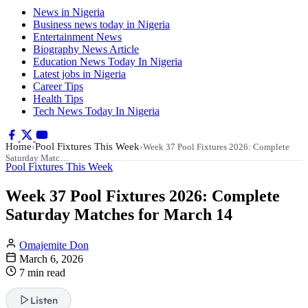
News in Nigeria
Business news today in Nigeria
Entertainment News
Biography News Article
Education News Today In Nigeria
Latest jobs in Nigeria
Career Tips
Health Tips
Tech News Today In Nigeria
Home
Pool Fixtures This Week
›
›
Week 37 Pool Fixtures 2026: Complete
Saturday Matc…
Pool Fixtures This Week
Week 37 Pool Fixtures 2026: Complete
Saturday Matches for March 14
Omajemite Don
March 6, 2026
7 min read
Listen