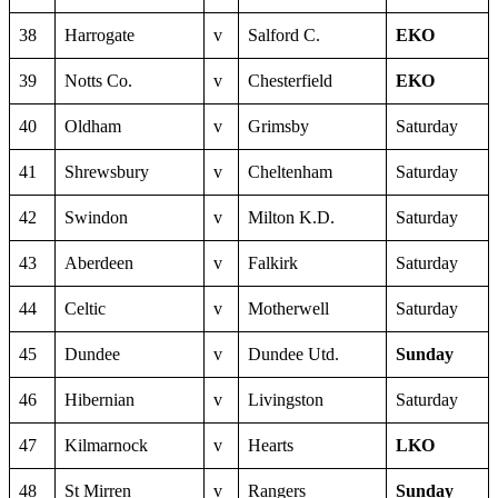
38
Harrogate
v
Salford C.
EKO
39
Notts Co.
v
Chesterfield
EKO
40
Oldham
v
Grimsby
Saturday
41
Shrewsbury
v
Cheltenham
Saturday
42
Swindon
v
Milton K.D.
Saturday
43
Aberdeen
v
Falkirk
Saturday
44
Celtic
v
Motherwell
Saturday
45
Dundee
v
Dundee Utd.
Sunday
46
Hibernian
v
Livingston
Saturday
47
Kilmarnock
v
Hearts
LKO
48
St Mirren
v
Rangers
Sunday