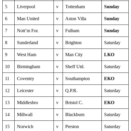
5
Liverpool
v
Tottenham
Sunday
6
Man United
v
Aston Villa
Sunday
7
Nott’m For.
v
Fulham
Sunday
8
Sunderland
v
Brighton
Saturday
9
West Ham
v
Man City
LKO
10
Birmingham
v
Sheff Utd.
Saturday
11
Coventry
v
Southampton
EKO
12
Leicester
v
Q.P.R.
Saturday
13
Middlesbro
v
Bristol C.
EKO
14
Millwall
v
Blackburn
Saturday
15
Norwich
v
Preston
Saturday