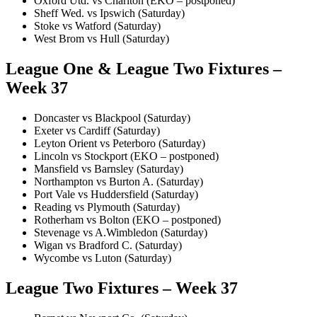
Oxford Utd. vs Charlton (EKO – postponed)
Sheff Wed. vs Ipswich (Saturday)
Stoke vs Watford (Saturday)
West Brom vs Hull (Saturday)
League One & League Two Fixtures –
Week 37
Doncaster vs Blackpool (Saturday)
Exeter vs Cardiff (Saturday)
Leyton Orient vs Peterboro (Saturday)
Lincoln vs Stockport (EKO – postponed)
Mansfield vs Barnsley (Saturday)
Northampton vs Burton A. (Saturday)
Port Vale vs Huddersfield (Saturday)
Reading vs Plymouth (Saturday)
Rotherham vs Bolton (EKO – postponed)
Stevenage vs A.Wimbledon (Saturday)
Wigan vs Bradford C. (Saturday)
Wycombe vs Luton (Saturday)
League Two Fixtures – Week 37