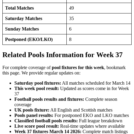
Total Matches
49
Saturday Matches
35
Sunday Matches
6
Postponed (EKO/LKO)
8
Related Pools Information for Week 37
For complete coverage of
pool fixtures for this week
, bookmark
this page. We provide regular updates on:
Saturday pool fixtures:
All matches scheduled for March 14
This week pool result:
Updated as scores come in for Week
37
Football pools results and fixtures:
Complete season
coverage
UK pools fixture:
All English and Scottish matches
Pools panel results:
For postponed EKO and LKO matches
Classified football pools results:
Full league breakdown
Live score pool result:
Real-time updates where available
Week 37 fixtures March 14 2026:
Complete match listings