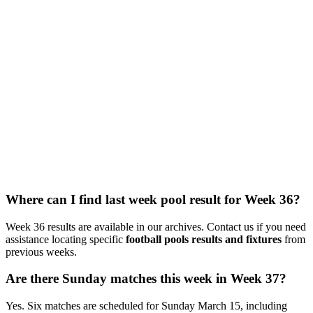
Where can I find last week pool result for Week 36?
Week 36 results are available in our archives. Contact us if you need
assistance locating specific
football pools results and fixtures
from
previous weeks.
Are there Sunday matches this week in Week 37?
Yes. Six matches are scheduled for Sunday March 15, including