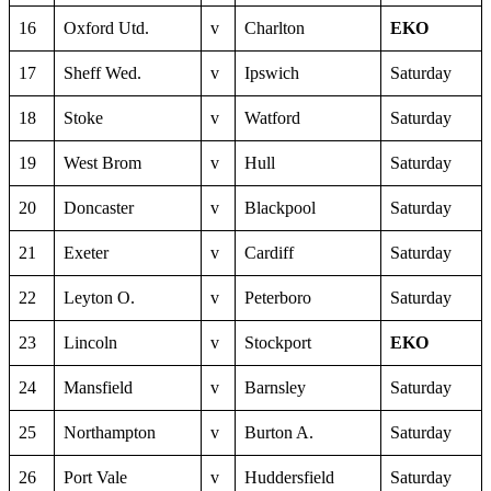
16
Oxford Utd.
v
Charlton
EKO
17
Sheff Wed.
v
Ipswich
Saturday
18
Stoke
v
Watford
Saturday
19
West Brom
v
Hull
Saturday
20
Doncaster
v
Blackpool
Saturday
21
Exeter
v
Cardiff
Saturday
22
Leyton O.
v
Peterboro
Saturday
23
Lincoln
v
Stockport
EKO
24
Mansfield
v
Barnsley
Saturday
25
Northampton
v
Burton A.
Saturday
26
Port Vale
v
Huddersfield
Saturday