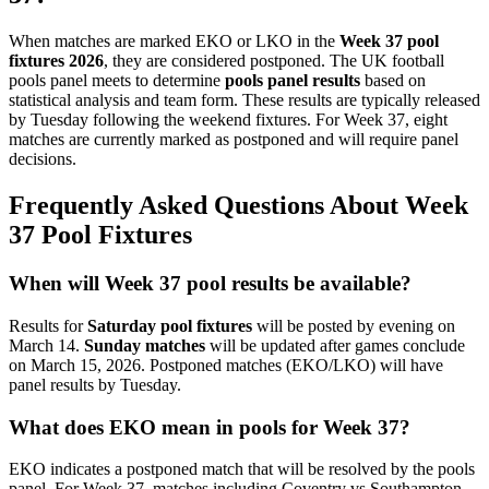
When matches are marked EKO or LKO in the
Week 37 pool
fixtures 2026
, they are considered postponed. The UK football
pools panel meets to determine
pools panel results
based on
statistical analysis and team form. These results are typically released
by Tuesday following the weekend fixtures. For Week 37, eight
matches are currently marked as postponed and will require panel
decisions.
Frequently Asked Questions About Week
37 Pool Fixtures
When will Week 37 pool results be available?
Results for
Saturday pool fixtures
will be posted by evening on
March 14.
Sunday matches
will be updated after games conclude
on March 15, 2026. Postponed matches (EKO/LKO) will have
panel results by Tuesday.
What does EKO mean in pools for Week 37?
EKO indicates a postponed match that will be resolved by the pools
panel. For Week 37, matches including Coventry vs Southampton,