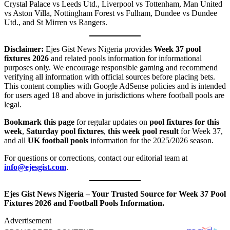
Crystal Palace vs Leeds Utd., Liverpool vs Tottenham, Man United
vs Aston Villa, Nottingham Forest vs Fulham, Dundee vs Dundee
Utd., and St Mirren vs Rangers.
Disclaimer:
Ejes Gist News Nigeria provides
Week 37 pool
fixtures 2026
and related pools information for informational
purposes only. We encourage responsible gaming and recommend
verifying all information with official sources before placing bets.
This content complies with Google AdSense policies and is intended
for users aged 18 and above in jurisdictions where football pools are
legal.
Bookmark this page
for regular updates on
pool fixtures for this
week
,
Saturday pool fixtures
,
this week pool result
for Week 37,
and all
UK football pools
information for the 2025/2026 season.
For questions or corrections, contact our editorial team at
info@ejesgist.com
.
Ejes Gist News Nigeria – Your Trusted Source for Week 37 Pool
Fixtures 2026 and Football Pools Information.
Advertisement