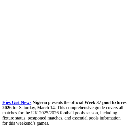
Ejes Gist News
Nigeria
presents the official
Week 37 pool fixtures
2026
for Saturday, March 14. This comprehensive guide covers all
matches for the UK 2025/2026 football pools season, including
fixture status, postponed matches, and essential pools information
for this weekend’s games.