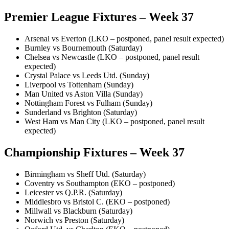
Premier League Fixtures – Week 37
Arsenal vs Everton (LKO – postponed, panel result expected)
Burnley vs Bournemouth (Saturday)
Chelsea vs Newcastle (LKO – postponed, panel result
expected)
Crystal Palace vs Leeds Utd. (Sunday)
Liverpool vs Tottenham (Sunday)
Man United vs Aston Villa (Sunday)
Nottingham Forest vs Fulham (Sunday)
Sunderland vs Brighton (Saturday)
West Ham vs Man City (LKO – postponed, panel result
expected)
Championship Fixtures – Week 37
Birmingham vs Sheff Utd. (Saturday)
Coventry vs Southampton (EKO – postponed)
Leicester vs Q.P.R. (Saturday)
Middlesbro vs Bristol C. (EKO – postponed)
Millwall vs Blackburn (Saturday)
Norwich vs Preston (Saturday)