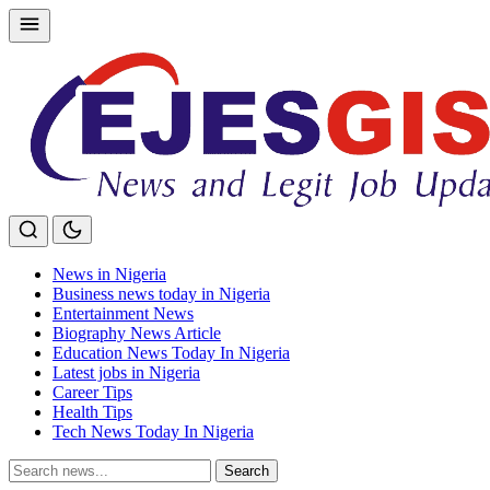
Skip
to
content
News in Nigeria
Business news today in Nigeria
Entertainment News
Biography News Article
Education News Today In Nigeria
Latest jobs in Nigeria
Career Tips
Health Tips
Tech News Today In Nigeria
Search
Search
for: