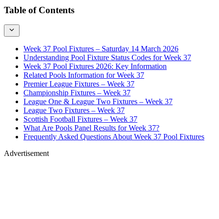
Table of Contents
Week 37 Pool Fixtures – Saturday 14 March 2026
Understanding Pool Fixture Status Codes for Week 37
Week 37 Pool Fixtures 2026: Key Information
Related Pools Information for Week 37
Premier League Fixtures – Week 37
Championship Fixtures – Week 37
League One & League Two Fixtures – Week 37
League Two Fixtures – Week 37
Scottish Football Fixtures – Week 37
What Are Pools Panel Results for Week 37?
Frequently Asked Questions About Week 37 Pool Fixtures
Advertisement