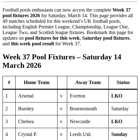
Football pools enthusiasts can now access the complete
Week 37
pool fixtures 2026
for Saturday, March 14. This page provides all
49 matches scheduled for this weekend’s UK football pools,
including English Premier League, Championship, League One,
League Two, and Scottish league fixtures. Bookmark this page for
updates on
pool fixtures for this week
,
Saturday pool fixtures
,
and
this week pool result
for Week 37.
Week 37 Pool Fixtures – Saturday 14
March 2026
#
Home Team
Away Team
Status
1
Arsenal
v
Everton
LKO
2
Burnley
v
Bournemouth
Saturday
3
Chelsea
v
Newcastle
LKO
4
Crystal P.
v
Leeds Utd.
Sunday