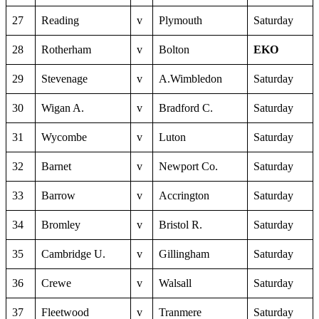
27
Reading
v
Plymouth
Saturday
28
Rotherham
v
Bolton
EKO
29
Stevenage
v
A.Wimbledon
Saturday
30
Wigan A.
v
Bradford C.
Saturday
31
Wycombe
v
Luton
Saturday
32
Barnet
v
Newport Co.
Saturday
33
Barrow
v
Accrington
Saturday
34
Bromley
v
Bristol R.
Saturday
35
Cambridge U.
v
Gillingham
Saturday
36
Crewe
v
Walsall
Saturday
37
Fleetwood
v
Tranmere
Saturday