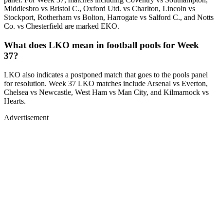
Middlesbro vs Bristol C., Oxford Utd. vs Charlton, Lincoln vs
Stockport, Rotherham vs Bolton, Harrogate vs Salford C., and Notts
Co. vs Chesterfield are marked EKO.
What does LKO mean in football pools for Week
37?
LKO also indicates a postponed match that goes to the pools panel
for resolution. Week 37 LKO matches include Arsenal vs Everton,
Chelsea vs Newcastle, West Ham vs Man City, and Kilmarnock vs
Hearts.
Advertisement