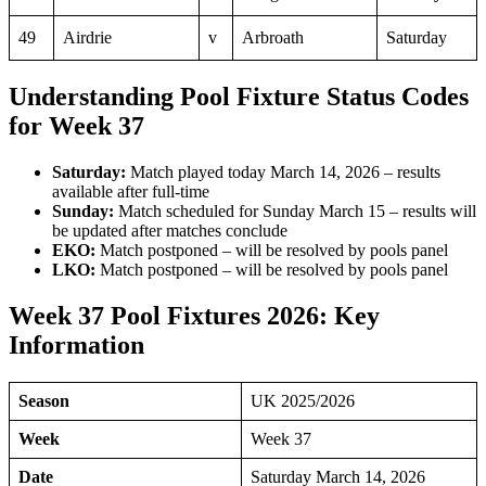
49
Airdrie
v
Arbroath
Saturday
Understanding Pool Fixture Status Codes
for Week 37
Saturday:
Match played today March 14, 2026 – results
available after full-time
Sunday:
Match scheduled for Sunday March 15 – results will
be updated after matches conclude
EKO:
Match postponed – will be resolved by pools panel
LKO:
Match postponed – will be resolved by pools panel
Week 37 Pool Fixtures 2026: Key
Information
Season
UK 2025/2026
Week
Week 37
Date
Saturday March 14, 2026