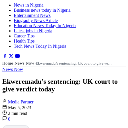
News in Nigeria
Business news today in Nigeria
Entertainment News
Biography News Article
Education News Today In Nigeria
Latest jobs in Nigeria
Career Tips
Health Tips
Tech News Today In Nigeria
Home
News Now
›
›
Ekweremadu’s sentencing: UK court to give ve…
News Now
Ekweremadu’s sentencing: UK court to
give verdict today
Media Partner
May 5, 2023
2 min read
0