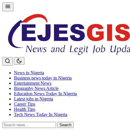
Skip
to
content
News in Nigeria
Business news today in Nigeria
Entertainment News
Biography News Article
Education News Today In Nigeria
Latest jobs in Nigeria
Career Tips
Health Tips
Tech News Today In Nigeria
Search
Search
for: