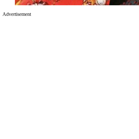
Advertisement