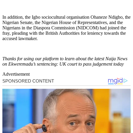
In addition, the Igbo sociocultural organisation Ohaneze Ndigbo, the
Nigerian Senate, the Nigerian House of Representatives, and the
Nigerians in the Diaspora Commission (NIDCOM) had joined the
fray, pleading with the British Authorities for leniency towards the
accused lawmaker.
Thanks for using our platform to learn about the latest Naija News
on Ekweremadu’s sentencing: UK court to pass judgement today
Advertisement