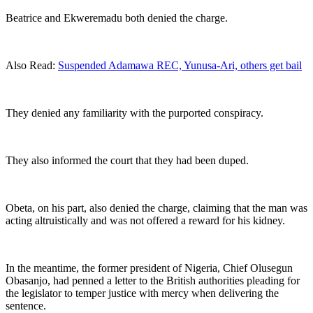
Beatrice and Ekweremadu both denied the charge.
Also Read:
Suspended Adamawa REC, Yunusa-Ari, others get bail
They denied any familiarity with the purported conspiracy.
They also informed the court that they had been duped.
Obeta, on his part, also denied the charge, claiming that the man was
acting altruistically and was not offered a reward for his kidney.
In the meantime, the former president of Nigeria, Chief Olusegun
Obasanjo, had penned a letter to the British authorities pleading for
the legislator to temper justice with mercy when delivering the
sentence.