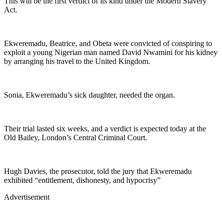
This will be the first verdict of its kind under the Modern Slavery
Act.
Ekweremadu, Beatrice, and Obeta were convicted of conspiring to
exploit a young Nigerian man named David Nwamini for his kidney
by arranging his travel to the United Kingdom.
Sonia, Ekweremadu’s sick daughter, needed the organ.
Their trial lasted six weeks, and a verdict is expected today at the
Old Bailey, London’s Central Criminal Court.
Hugh Davies, the prosecutor, told the jury that Ekweremadu
exhibited “entitlement, dishonesty, and hypocrisy”
Advertisement