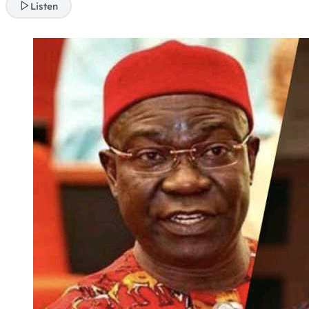
Listen