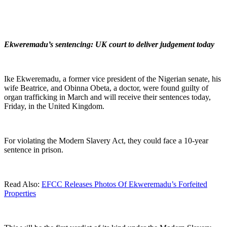
Ekweremadu’s sentencing: UK court to deliver judgement today
Ike Ekweremadu, a former vice president of the Nigerian senate, his
wife Beatrice, and Obinna Obeta, a doctor, were found guilty of
organ trafficking in March and will receive their sentences today,
Friday, in the United Kingdom.
For violating the Modern Slavery Act, they could face a 10-year
sentence in prison.
Read Also:
EFCC Releases Photos Of Ekweremadu’s Forfeited
Properties