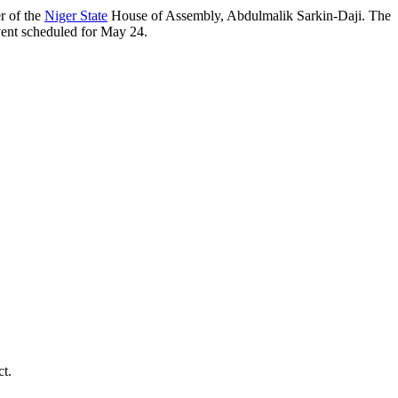
r of the
Niger State
House of Assembly, Abdulmalik Sarkin-Daji. The
 event scheduled for May 24.
ct.