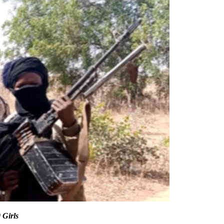
 Girls