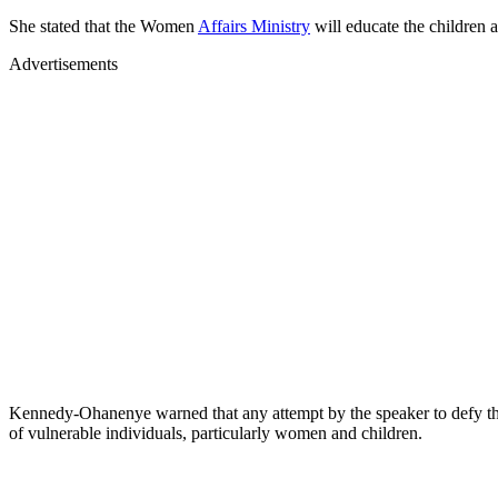
She stated that the Women
Affairs Ministry
will educate the children 
Advertisements
Kennedy-Ohanenye warned that any attempt by the speaker to defy the
of vulnerable individuals, particularly women and children.