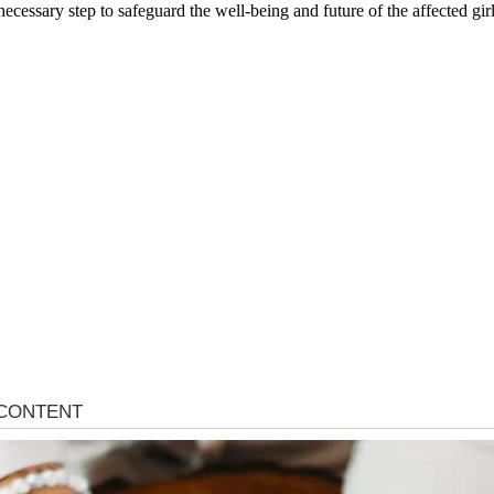
cessary step to safeguard the well-being and future of the affected girl