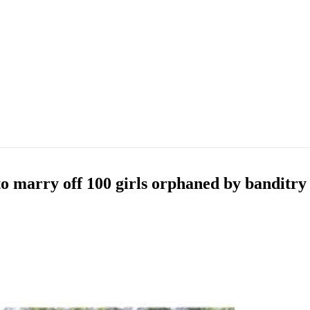
to marry off 100 girls orphaned by banditry