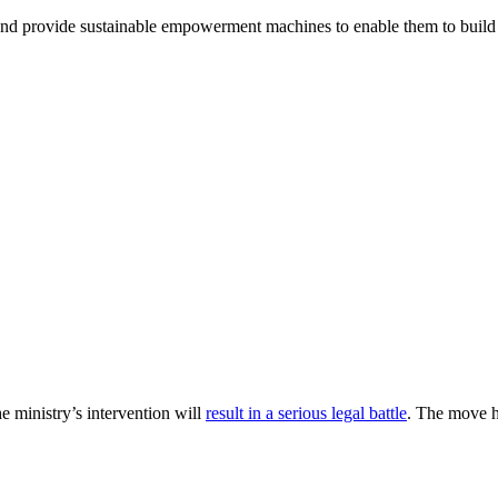
and provide sustainable empowerment machines to enable them to build 
 ministry’s intervention will
result in a serious legal battle
. The move h