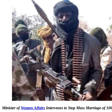
Minister of
Women Affairs
Intervenes to Stop Mass Marriage of 100