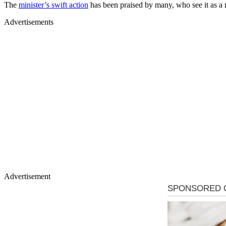
The
minister’s swift action
has been praised by many, who see it as a ne
Advertisements
Advertisement