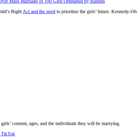
ver Mass Marriage of 100 Girls Orphaned by Bandits
hild’s Right
Act and the need
to prioritize the girls’ future. Kennedy-Oh
girls’ consent, ages, and the individuals they will be marrying.
n TikTok