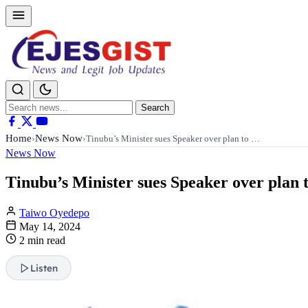
Search
Search
for:
Home
News Now
›
›
Tinubu’s Minister sues Speaker over plan to …
News Now
Tinubu’s Minister sues Speaker over plan 
Taiwo Oyedepo
May 14, 2024
2 min read
Listen