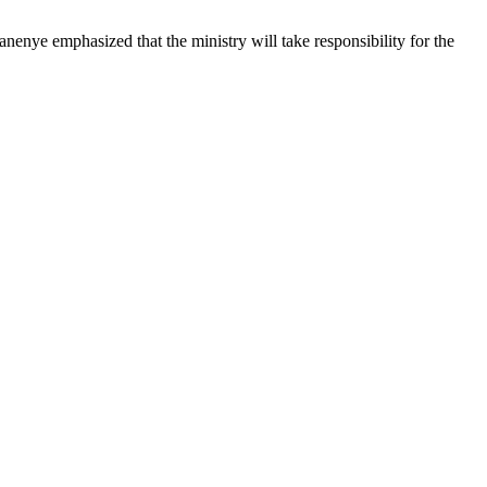
anenye emphasized that the ministry will take responsibility for the