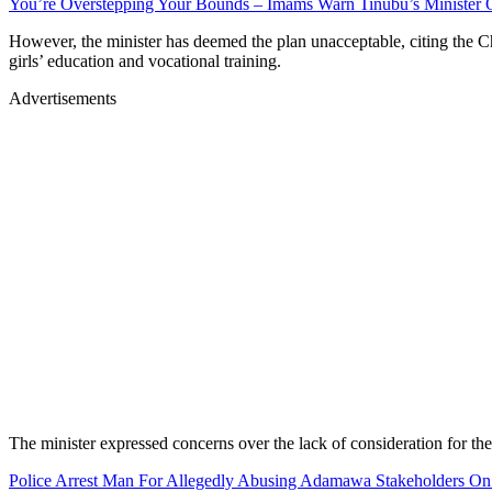
You’re Overstepping Your Bounds – Imams Warn Tinubu’s Minister O
However, the minister has deemed the plan unacceptable, citing the C
girls’ education and vocational training.
Advertisements
The minister expressed concerns over the lack of consideration for the 
Police Arrest Man For Allegedly Abusing Adamawa Stakeholders O