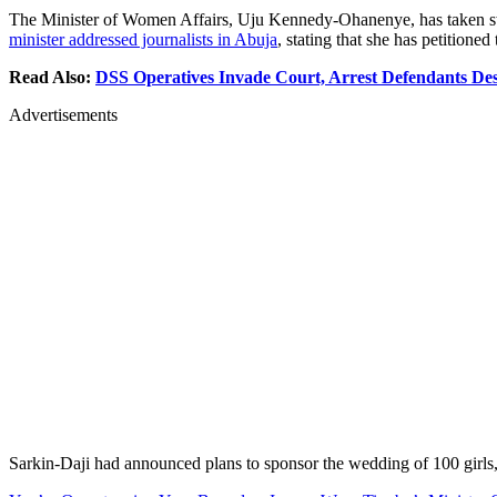
The Minister of Women Affairs, Uju Kennedy-Ohanenye, has taken swif
minister addressed journalists in Abuja
, stating that she has petitione
Read Also:
DSS Operatives Invade Court, Arrest Defendants De
Advertisements
Sarkin-Daji had announced plans to sponsor the wedding of 100 girls, 