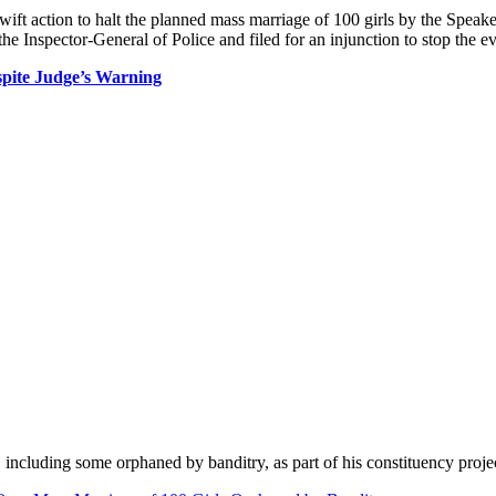
t action to halt the planned mass marriage of 100 girls by the Speake
d the Inspector-General of Police and filed for an injunction to stop the
spite Judge’s Warning
including some orphaned by banditry, as part of his constituency proje