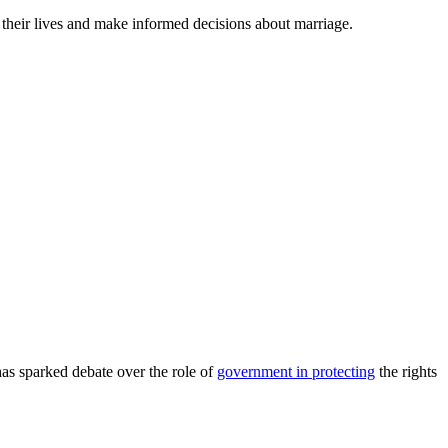
their lives and make informed decisions about marriage.
as sparked debate over the role of
government in protecting
the rights