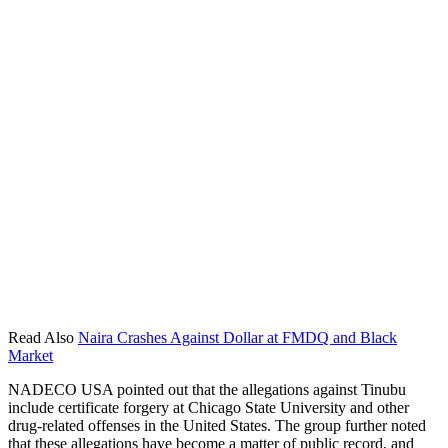
Read Also
Naira Crashes Against Dollar at FMDQ and Black
Market
NADECO USA pointed out that the allegations against Tinubu
include certificate forgery at Chicago State University and other
drug-related offenses in the United States. The group further noted
that these allegations have become a matter of public record, and