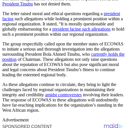
President Tinubu
has not denied them.
The letter raised moral and ethical questions regarding a
president
facing
such allegations while holding a prominent position within a
regional organization. It stated, “It is morally questionable and
globally embarrassing for a
president facing such allegations
to hold
such a prominent position within our regional organization.
The group respectfully called upon the member states of ECOWAS
to initiate a serious and thorough investigation into the allegations
surrounding President Bola Ahmed Tinubu, who
currently holds the
position
of Chairman. These allegations not only raise questions
about the reputation of ECOWAS but also pose significant moral
and legal concerns about President Tinubu’s fitness to continue
leading the esteemed regional body.
As these allegations continue to circulate, they bring to light the
challenges faced by regional organizations in maintaining their
integrity and credibility
amidst controversies
involving their leaders.
The response of ECOWAS to these allegations will undoubtedly
have far-reaching implications for the organization’s standing in the
West African region.
Advertisement