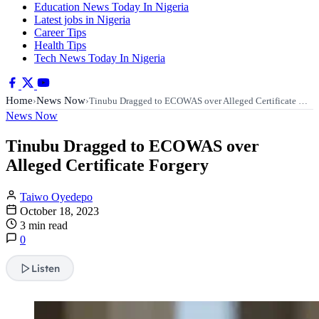
Education News Today In Nigeria
Latest jobs in Nigeria
Career Tips
Health Tips
Tech News Today In Nigeria
Home
News Now
›
›
Tinubu Dragged to ECOWAS over Alleged Certificate …
News Now
Tinubu Dragged to ECOWAS over
Alleged Certificate Forgery
Taiwo Oyedepo
October 18, 2023
3 min read
0
Listen