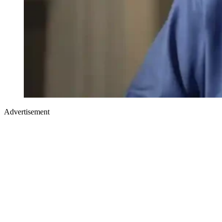
Advertisement