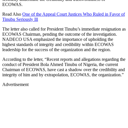
ECOWAS.
Read Also
One of the Appeal Court Justices Who Ruled in Favor of
Tinubu Seriously Ill
The letter also called for President Tinubu’s immediate resignation as
ECOWAS Chairman, pending the outcome of the investigation.
NADECO USA emphasized the importance of upholding the
highest standards of integrity and credibility within ECOWAS
leadership for the success of the organization and the region.
According to the letter, “Recent reports and allegations regarding the
conduct of President Bola Ahmed Tinubu of Nigeria, the current
Chairman of ECOWAS, have cast a shadow over the credibility and
integrity of him and by extrapolation, ECOWAS, the organization.”
Advertisement