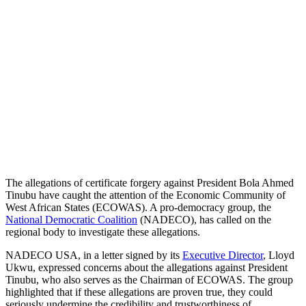
The allegations of certificate forgery against President Bola Ahmed
Tinubu have caught the attention of the Economic Community of
West African States (ECOWAS). A pro-democracy group, the
National Democratic Coalition
(NADECO), has called on the
regional body to investigate these allegations.
NADECO USA, in a letter signed by its
Executive Director
, Lloyd
Ukwu, expressed concerns about the allegations against President
Tinubu, who also serves as the Chairman of ECOWAS. The group
highlighted that if these allegations are proven true, they could
seriously undermine the credibility and trustworthiness of