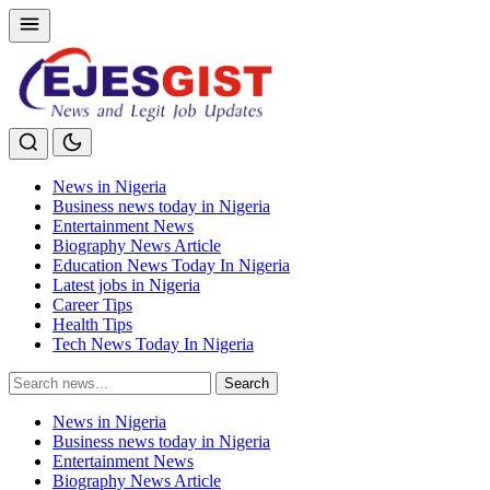
News in Nigeria
Business news today in Nigeria
Entertainment News
Biography News Article
Education News Today In Nigeria
Latest jobs in Nigeria
Career Tips
Health Tips
Tech News Today In Nigeria
Search
Search
for:
News in Nigeria
Business news today in Nigeria
Entertainment News
Biography News Article