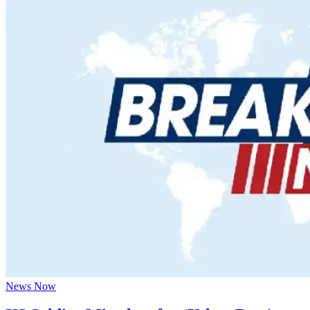
News Now