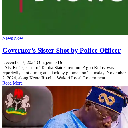
News Now
Governor’s Sister Shot by Police Officer
December 7, 2024
Omajemite Don
Atsi Kefas, sister of Taraba State Governor Agbu Kefas, was
reportedly shot during an attack by gunmen on Thursday, November
2, 2024, along Kente Road in Wukari Local Government…
Read More →