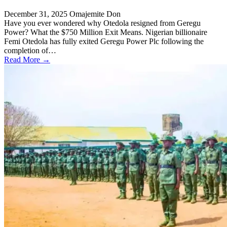
December 31, 2025
Omajemite Don
Have you ever wondered why Otedola resigned from Geregu
Power? What the $750 Million Exit Means. Nigerian billionaire
Femi Otedola has fully exited Geregu Power Plc following the
completion of…
Read More →