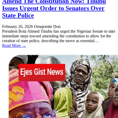
Amend The Constitution Now: Tinubu
Issues Urgent Order to Senators Over
State Police
February 26, 2026
Omajemite Don
President Bola Ahmed Tinubu has urged the Nigerian Senate to take
immediate steps toward amending the constitution to allow for the
creation of state police, describing the move as essential…
Read More →