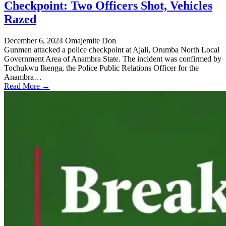
Checkpoint: Two Officers Shot, Vehicles
Razed
December 6, 2024
Omajemite Don
Gunmen attacked a police checkpoint at Ajali, Orumba North Local
Government Area of Anambra State. The incident was confirmed by
Tochukwu Ikenga, the Police Public Relations Officer for the
Anambra…
Read More →