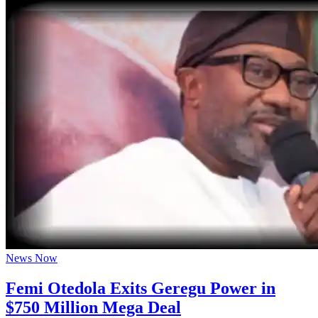
News Now
Femi Otedola Exits Geregu Power in
$750 Million Mega Deal