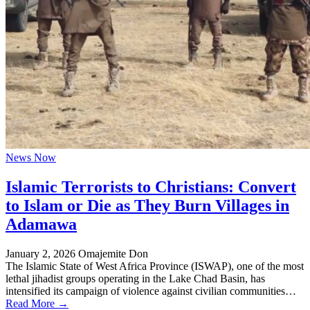
News Now
Islamic Terrorists to Christians: Convert
to Islam or Die as They Burn Villages in
Adamawa
January 2, 2026
Omajemite Don
The Islamic State of West Africa Province (ISWAP), one of the most
lethal jihadist groups operating in the Lake Chad Basin, has
intensified its campaign of violence against civilian communities…
Read More →