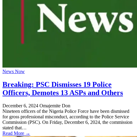
News Now
Breaking: PSC Dismisses 19 Police
Officers, Demotes 13 ASPs and Others
December 6, 2024
Omajemite Don
Nineteen officers of the Nigeria Police Force have been dismissed
for gross professional misconduct, according to the Police Service
Commission (PSC). On Friday, December 6, 2024, the commission
stated that…
Read More →