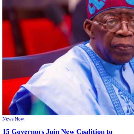
News Now
15 Governors Join New Coalition to