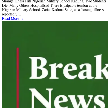
Strange Illness Hits Nigerian Military School Kaduna, Two Students
Die, Many Others Hospitalised There is palpable tension at the
Nigerian Military School, Zaria, Kaduna State, as a “strange illness”
reportedly…
Read More →