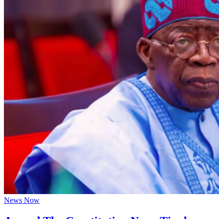
News Now