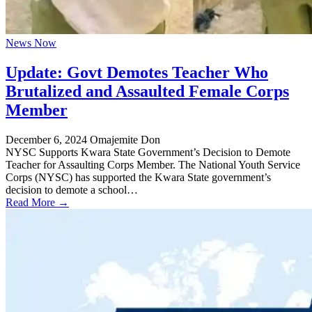
News Now
Update: Govt Demotes Teacher Who
Brutalized and Assaulted Female Corps
Member
December 6, 2024
Omajemite Don
NYSC Supports Kwara State Government’s Decision to Demote
Teacher for Assaulting Corps Member. The National Youth Service
Corps (NYSC) has supported the Kwara State government’s
decision to demote a school…
Read More →