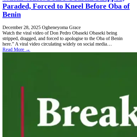
Paraded, Forced to Kneel Before Oba of
Benin
December 28, 2025
Ogheneyoma Grace
Watch the viral video of Don Pedro Obaseki Obaseki being
stripped, dragged, and forced to apologise to the Oba of Benin
here.” A viral video circulating widely on social media…
Read More →