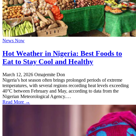
News Now
Hot Weather in Nigeria: Best Foods to
Eat to Stay Cool and Healthy
March 12, 2026
Omajemite Don
Nigeria’s hot season often brings prolonged periods of extreme
temperatures, with several regions recording heat levels exceeding
40°C between February and May, according to data from the
Nigerian Meteorological Agency.…
Read More →