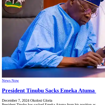
News Now
President Tinubu Sacks Emeka Atuma
December 7, 2024
Okolosi Gloria
President Tinubu has sacked Emeka Atuma from his position as