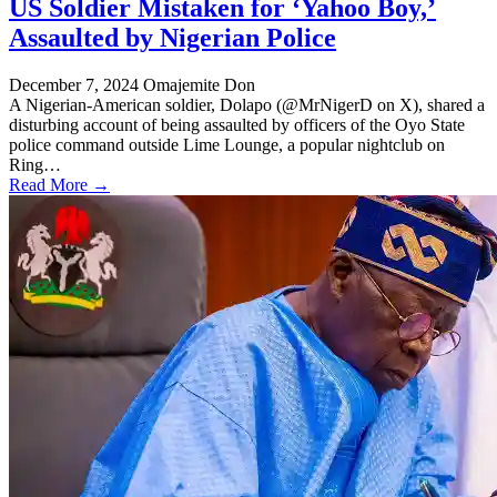
US Soldier Mistaken for ‘Yahoo Boy,’
Assaulted by Nigerian Police
December 7, 2024
Omajemite Don
A Nigerian-American soldier, Dolapo (@MrNigerD on X), shared a
disturbing account of being assaulted by officers of the Oyo State
police command outside Lime Lounge, a popular nightclub on
Ring…
Read More →