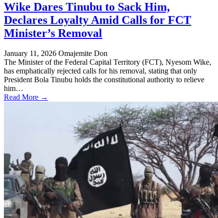
Wike Dares Tinubu to Sack Him,
Declares Loyalty Amid Calls for FCT
Minister’s Removal
January 11, 2026
Omajemite Don
The Minister of the Federal Capital Territory (FCT), Nyesom Wike,
has emphatically rejected calls for his removal, stating that only
President Bola Tinubu holds the constitutional authority to relieve
him…
Read More →