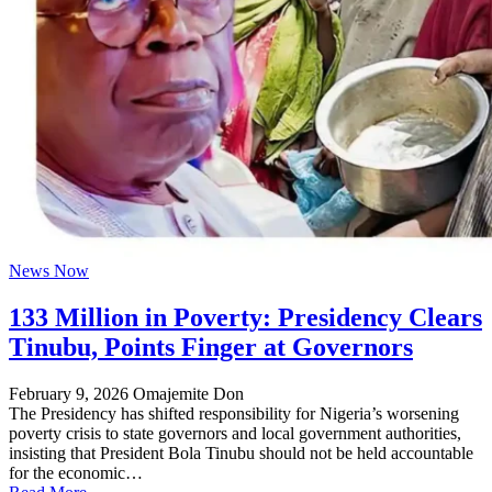
News Now
133 Million in Poverty: Presidency Clears
Tinubu, Points Finger at Governors
February 9, 2026
Omajemite Don
The Presidency has shifted responsibility for Nigeria’s worsening
poverty crisis to state governors and local government authorities,
insisting that President Bola Tinubu should not be held accountable
for the economic…