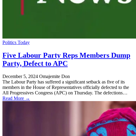
Politics Today
Five Labour Party Reps Members Dump
Party, Defect to APC
December 5, 2024
Omajemite Don
The Labour Party has suffered a significant setback as five of its
members in the House of Representatives officially defected to the
All Progressives Congress (APC) on Thursday. The defections…
Read More →