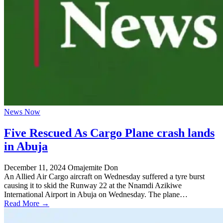
News Now
Five Rescued As Cargo Plane crash lands
in Abuja
December 11, 2024
Omajemite Don
An Allied Air Cargo aircraft on Wednesday suffered a tyre burst
causing it to skid the Runway 22 at the Nnamdi Azikiwe
International Airport in Abuja on Wednesday. The plane…
Read More →