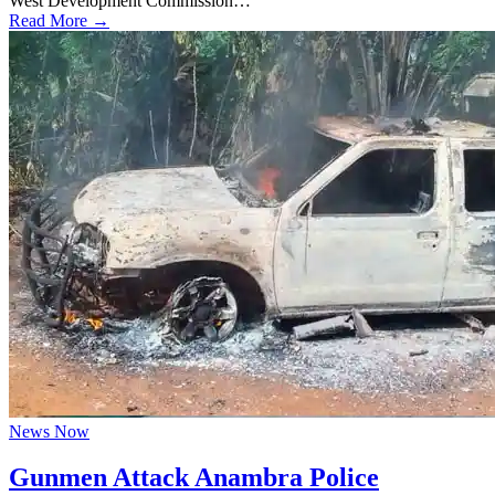
West Development Commission…
Read More →
News Now
Gunmen Attack Anambra Police