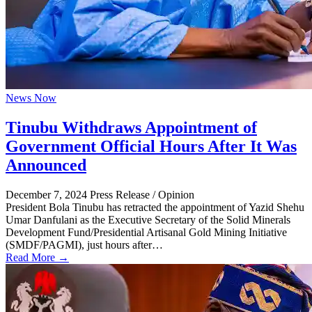
News Now
Tinubu Withdraws Appointment of
Government Official Hours After It Was
Announced
December 7, 2024
Press Release / Opinion
President Bola Tinubu has retracted the appointment of Yazid Shehu
Umar Danfulani as the Executive Secretary of the Solid Minerals
Development Fund/Presidential Artisanal Gold Mining Initiative
(SMDF/PAGMI), just hours after…
Read More →