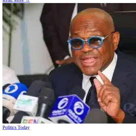
Read More →
Politics Today