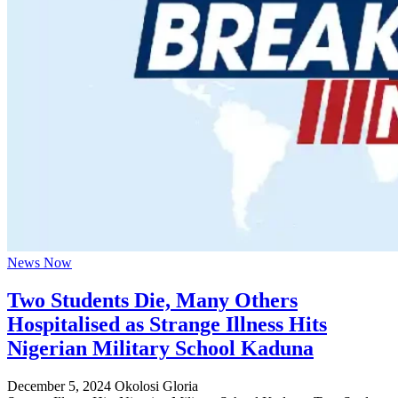
News Now
Two Students Die, Many Others
Hospitalised as Strange Illness Hits
Nigerian Military School Kaduna
December 5, 2024
Okolosi Gloria