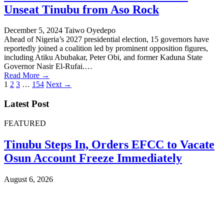
Unseat Tinubu from Aso Rock
December 5, 2024
Taiwo Oyedepo
Ahead of Nigeria’s 2027 presidential election, 15 governors have
reportedly joined a coalition led by prominent opposition figures,
including Atiku Abubakar, Peter Obi, and former Kaduna State
Governor Nasir El-Rufai.…
Read More →
Posts
1
2
3
…
154
Next →
pagination
Latest Post
FEATURED
Tinubu Steps In, Orders EFCC to Vacate
Osun Account Freeze Immediately
August 6, 2026