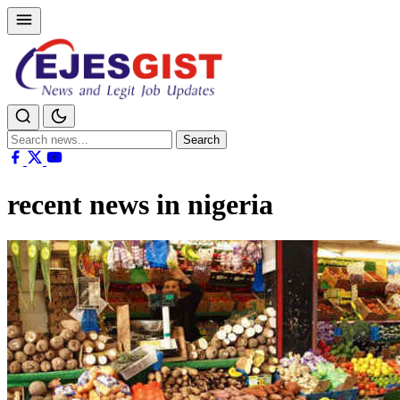
Search
Search
for:
recent news in nigeria