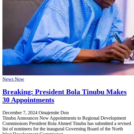
News Now
Breaking: President Bola Tinubu Makes
30 Appointments
December 7, 2024
Omajemite Don
Tinubu Announces New Appointments to Regional Development
Commissions President Bola Ahmed Tinubu has submitted a revised
list of nominees for the inaugural Governing Board of the North