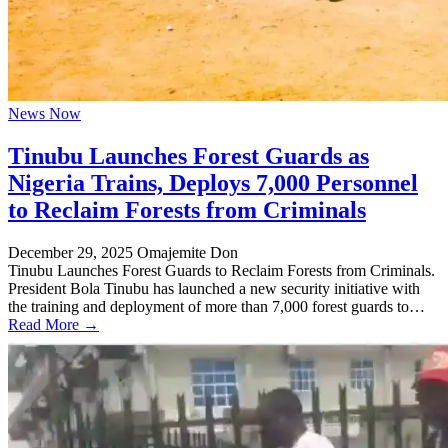
News Now
Tinubu Launches Forest Guards as
Nigeria Trains, Deploys 7,000 Personnel
to Reclaim Forests from Criminals
December 29, 2025
Omajemite Don
Tinubu Launches Forest Guards to Reclaim Forests from Criminals.
President Bola Tinubu has launched a new security initiative with
the training and deployment of more than 7,000 forest guards to…
Read More →