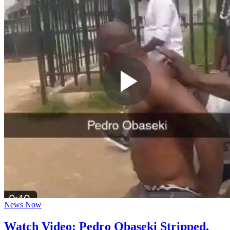
News Now
Watch Video: Pedro Obaseki Stripped,