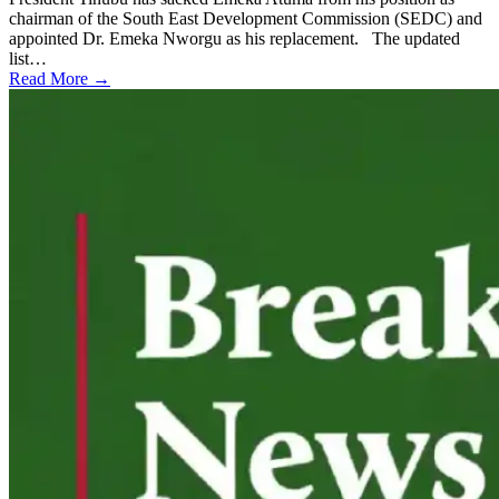
chairman of the South East Development Commission (SEDC) and
appointed Dr. Emeka Nworgu as his replacement. The updated
list…
Read More →