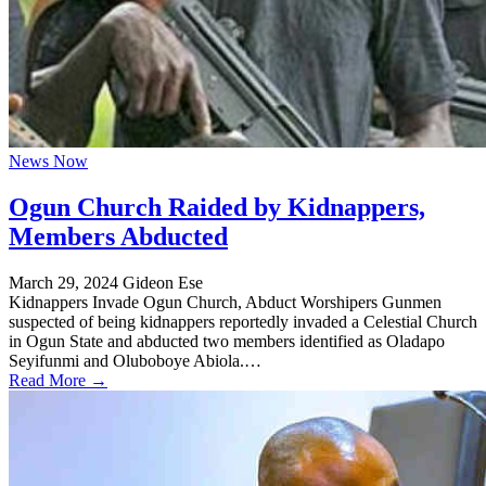
News Now
Ogun Church Raided by Kidnappers,
Members Abducted
March 29, 2024
Gideon Ese
Kidnappers Invade Ogun Church, Abduct Worshipers Gunmen
suspected of being kidnappers reportedly invaded a Celestial Church
in Ogun State and abducted two members identified as Oladapo
Seyifunmi and Oluboboye Abiola.…
Read More →