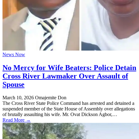
News Now
No Mercy for Wife Beaters: Police Detain
Cross River Lawmaker Over Assault of
Spouse
March 10, 2026
Omajemite Don
The Cross River State Police Command has arrested and detained a
suspended member of the State House of Assembly over allegations
of brutally assaulting his wife. Mr. Ovat Dickson Agbor,…
Read More →