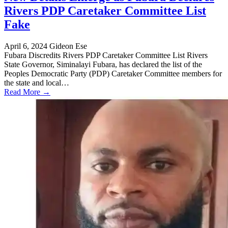
Rivers PDP Caretaker Committee List
Fake
April 6, 2024
Gideon Ese
Fubara Discredits Rivers PDP Caretaker Committee List Rivers
State Governor, Siminalayi Fubara, has declared the list of the
Peoples Democratic Party (PDP) Caretaker Committee members for
the state and local…
Read More →