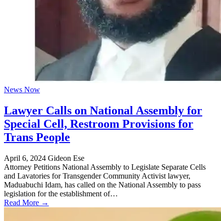
News Now
Lawyer Calls on National Assembly for
Special Cell, Restroom Provisions for
Trans People
April 6, 2024
Gideon Ese
Attorney Petitions National Assembly to Legislate Separate Cells
and Lavatories for Transgender Community Activist lawyer,
Maduabuchi Idam, has called on the National Assembly to pass
legislation for the establishment of…
Read More →