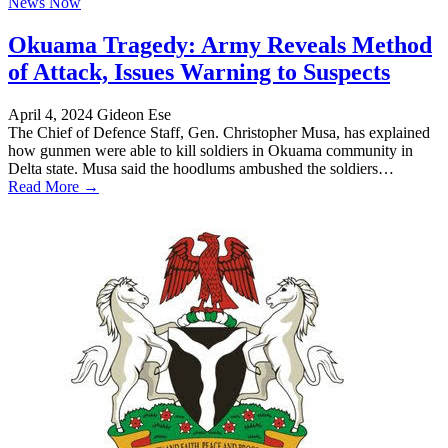
News Now
Okuama Tragedy: Army Reveals Method
of Attack, Issues Warning to Suspects
April 4, 2024
Gideon Ese
The Chief of Defence Staff, Gen. Christopher Musa, has explained
how gunmen were able to kill soldiers in Okuama community in
Delta state. Musa said the hoodlums ambushed the soldiers…
Read More →