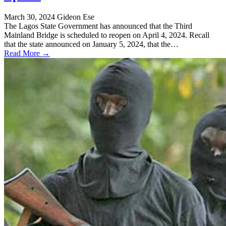
March 30, 2024
Gideon Ese
The Lagos State Government has announced that the Third
Mainland Bridge is scheduled to reopen on April 4, 2024. Recall
that the state announced on January 5, 2024, that the…
Read More →