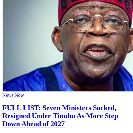
News Now
FULL LIST: Seven Ministers Sacked,
Resigned Under Tinubu As More Step
Down Ahead of 2027