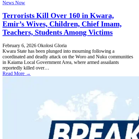
News Now
Terrorists Kill Over 160 in Kwara,
Emir’s Wives, Children, Chief Imam,
Teachers, Students Among Victims
February 6, 2026
Okolosi Gloria
Kwara State has been plunged into mourning following a
coordinated and deadly attack on the Woro and Nuku communities
in Kaiama Local Government Area, where armed assailants
reportedly killed over…
Read More →