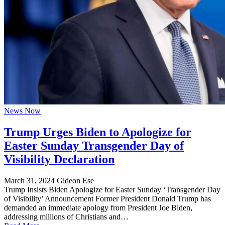
News Now
Trump Urges Biden to Apologize for
Easter Sunday Transgender Day of
Visibility Declaration
March 31, 2024
Gideon Ese
Trump Insists Biden Apologize for Easter Sunday ‘Transgender Day
of Visibility’ Announcement Former President Donald Trump has
demanded an immediate apology from President Joe Biden,
addressing millions of Christians and…