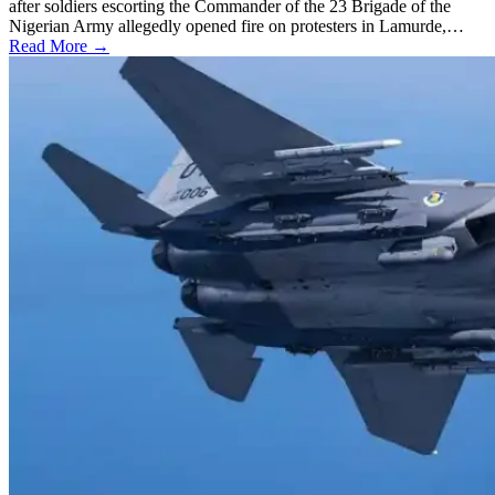
after soldiers escorting the Commander of the 23 Brigade of the
Nigerian Army allegedly opened fire on protesters in Lamurde,…
Read More →