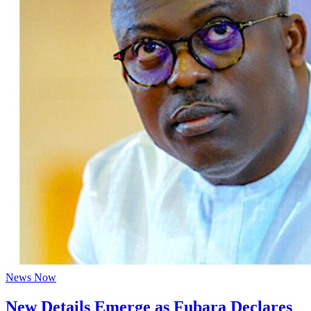
News Now
New Details Emerge as Fubara Declares