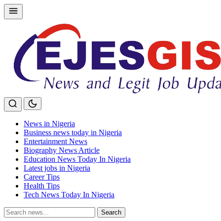
Skip
to
content
News in Nigeria
Business news today in Nigeria
Entertainment News
Biography News Article
Education News Today In Nigeria
Latest jobs in Nigeria
Career Tips
Health Tips
Tech News Today In Nigeria
Search
Search
for: