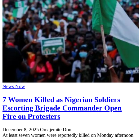
News Now
7 Women Killed as Nigerian Soldiers
Escorting Brigade Commander Open
Fire on Protesters
December 8, 2025
Omajemite Don
At least seven women were reportedly killed on Monday afternoon