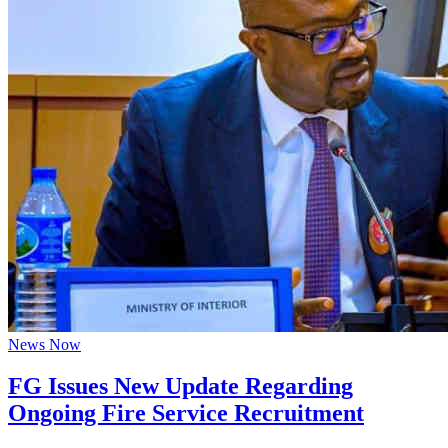
News Now
FG Issues New Update Regarding
Ongoing Fire Service Recruitment