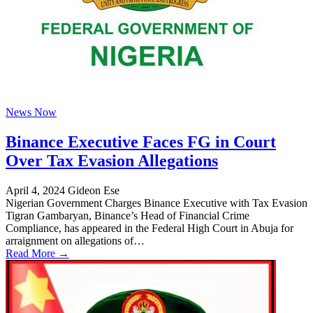
News Now
Binance Executive Faces FG in Court
Over Tax Evasion Allegations
April 4, 2024
Gideon Ese
Nigerian Government Charges Binance Executive with Tax Evasion
Tigran Gambaryan, Binance’s Head of Financial Crime
Compliance, has appeared in the Federal High Court in Abuja for
arraignment on allegations of…
Read More →