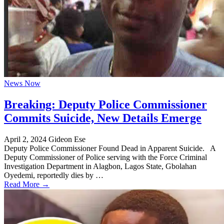
News Now
Breaking: Deputy Police Commissioner
Commits Suicide, New Details Emerge
April 2, 2024
Gideon Ese
Deputy Police Commissioner Found Dead in Apparent Suicide. A
Deputy Commissioner of Police serving with the Force Criminal
Investigation Department in Alagbon, Lagos State, Gbolahan
Oyedemi, reportedly dies by …
Read More →