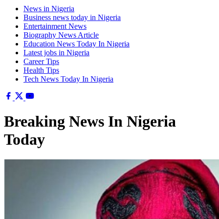
News in Nigeria
Business news today in Nigeria
Entertainment News
Biography News Article
Education News Today In Nigeria
Latest jobs in Nigeria
Career Tips
Health Tips
Tech News Today In Nigeria
Breaking News In Nigeria
Today