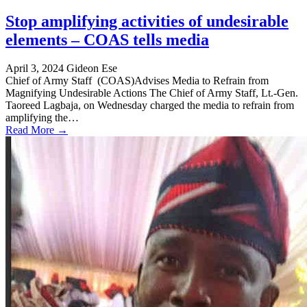
Stop amplifying activities of undesirable
elements – COAS tells media
April 3, 2024
Gideon Ese
Chief of Army Staff (COAS)Advises Media to Refrain from
Magnifying Undesirable Actions The Chief of Army Staff, Lt.-Gen.
Taoreed Lagbaja, on Wednesday charged the media to refrain from
amplifying the…
Read More →