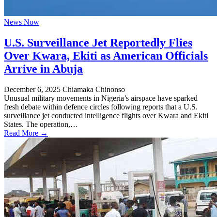
News Now
U.S. Surveillance Jet Reportedly Flies
Over Kwara, Ekiti as American Officials
Arrive in Abuja
December 6, 2025
Chiamaka Chinonso
Unusual military movements in Nigeria’s airspace have sparked
fresh debate within defence circles following reports that a U.S.
surveillance jet conducted intelligence flights over Kwara and Ekiti
States. The operation,…
Read More →