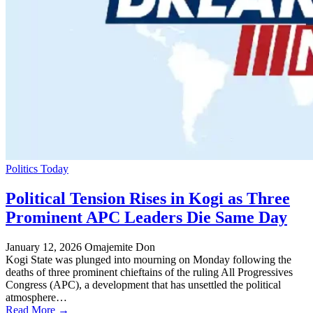
Politics Today
Political Tension Rises in Kogi as Three
Prominent APC Leaders Die Same Day
January 12, 2026
Omajemite Don
Kogi State was plunged into mourning on Monday following the
deaths of three prominent chieftains of the ruling All Progressives
Congress (APC), a development that has unsettled the political
atmosphere…
Read More →