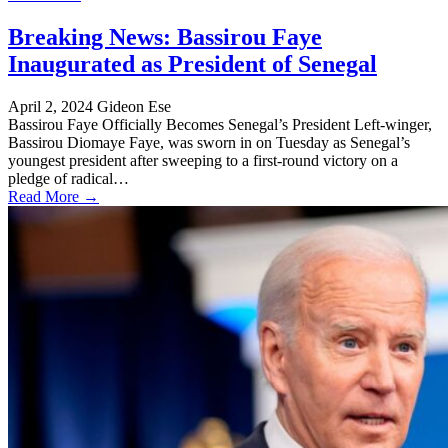
Breaking News: Bassirou Faye
Inaugurated as President of Senegal
April 2, 2024
Gideon Ese
Bassirou Faye Officially Becomes Senegal’s President Left-winger,
Bassirou Diomaye Faye, was sworn in on Tuesday as Senegal’s
youngest president after sweeping to a first-round victory on a
pledge of radical…
Read More →