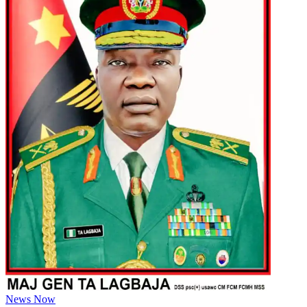
News Now