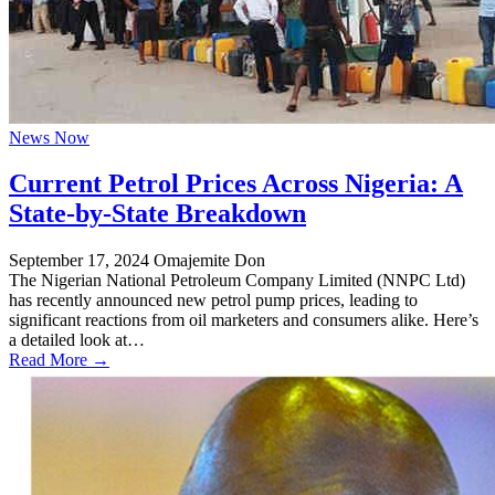
News Now
Current Petrol Prices Across Nigeria: A
State-by-State Breakdown
September 17, 2024
Omajemite Don
The Nigerian National Petroleum Company Limited (NNPC Ltd)
has recently announced new petrol pump prices, leading to
significant reactions from oil marketers and consumers alike. Here’s
a detailed look at…
Read More →