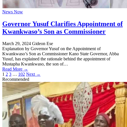
News Now
Governor Yusuf Clarifies Appointment of
Kwankwaso’s Son as Commissioner
March 29, 2024
Gideon Ese
Explanation by Governor Yusuf on the Appointment of
Kwankwaso’s Son as Commissioner Kano State Governor, Abba
Yusuf, has explained the rationale behind the appointment of
Mustapha Kwankwaso, the son of…
Read More →
Posts
1
2
3
…
102
Next →
Recommended
pagination