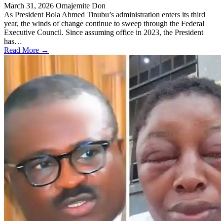
March 31, 2026
Omajemite Don
As President Bola Ahmed Tinubu’s administration enters its third
year, the winds of change continue to sweep through the Federal
Executive Council. Since assuming office in 2023, the President
has…
Read More →