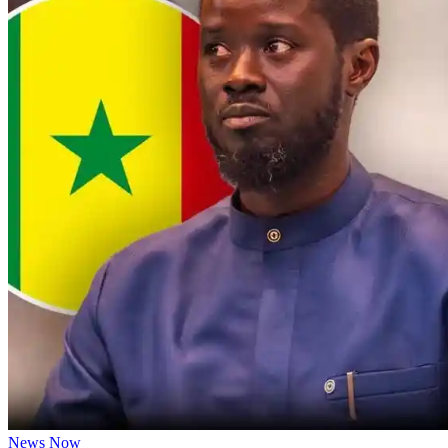
News Now