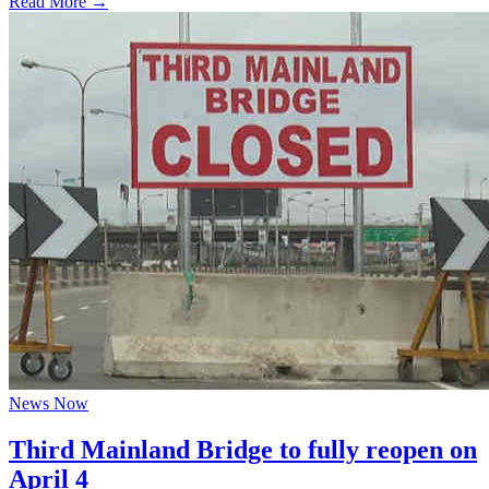
Read More →
News Now
Third Mainland Bridge to fully reopen on
April 4