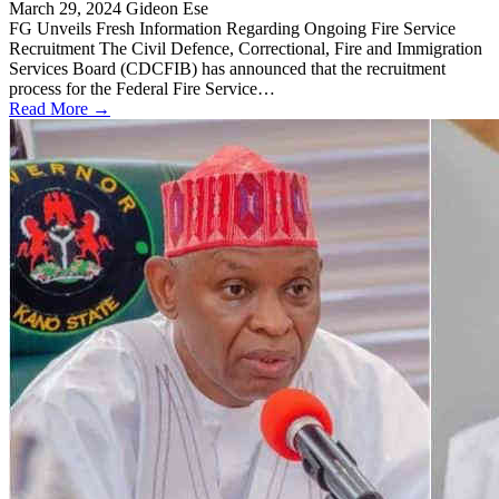
March 29, 2024
Gideon Ese
FG Unveils Fresh Information Regarding Ongoing Fire Service
Recruitment The Civil Defence, Correctional, Fire and Immigration
Services Board (CDCFIB) has announced that the recruitment
process for the Federal Fire Service…
Read More →