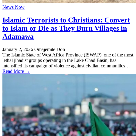
News Now
Islamic Terrorists to Christians: Convert
to Islam or Die as They Burn Villages in
Adamawa
January 2, 2026
Omajemite Don
The Islamic State of West Africa Province (ISWAP), one of the most
lethal jihadist groups operating in the Lake Chad Basin, has
intensified its campaign of violence against civilian communities…
Read More →