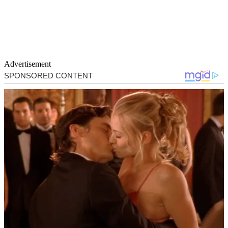
Advertisement