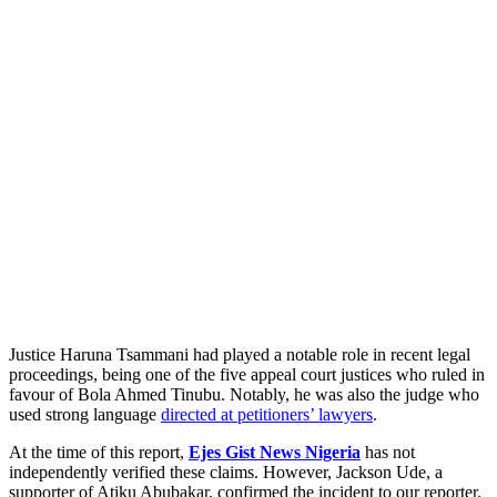
Justice Haruna Tsammani had played a notable role in recent legal
proceedings, being one of the five appeal court justices who ruled in
favour of Bola Ahmed Tinubu. Notably, he was also the judge who
used strong language
directed at petitioners’ lawyers
.
At the time of this report,
Ejes Gist News Nigeria
has not
independently verified these claims. However, Jackson Ude, a
supporter of Atiku Abubakar, confirmed the incident to our reporter.