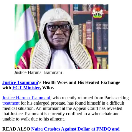
Justice Haruna Tsammani
Justice Tsammani
‘s Health Woes and His Heated Exchange
with
FCT Minister
, Wike.
Justice Haruna Tsammani
, who recently returned from Paris seeking
treatment
for his enlarged prostate, has found himself in a difficult
medical situation. An informant at the Appeal Court has revealed
that Justice Tsammani is currently confined to a wheelchair and
unable to walk due to his ailment.
READ ALSO
Naira Crashes Against Dollar at FMDQ and