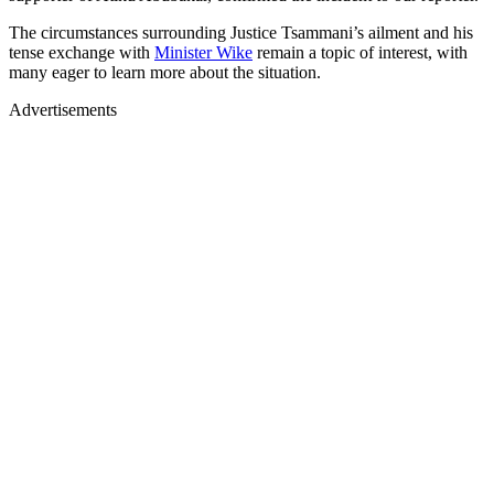
The circumstances surrounding Justice Tsammani’s ailment and his
tense exchange with
Minister Wike
remain a topic of interest, with
many eager to learn more about the situation.
Advertisements