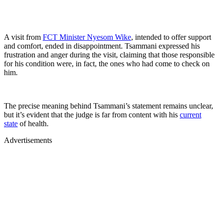
A visit from
FCT Minister Nyesom Wike
, intended to offer support
and comfort, ended in disappointment. Tsammani expressed his
frustration and anger during the visit, claiming that those responsible
for his condition were, in fact, the ones who had come to check on
him.
The precise meaning behind Tsammani’s statement remains unclear,
but it’s evident that the judge is far from content with his
current
state
of health.
Advertisements