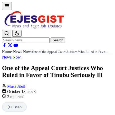
Search
Search
for:
Home
News Now
›
›
One of the Appeal Court Justices Who Ruled in Favo…
News Now
One of the Appeal Court Justices Who
Ruled in Favor of Tinubu Seriously Ill
Musa Jibril
October 18, 2023
2 min read
Listen