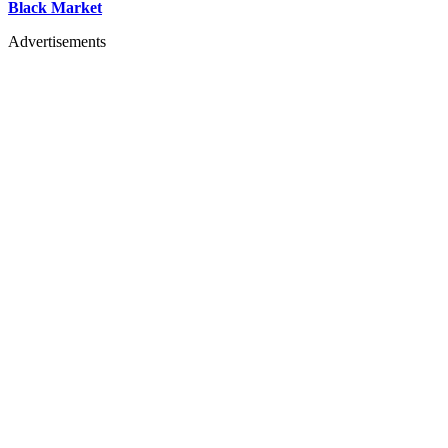
Black Market
Advertisements