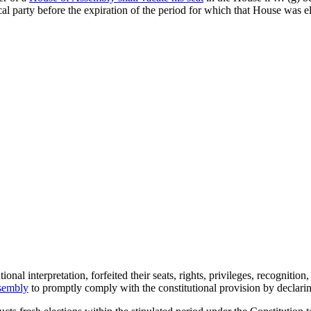
al party before the expiration of the period for which that House was e
al interpretation, forfeited their seats, rights, privileges, recognitio
ssembly
to promptly comply with the constitutional provision by declarin