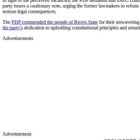
In light of the perceived vacancies, the PDP demands that INEC conducts
party issues a cautionary note, urging the former lawmakers to refra
serious legal consequences.
The
PDP commended the people of Rivers State
for their unwavering 
the party’s
dedication to upholding constitutional principles and ensuri
Advertisements
Advertisement