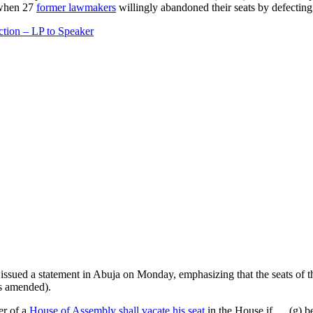
 when 27
former lawmakers
willingly abandoned their seats by defectin
ction – LP to Speaker
issued a statement in Abuja on Monday, emphasizing that the seats of
as amended).
er of a
House of Assembly shall vacate his seat
in the House if … (g) b