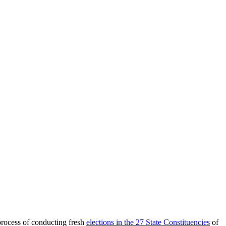
process of conducting fresh
elections in the 27 State Constituencies
of