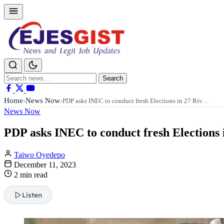
Search
Search
for:
Home
News Now
›
›
PDP asks INEC to conduct fresh Elections in 27 Riv…
News Now
PDP asks INEC to conduct fresh Elections i
Taiwo Oyedepo
December 11, 2023
2 min read
Listen