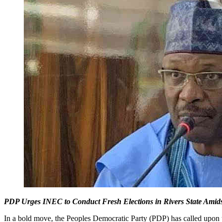
PDP Urges INEC to Conduct Fresh Elections in Rivers State Amid
In a bold move, the Peoples Democratic Party (PDP) has called upon 