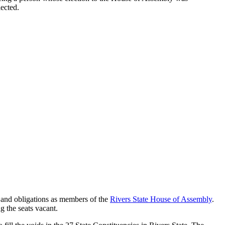
lected.
n, and obligations as members of the
Rivers State House of Assembly
.
g the seats vacant.