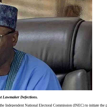
st Lawmaker Defections.
the Independent National Electoral Commission (INEC) to initiate the 