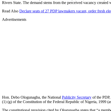
Rivers State. The demand stems from the perceived vacancy created
Read Also
Declare seats of 27 PDP lawmakers vacant, order fresh ele
Advertisements
Hon. Debo Ologunagba, the National
Publicity Secretary
of the PDP, 
(1) (g) of the Constitution of the Federal Republic of Nigeria, 1999 (
The constitutional provision cited by Ologunagba states that “a memb