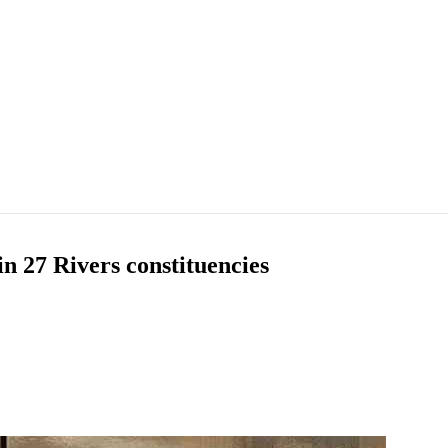
n 27 Rivers constituencies