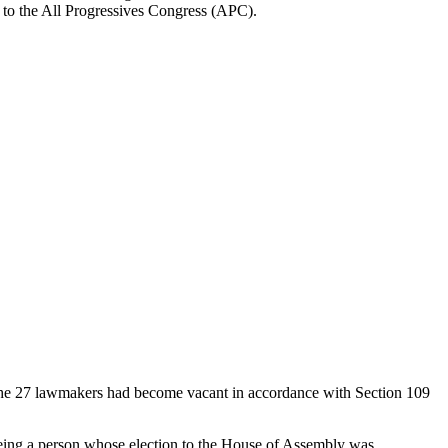
g to the All Progressives Congress (APC).
 the 27 lawmakers had become vacant in accordance with Section 109
eing a person whose election to the House of Assembly was