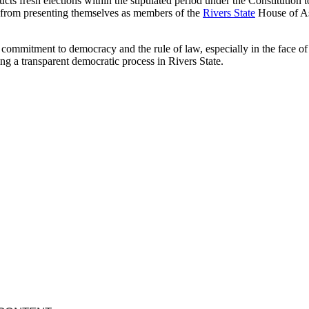
 fresh elections within the stipulated period under the Constitution to 
in from presenting themselves as members of the
Rivers State
House of As
commitment to democracy and the rule of law, especially in the face of 
ng a transparent democratic process in Rivers State.