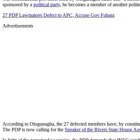
sponsored by a
political party
, he becomes a member of another politic
27 PDP Lawmakers Defect to APC, Accuse Gov Fubara
Advertisements
According to Ologunagba, the 27 defected members have, by constitution
The PDP is now calling for the
Speaker of the Rivers State House A