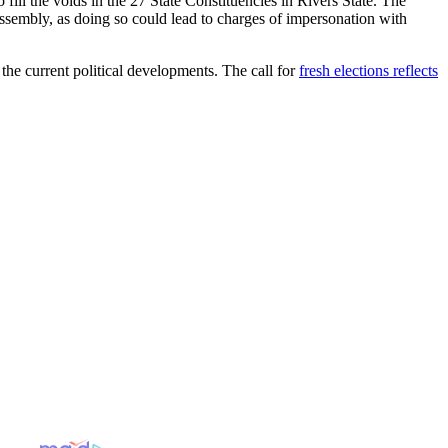
fill the voids in the 27 State Constituencies in Rivers State. The
sembly, as doing so could lead to charges of impersonation with
the current political developments. The call for
fresh elections reflects