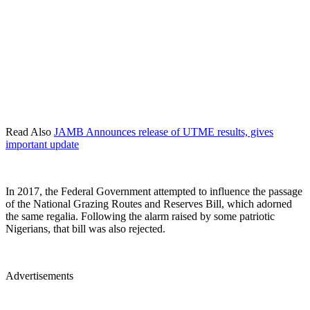
Read Also
JAMB Announces release of UTME results, gives
important update
In 2017, the Federal Government attempted to influence the passage
of the National Grazing Routes and Reserves Bill, which adorned
the same regalia. Following the alarm raised by some patriotic
Nigerians, that bill was also rejected.
Advertisements