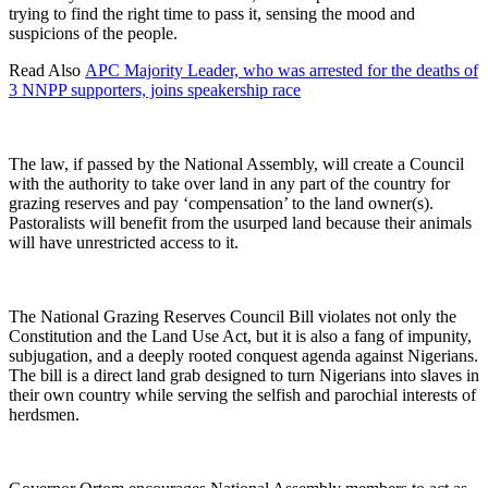
trying to find the right time to pass it, sensing the mood and
suspicions of the people.
Read Also
APC Majority Leader, who was arrested for the deaths of
3 NNPP supporters, joins speakership race
The law, if passed by the National Assembly, will create a Council
with the authority to take over land in any part of the country for
grazing reserves and pay ‘compensation’ to the land owner(s).
Pastoralists will benefit from the usurped land because their animals
will have unrestricted access to it.
The National Grazing Reserves Council Bill violates not only the
Constitution and the Land Use Act, but it is also a fang of impunity,
subjugation, and a deeply rooted conquest agenda against Nigerians.
The bill is a direct land grab designed to turn Nigerians into slaves in
their own country while serving the selfish and parochial interests of
herdsmen.