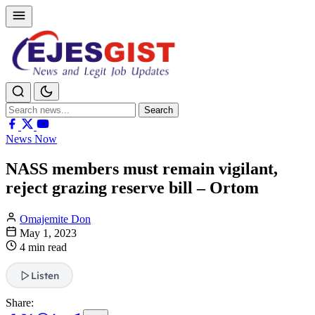
Search
Search
for:
News Now
NASS members must remain vigilant,
reject grazing reserve bill – Ortom
Omajemite Don
May 1, 2023
4 min read
Listen
Share: