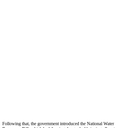
Following that, the government introduced the National Water