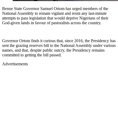
Benue State Governor Samuel Ortom has urged members of the
National Assembly to remain vigilant and resist any last-minute
attempts to pass legislation that would deprive Nigerians of their
God-given lands in favour of pastoralists across the country.
Governor Ortom finds it curious that, since 2016, the Presidency has
sent the grazing reserves bill to the National Assembly under various
names, and that, despite public outcry, the Presidency remains
committed to getting the bill passed.
Advertisements