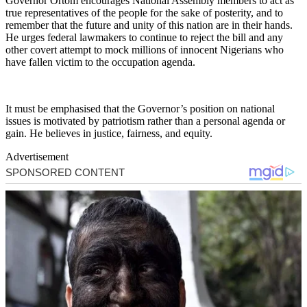
Governor Ortom encourages National Assembly members to act as
true representatives of the people for the sake of posterity, and to
remember that the future and unity of this nation are in their hands.
He urges federal lawmakers to continue to reject the bill and any
other covert attempt to mock millions of innocent Nigerians who
have fallen victim to the occupation agenda.
It must be emphasised that the Governor’s position on national
issues is motivated by patriotism rather than a personal agenda or
gain. He believes in justice, fairness, and equity.
Advertisement