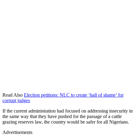
Read Also
Election petitions: NLC to create ‘hall of shame’ for
corrupt judges
If the current administration had focused on addressing insecurity in
the same way that they have pushed for the passage of a cattle
grazing reserves law, the country would be safer for all Nigerians.
Advertisements