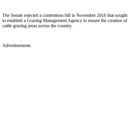
The Senate rejected a contentious bill in November 2016 that sought
to establish a Grazing Management Agency to ensure the creation of
cattle grazing areas across the country.
Advertisements