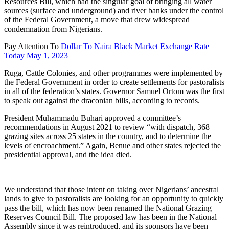
Resources Bill, which had the singular goal of bringing all water
sources (surface and underground) and river banks under the control
of the Federal Government, a move that drew widespread
condemnation from Nigerians.
Pay Attention To
Dollar To Naira Black Market Exchange Rate
Today May 1, 2023
Ruga, Cattle Colonies, and other programmes were implemented by
the Federal Government in order to create settlements for pastoralists
in all of the federation’s states. Governor Samuel Ortom was the first
to speak out against the draconian bills, according to records.
President Muhammadu Buhari approved a committee’s
recommendations in August 2021 to review “with dispatch, 368
grazing sites across 25 states in the country, and to determine the
levels of encroachment.” Again, Benue and other states rejected the
presidential approval, and the idea died.
We understand that those intent on taking over Nigerians’ ancestral
lands to give to pastoralists are looking for an opportunity to quickly
pass the bill, which has now been renamed the National Grazing
Reserves Council Bill. The proposed law has been in the National
Assembly since it was reintroduced, and its sponsors have been