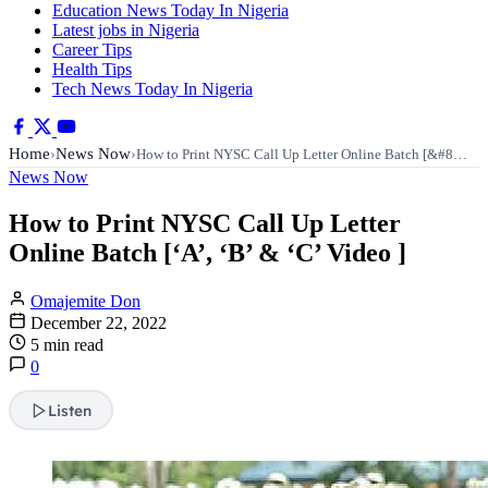
Education News Today In Nigeria
Latest jobs in Nigeria
Career Tips
Health Tips
Tech News Today In Nigeria
Home
News Now
›
›
How to Print NYSC Call Up Letter Online Batch [&#8…
News Now
How to Print NYSC Call Up Letter
Online Batch [‘A’, ‘B’ & ‘C’ Video ]
Omajemite Don
December 22, 2022
5 min read
0
Listen