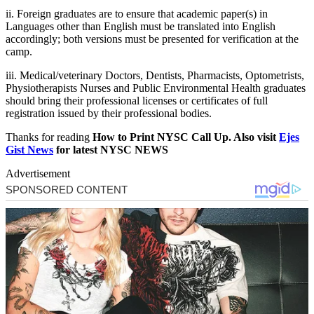
ii. Foreign graduates are to ensure that academic paper(s) in
Languages other than English must be translated into English
accordingly; both versions must be presented for verification at the
camp.
iii. Medical/
veterinary Doctors, Dentists, Pharmacists, Optometrists,
Physiotherapist
s Nurses and Public Environmental Health graduates
should bring their professional licenses or certificates of full
registration issued by their professional bodies.
Thanks for reading
How to Print NYSC Call Up. Also visit
Ejes
Gist News
for latest NYSC NEWS
Advertisement