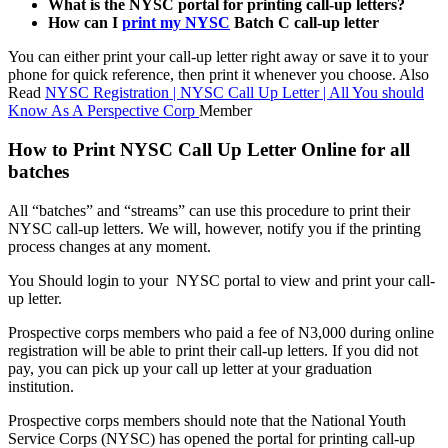
What is the NYSC portal for printing call-up letters?
How can I
print my NYSC
Batch C call-up letter
You can either print your call-up letter right away or save it to your
phone for quick reference, then print it whenever you choose. Also
Read
NYSC Registration | NYSC Call Up Letter | All You should
Know As A Perspective Corp
Member
How to Print NYSC Call Up Letter Online for all
batches
All “batches” and “streams” can use this procedure to print their
NYSC call-up letters. We will, however, notify you if the printing
process changes at any moment.
You Should login to your NYSC portal to view and print your call-
up letter.
Prospective corps members who paid a fee of N3,000 during online
registration will be able to print their call-up letters. If you did not
pay, you can pick up your call up letter at your graduation
institution.
Prospective corps members should note that the National Youth
Service Corps (NYSC) has opened the portal for printing call-up