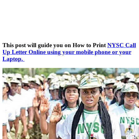
This post will guide you on How to Print
NYSC Call
Up Letter Online using your mobile phone or your
Laptop.