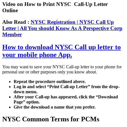
Video on How to Print NYSC Call-Up Letter
Online
Also Read :
NYSC Registration | NYSC Call Up
Letter | All You should Know As A Perspective Corp
Member
How to download NYSC Call up letter to
your mobile phone App.
You may want to save your NYSC Call-up letter to your phone for
personal use or other purposes only you know about.
Repeat the procedure outlined above.
Log in and select “Print Call-up Letter” from the drop-
down menu.
After your Call-up has appeared, click the “Download
Page” option.
Give the download a name that you prefer.
NYSC Common Terms for PCMs