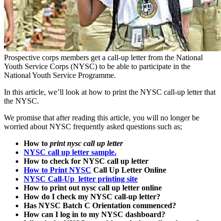
Prospective corps members get a call-up letter from the National
Youth Service Corps (NYSC) to be able to participate in the
National Youth Service Programme.
In this article, we’ll look at how to print the NYSC call-up letter that
the NYSC.
We promise that after reading this article, you will no longer be
worried about NYSC frequently asked questions such as;
How to
print nysc call up letter
NYSC call up letter sample.
How to check for NYSC call up letter
How to Print NYSC
Call Up Letter Online
NYSC Call-Up letter printing site
How to print out nysc call up letter online
How do I check my NYSC call-up letter?
Has NYSC Batch C Orientation commenced?
How can I log in to my NYSC dashboard?