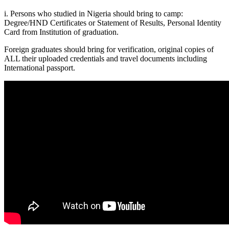
i. Persons who studied in Nigeria should bring to camp:
Degree/HND Certificates or Statement of Results, Personal Identity
Card from Institution of graduation.
Foreign graduates should bring for verification, original copies of
ALL their uploaded credentials and travel documents including
International passport.