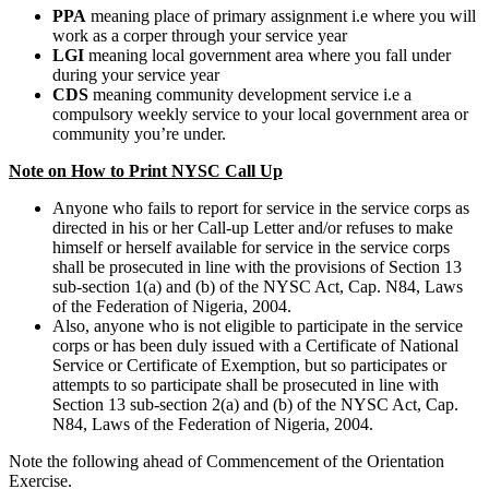
PPA
meaning place of primary assignment i.e where you will
work as a corper through your service year
LGI
meaning local government area where you fall under
during your service year
CDS
meaning community development service i.e a
compulsory weekly service to your local government area or
community you’re under.
Note on How to Print NYSC Call Up
Anyone who fails to report for service in the service corps as
directed in his or her Call-up Letter and/or refuses to make
himself or herself available for service in the service corps
shall be prosecuted in line with the provisions of Section 13
sub-section 1(a) and (b) of the NYSC Act, Cap. N84, Laws
of the Federation of Nigeria, 2004.
Also, anyone who is not eligible to participate in the service
corps or has been duly issued with a Certificate of National
Service or Certificate of Exemption, but so participates or
attempts to so participate shall be prosecuted in line with
Section 13 sub-section 2(a) and (b) of the NYSC Act, Cap.
N84, Laws of the Federation of Nigeria, 2004.
Note the following ahead of Commencement of the Orientation
Exercise.