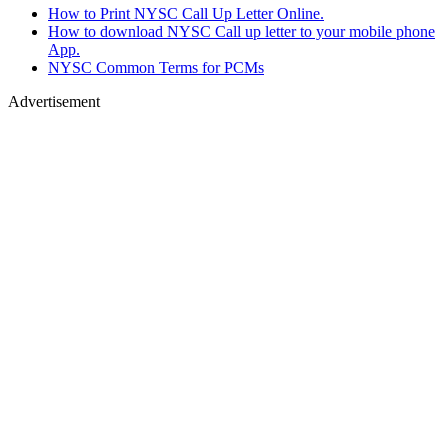
How to Print NYSC Call Up Letter Online.
How to download NYSC Call up letter to your mobile phone
App.
NYSC Common Terms for PCMs
Advertisement