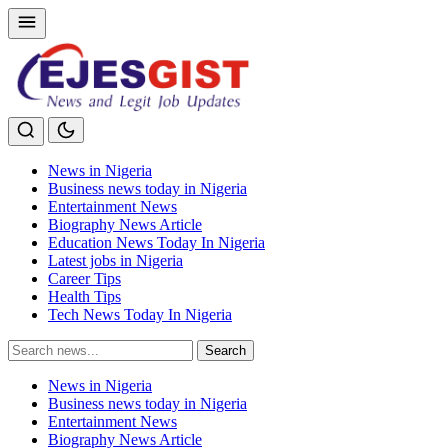
News in Nigeria
Business news today in Nigeria
Entertainment News
Biography News Article
Education News Today In Nigeria
Latest jobs in Nigeria
Career Tips
Health Tips
Tech News Today In Nigeria
Search
Search
for:
News in Nigeria
Business news today in Nigeria
Entertainment News
Biography News Article