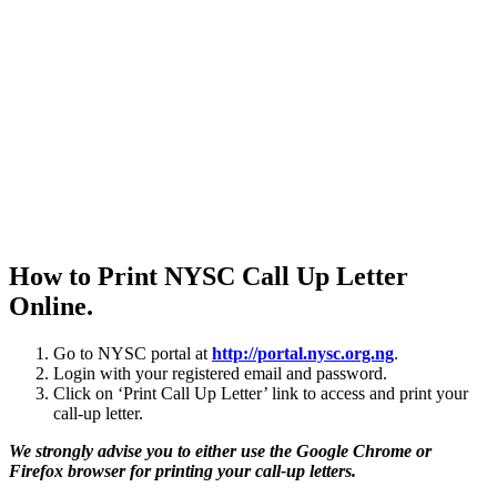
How to Print NYSC Call Up Letter
Online.
Go to NYSC portal at
http://portal.nysc.org.ng
.
Login with your registered email and password.
Click on ‘Print Call Up Letter’ link to access and print your
call-up letter.
We strongly advise you to either use the Google Chrome or
Firefox browser for printing your call-up letters.