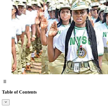
Table of Contents