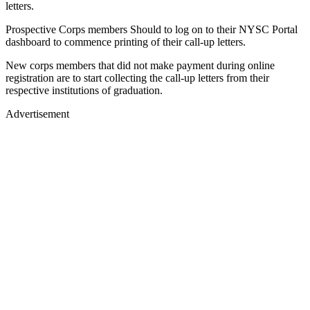
letters.
Prospective Corps members Should to log on to their NYSC Portal
dashboard to commence printing of their call-up letters.
New corps members that did not make payment during online
registration are to start collecting the call-up letters from their
respective institutions of graduation.
Advertisement