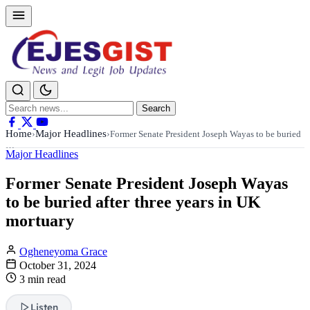
Search
Search
for:
Home
Major Headlines
›
›
Former Senate President Joseph Wayas to be buried
…
Major Headlines
Former Senate President Joseph Wayas
to be buried after three years in UK
mortuary
Ogheneyoma Grace
October 31, 2024
3 min read
Listen