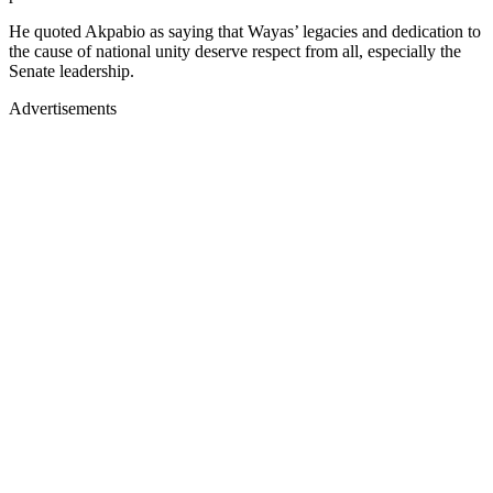
He quoted Akpabio as saying that Wayas’ legacies and dedication to
the cause of national unity deserve respect from all, especially the
Senate leadership.
Advertisements