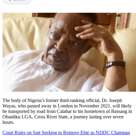
The body of Nigeria’s former third-ranking official, Dr. Joseph
Wayas, who passed away in London in November 2021, will likely
be transported by road from Calabar to his hometown of Bassang in
Obanliku LGA, Cross River State, a journey lasting over seven
hours.
Court Rules on Suit Seeking to Remove Ebie as NDDC Chairman