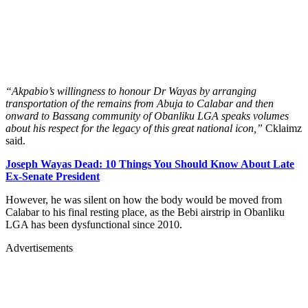
“Akpabio’s willingness to honour Dr Wayas by arranging
transportation of the remains from Abuja to Calabar and then
onward to Bassang community of Obanliku LGA speaks volumes
about his respect for the legacy of this great national icon,”
Cklaimz
said.
Joseph Wayas Dead: 10 Things You Should Know About Late
Ex-Senate President
However, he was silent on how the body would be moved from
Calabar to his final resting place, as the Bebi airstrip in Obanliku
LGA has been dysfunctional since 2010.
Advertisements