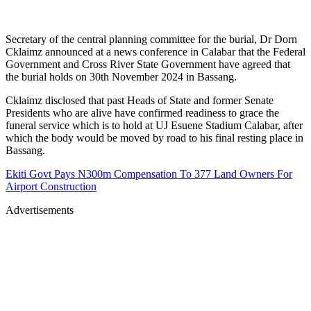
Secretary of the central planning committee for the burial, Dr Dorn
Cklaimz announced at a news conference in Calabar that the Federal
Government and Cross River State Government have agreed that
the burial holds on 30th November 2024 in Bassang.
Cklaimz disclosed that past Heads of State and former Senate
Presidents who are alive have confirmed readiness to grace the
funeral service which is to hold at UJ Esuene Stadium Calabar, after
which the body would be moved by road to his final resting place in
Bassang.
Ekiti Govt Pays N300m Compensation To 377 Land Owners For
Airport Construction
Advertisements