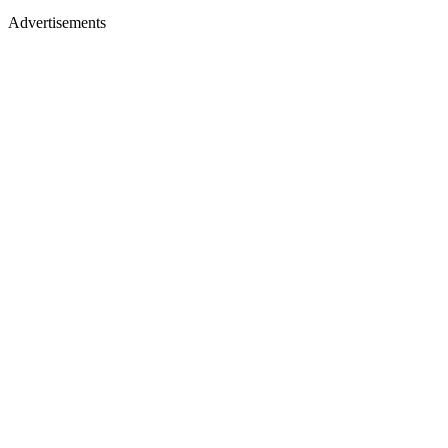
Advertisements