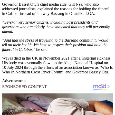
Governor Basset Otu’s chief media aide, Gill Nsa, who also
addressed journalists, explained the reasons for holding the funeral
in Calabar instead of faraway Bassang in Obanliku LGA.
“Several very senior citizens, including past presidents and
governors who are elderly, have indicated that they will personally
attend.
“And that the stress of traveling to the Bassang community would
tell on their health. We have to respect their position and hold the
funeral in Calabar,”
he said.
Wayas died in the UK in November 2021 after a lingering sickness.
His body was eventually flown to the Abuja National Hospital on
10 July 2024 through the efforts of an association known as ‘Who Is
Who In Northern Cross River Forum’, and Governor Bassey Otu.
Advertisement