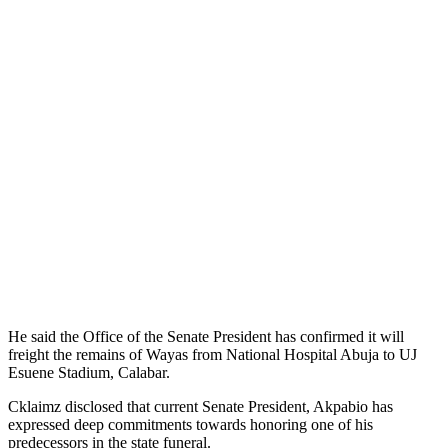
He said the Office of the Senate President has confirmed it will
freight the remains of Wayas from National Hospital Abuja to UJ
Esuene Stadium, Calabar.
Cklaimz disclosed that current Senate President, Akpabio has
expressed deep commitments towards honoring one of his
predecessors in the state funeral.