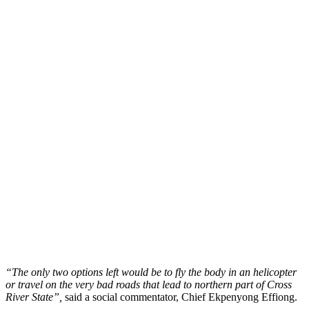
“The only two options left would be to fly the body in an helicopter
or travel on the very bad roads that lead to northern part of Cross
River State”,
said a social commentator, Chief Ekpenyong Effiong.