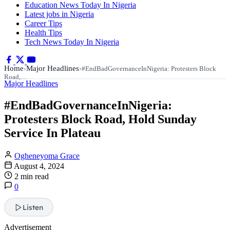
Education News Today In Nigeria
Latest jobs in Nigeria
Career Tips
Health Tips
Tech News Today In Nigeria
Home
Major Headlines
›
›
#EndBadGovernanceInNigeria: Protesters Block
Road,…
Major Headlines
#EndBadGovernanceInNigeria:
Protesters Block Road, Hold Sunday
Service In Plateau
Ogheneyoma Grace
August 4, 2024
2 min read
0
Listen
Advertisement