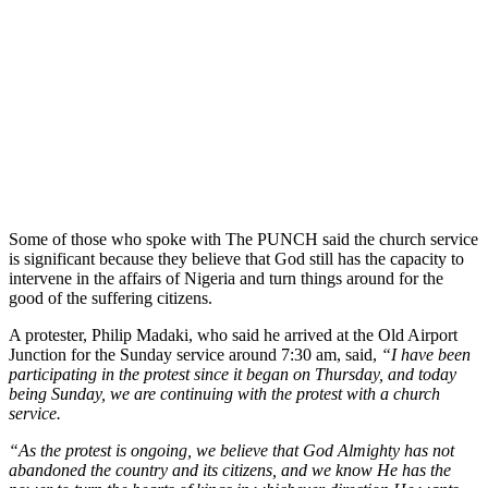
Some of those who spoke with The PUNCH said the church service
is significant because they believe that God still has the capacity to
intervene in the affairs of Nigeria and turn things around for the
good of the suffering citizens.
A protester, Philip Madaki, who said he arrived at the Old Airport
Junction for the Sunday service around 7:30 am, said,
“I have been
participating in the protest since it began on Thursday, and today
being Sunday, we are continuing with the protest with a church
service.
“As the protest is ongoing, we believe that God Almighty has not
abandoned the country and its citizens, and we know He has the