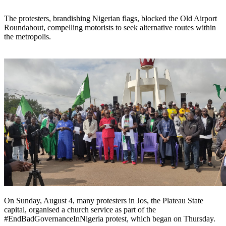
The protesters, brandishing Nigerian flags, blocked the Old Airport
Roundabout, compelling motorists to seek alternative routes within
the metropolis.
On Sunday, August 4, many protesters in Jos, the Plateau State
capital, organised a church service as part of the
#EndBadGovernanceInNigeria protest, which began on Thursday.