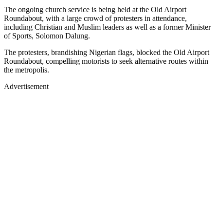
The ongoing church service is being held at the Old Airport
Roundabout, with a large crowd of protesters in attendance,
including Christian and Muslim leaders as well as a former Minister
of Sports, Solomon Dalung.
The protesters, brandishing Nigerian flags, blocked the Old Airport
Roundabout, compelling motorists to seek alternative routes within
the metropolis.
Advertisement