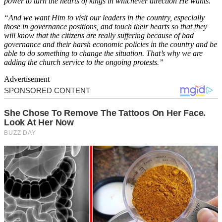
power to turn the hearts of kings in whichever direction He wants.
“And we want Him to visit our leaders in the country, especially
those in governance positions, and touch their hearts so that they
will know that the citizens are really suffering because of bad
governance and their harsh economic policies in the country and be
able to do something to change the situation. That’s why we are
adding the church service to the ongoing protests.”
Advertisement