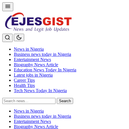
News in Nigeria
Business news today in Nigeria
Entertainment News
Biography News Article
Education News Today In Nigeria
Latest jobs in Nigeria
Career Tips
Health Tips
Tech News Today In Nigeria
Search
Search
for:
News in Nigeria
Business news today in Nigeria
Entertainment News
Biography News Article