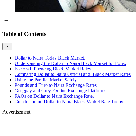
Table of Contents
Dollar to Naira Today Black Market.
Understanding the Dollar to Naira Black Market for Forex
Factors Influencing Black Market Rates.
Comparing Dollar to Naira Official and Black Market Rates
Using the Parallel Market Safely
Pounds and Euro to Naira Exchange Rates
Geegpay and Grey: Online Exchange Platforms
FAQs on Dollar to Naira Exchange Rate.
Conclusion on Dollar to Naira Black Market Rate Today.
Advertisement