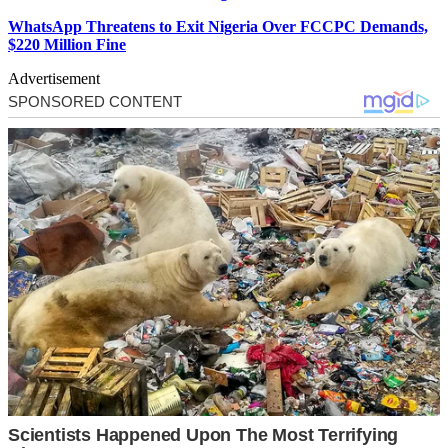
WhatsApp Threatens to Exit Nigeria Over FCCPC Demands,
$220 Million Fine
Advertisement