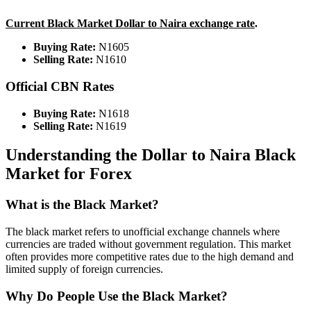
Current Black Market Dollar to Naira exchange rate
.
Buying Rate:
N1605
Selling Rate:
N1610
Official CBN Rates
Buying Rate:
N1618
Selling Rate:
N1619
Understanding the Dollar to Naira Black
Market for Forex
What is the Black Market?
The black market refers to unofficial exchange channels where
currencies are traded without government regulation. This market
often provides more competitive rates due to the high demand and
limited supply of foreign currencies.
Why Do People Use the Black Market?