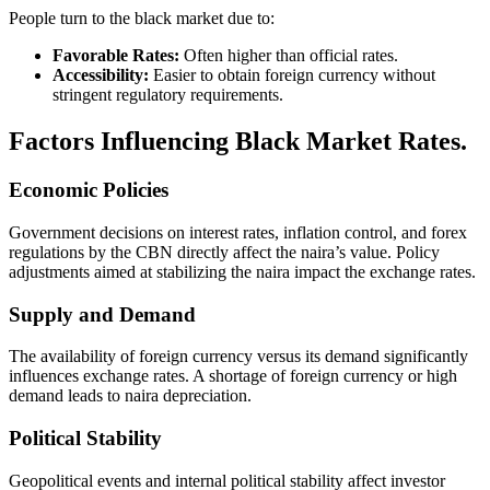
People turn to the black market due to:
Favorable Rates:
Often higher than official rates.
Accessibility:
Easier to obtain foreign currency without
stringent regulatory requirements.
Factors Influencing Black Market Rates.
Economic Policies
Government decisions on interest rates, inflation control, and forex
regulations by the CBN directly affect the naira’s value. Policy
adjustments aimed at stabilizing the naira impact the exchange rates.
Supply and Demand
The availability of foreign currency versus its demand significantly
influences exchange rates. A shortage of foreign currency or high
demand leads to naira depreciation.
Political Stability
Geopolitical events and internal political stability affect investor