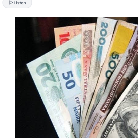
Listen