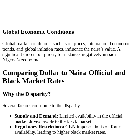
Global Economic Conditions
Global market conditions, such as oil prices, international economic
trends, and global inflation rates, influence the naira’s value. A
significant drop in oil prices, for instance, negatively impacts
Nigeria’s economy.
Comparing Dollar to Naira Official and
Black Market Rates
Why the Disparity?
Several factors contribute to the disparity:
Supply and Demand:
Limited availability in the official
market drives people to the black market.
Regulatory Restrictions:
CBN imposes limits on forex
availability, leading to higher black market rates.