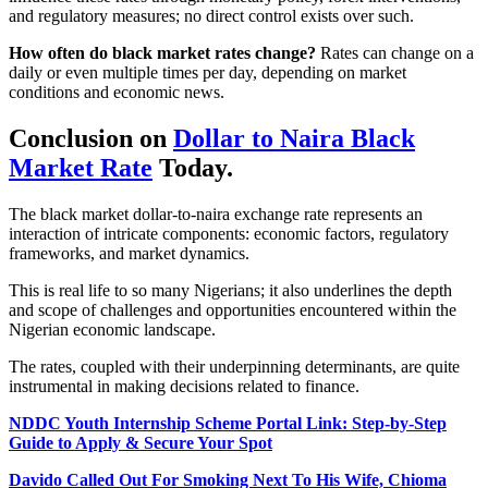
and regulatory measures; no direct control exists over such.
How often do black market rates change?
Rates can change on a
daily or even multiple times per day, depending on market
conditions and economic news.
Conclusion on
Dollar to Naira Black
Market Rate
Today.
The black market dollar-to-naira exchange rate represents an
interaction of intricate components: economic factors, regulatory
frameworks, and market dynamics.
This is real life to so many Nigerians; it also underlines the depth
and scope of challenges and opportunities encountered within the
Nigerian economic landscape.
The rates, coupled with their underpinning determinants, are quite
instrumental in making decisions related to finance.
NDDC Youth Internship Scheme Portal Link: Step-by-Step
Guide to Apply & Secure Your Spot
Davido Called Out For Smoking Next To His Wife, Chioma