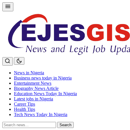
Skip
to
content
News in Nigeria
Business news today in Nigeria
Entertainment News
Biography News Article
Education News Today In Nigeria
Latest jobs in Nigeria
Career Tips
Health Tips
Tech News Today In Nigeria
Search
Search
for: