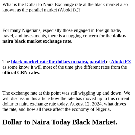
What is the Dollar to Naira Exchange rate at the black market also
known as the parallel market (Aboki fx)?
For many Nigerians, especially those engaged in foreign trade,
travel, and investments, there is a nagging concern for the
dollar-
naira black market exchange rate
.
The
black market rate for dollars to naira, parallel
or
Aboki FX
as some know it will most of the time give different rates from the
official CBN rates
.
The exchange rate at this point was still wiggling up and down. We
will discuss in this article how the rate has moved up to this current
dollar to naira exchange rate today, August 12, 2024, what drives
the rate, and how all these affect the economy of Nigeria.
Dollar to Naira Today Black Market.