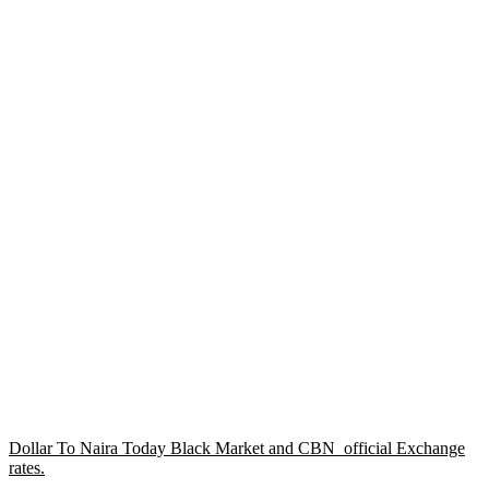
Dollar To Naira Today Black Market and CBN official Exchange
rates.