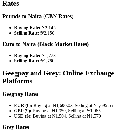
Rates
Pounds to Naira (CBN Rates)
Buying Rate:
₦2,145
Selling Rate:
₦2,150
Euro to Naira (Black Market Rates)
Buying Rate:
₦1,778
Selling Rate:
₦1,780
Geegpay and Grey: Online Exchange
Platforms
Geegpay Rates
EUR (€):
Buying at ₦1,690.03, Selling at ₦1,695.55
GBP (£):
Buying at ₦1,950, Selling at ₦1,965
USD ($):
Buying at ₦1,504, Selling at ₦1,570
Grey Rates