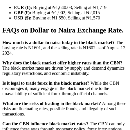
EUR (€):
Buying at ₦1,640.03, Selling at ₦1,719
GBP (£):
Buying at ₦1,902, Selling at ₦2,015
USD ($):
Buying at ₦1,550, Selling at ₦1,570
FAQs on Dollar to Naira Exchange Rate.
How much is a dollar to naira today in the black market?
The
buying rate is N1601, and the selling rate is N1602 as of August 12,
2024.
Why does the black market offer higher rates than the CBN?
The black market rates are driven by supply and demand dynamics,
regulatory restrictions, and economic instability.
Is it legal to trade forex in the black market?
While the CBN
discourages it, many engage in the black market due to the
unavailability of sufficient forex through official channels.
What are the risks of trading in the black market?
Among these
risks are fluctuating rates, possible frauds, and illegality of such
transactions.
Can the CBN influence black market rates?
The CBN can only
influence these rates through monetary policy, forex interventions,