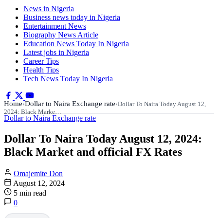
News in Nigeria
Business news today in Nigeria
Entertainment News
Biography News Article
Education News Today In Nigeria
Latest jobs in Nigeria
Career Tips
Health Tips
Tech News Today In Nigeria
Home
Dollar to Naira Exchange rate
›
›
Dollar To Naira Today August 12,
2024: Black Marke…
Dollar to Naira Exchange rate
Dollar To Naira Today August 12, 2024:
Black Market and official FX Rates
Omajemite Don
August 12, 2024
5 min read
0