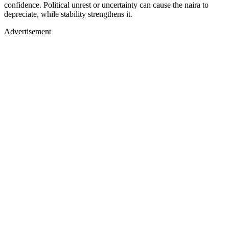
confidence. Political unrest or uncertainty can cause the naira to
depreciate, while stability strengthens it.
Advertisement