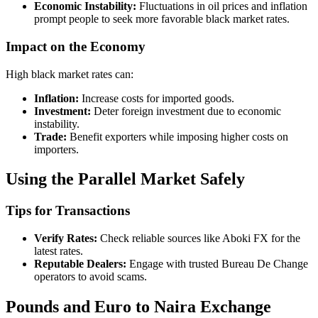
Economic Instability:
Fluctuations in oil prices and inflation
prompt people to seek more favorable black market rates.
Impact on the Economy
High black market rates can:
Inflation:
Increase costs for imported goods.
Investment:
Deter foreign investment due to economic
instability.
Trade:
Benefit exporters while imposing higher costs on
importers.
Using the Parallel Market Safely
Tips for Transactions
Verify Rates:
Check reliable sources like Aboki FX for the
latest rates.
Reputable Dealers:
Engage with trusted Bureau De Change
operators to avoid scams.
Pounds and Euro to Naira Exchange