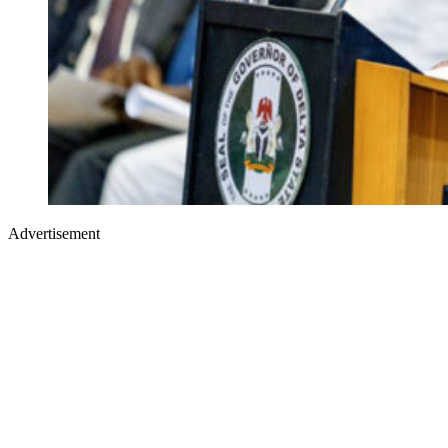
Advertisement