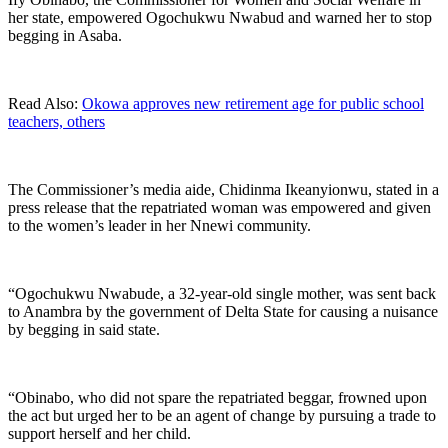
her state, empowered Ogochukwu Nwabud and warned her to stop
begging in Asaba.
Read Also:
Okowa approves new retirement age for public school
teachers, others
The Commissioner’s media aide, Chidinma Ikeanyionwu, stated in a
press release that the repatriated woman was empowered and given
to the women’s leader in her Nnewi community.
“Ogochukwu Nwabude, a 32-year-old single mother, was sent back
to Anambra by the government of Delta State for causing a nuisance
by begging in said state.
“Obinabo, who did not spare the repatriated beggar, frowned upon
the act but urged her to be an agent of change by pursuing a trade to
support herself and her child.