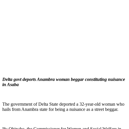
Delta govt deports Anambra woman beggar constituting nuisance
in Asaba
The government of Delta State deported a 32-year-old woman who
hails from Anambra state for being a nuisance as a street beggar.
Ify Obinabo, the Commissioner for Women and Social Welfare in