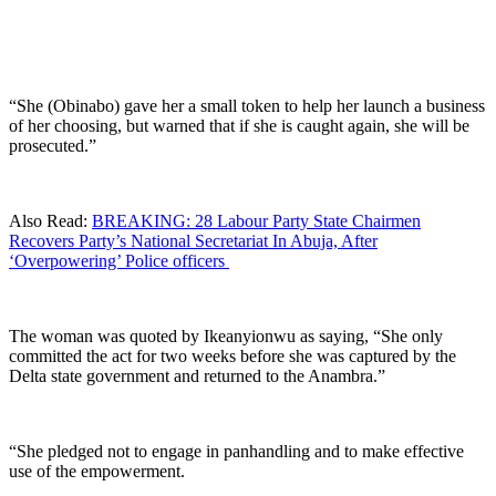
“She (Obinabo) gave her a small token to help her launch a business
of her choosing, but warned that if she is caught again, she will be
prosecuted.”
Also Read:
BREAKING: 28 Labour Party State Chairmen
Recovers Party’s National Secretariat In Abuja, After
‘Overpowering’ Police officers
The woman was quoted by Ikeanyionwu as saying, “She only
committed the act for two weeks before she was captured by the
Delta state government and returned to the Anambra.”
“She pledged not to engage in panhandling and to make effective
use of the empowerment.