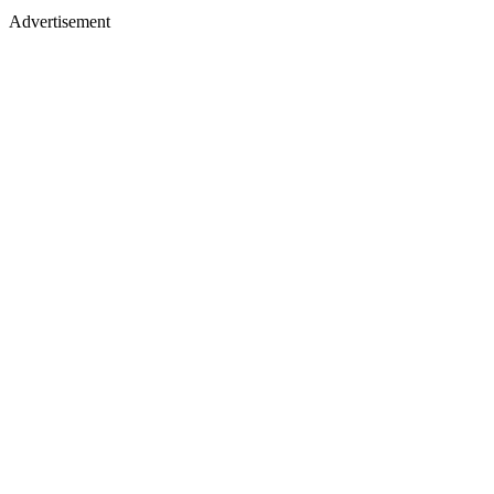
Advertisement