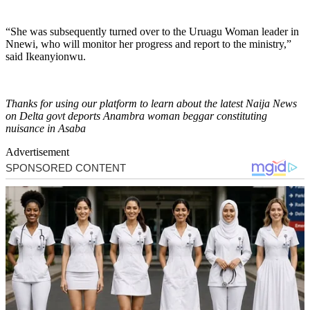
“She was subsequently turned over to the Uruagu Woman leader in
Nnewi, who will monitor her progress and report to the ministry,”
said Ikeanyionwu.
Thanks for using our platform to learn about the latest Naija News
on Delta govt deports Anambra woman beggar constituting
nuisance in Asaba
Advertisement