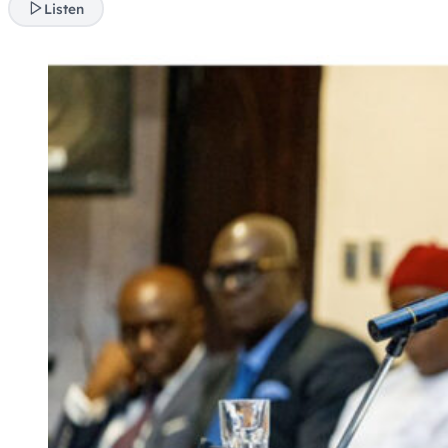
Listen