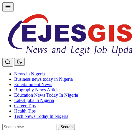
Skip
to
content
News in Nigeria
Business news today in Nigeria
Entertainment News
Biography News Article
Education News Today In Nigeria
Latest jobs in Nigeria
Career Tips
Health Tips
Tech News Today In Nigeria
Search
Search
for: