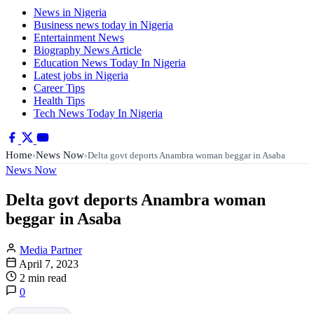
News in Nigeria
Business news today in Nigeria
Entertainment News
Biography News Article
Education News Today In Nigeria
Latest jobs in Nigeria
Career Tips
Health Tips
Tech News Today In Nigeria
Home
News Now
›
›
Delta govt deports Anambra woman beggar in Asaba
News Now
Delta govt deports Anambra woman
beggar in Asaba
Media Partner
April 7, 2023
2 min read
0