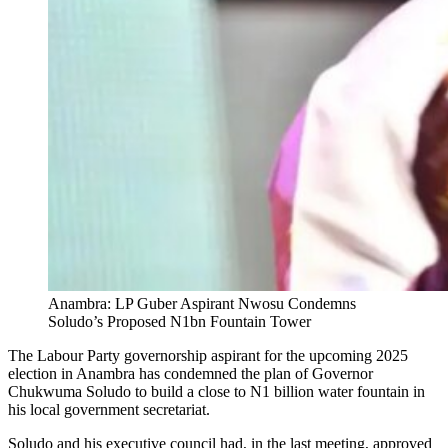
Anambra: LP Guber Aspirant Nwosu Condemns
Soludo’s Proposed N1bn Fountain Tower
The Labour Party governorship aspirant for the upcoming 2025
election in Anambra has condemned the plan of Governor
Chukwuma Soludo to build a close to N1 billion water fountain in
his local government secretariat.
Soludo and his executive council had, in the last meeting, approved