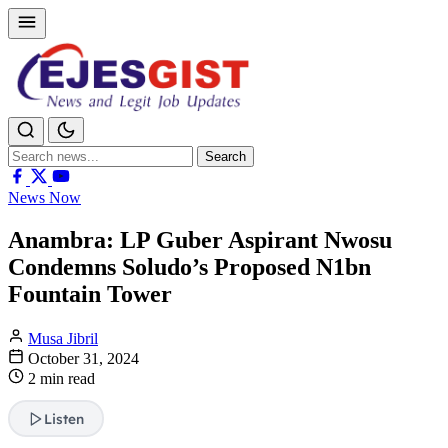
Search
Search
for:
News Now
Anambra: LP Guber Aspirant Nwosu
Condemns Soludo’s Proposed N1bn
Fountain Tower
Musa Jibril
October 31, 2024
2 min read
Listen