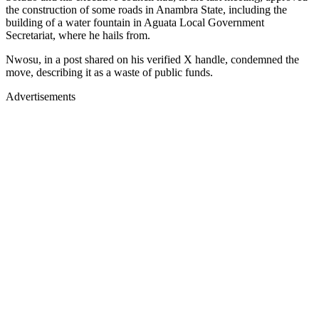
the construction of some roads in Anambra State, including the
building of a water fountain in Aguata Local Government
Secretariat, where he hails from.
Nwosu, in a post shared on his verified X handle, condemned the
move, describing it as a waste of public funds.
Advertisements