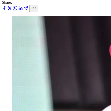
Share: