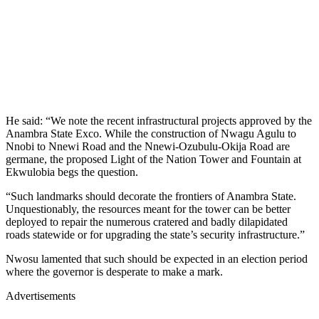
He said: “We note the recent infrastructural projects approved by the
Anambra State Exco. While the construction of Nwagu Agulu to
Nnobi to Nnewi Road and the Nnewi-Ozubulu-Okija Road are
germane, the proposed Light of the Nation Tower and Fountain at
Ekwulobia begs the question.
“Such landmarks should decorate the frontiers of Anambra State.
Unquestionably, the resources meant for the tower can be better
deployed to repair the numerous cratered and badly dilapidated
roads statewide or for upgrading the state’s security infrastructure.”
Nwosu lamented that such should be expected in an election period
where the governor is desperate to make a mark.
Advertisements