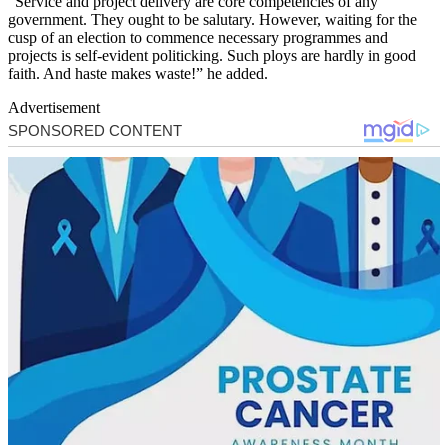
“Service and project delivery are core competencies of any
government. They ought to be salutary. However, waiting for the
cusp of an election to commence necessary programmes and
projects is self-evident politicking. Such ploys are hardly in good
faith. And haste makes waste!” he added.
Advertisement