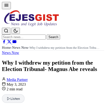
Search
Search
for:
Home
News Now
›
›
Why I withdrew my petition from the Election Tribu…
News Now
Why I withdrew my petition from the
Election Tribunal- Magnus Abe reveals
Media Partner
May 3, 2023
2 min read
Listen