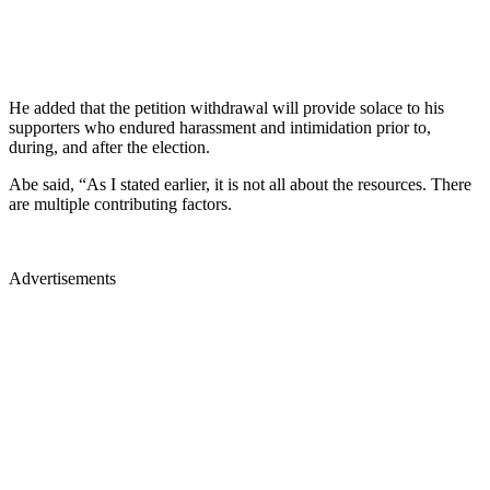
He added that the petition withdrawal will provide solace to his
supporters who endured harassment and intimidation prior to,
during, and after the election.
Abe said, “As I stated earlier, it is not all about the resources. There
are multiple contributing factors.
Advertisements