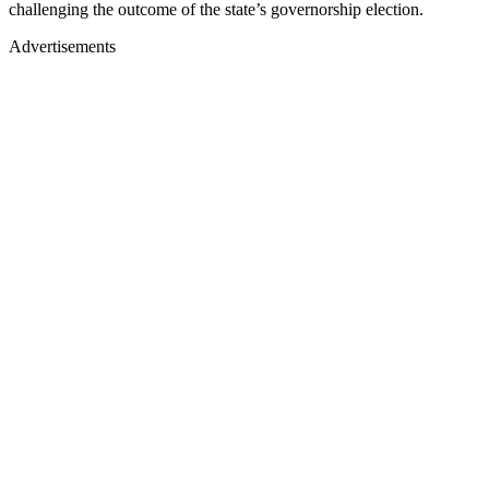
challenging the outcome of the state’s governorship election.
Advertisements