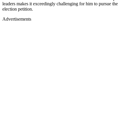
leaders makes it exceedingly challenging for him to pursue the
election petition.
Advertisements