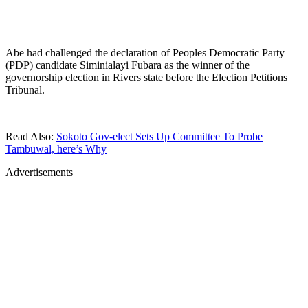
Abe had challenged the declaration of Peoples Democratic Party
(PDP) candidate Siminialayi Fubara as the winner of the
governorship election in Rivers state before the Election Petitions
Tribunal.
Read Also:
Sokoto Gov-elect Sets Up Committee To Probe
Tambuwal, here’s Why
Advertisements