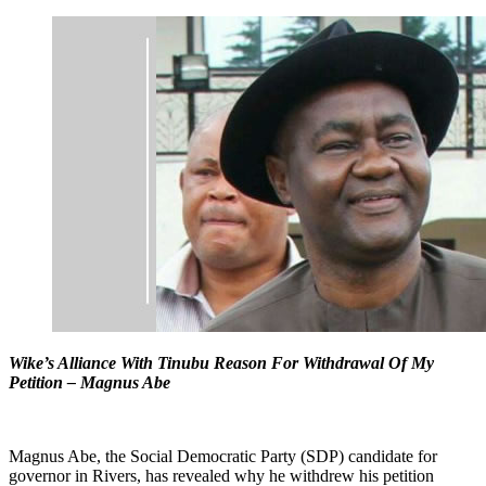
Wike’s Alliance With Tinubu Reason For Withdrawal Of My
Petition – Magnus Abe
Magnus Abe, the Social Democratic Party (SDP) candidate for
governor in Rivers, has revealed why he withdrew his petition