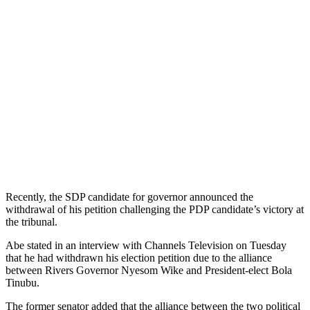
Recently, the SDP candidate for governor announced the
withdrawal of his petition challenging the PDP candidate’s victory at
the tribunal.
Abe stated in an interview with Channels Television on Tuesday
that he had withdrawn his election petition due to the alliance
between Rivers Governor Nyesom Wike and President-elect Bola
Tinubu.
The former senator added that the alliance between the two political