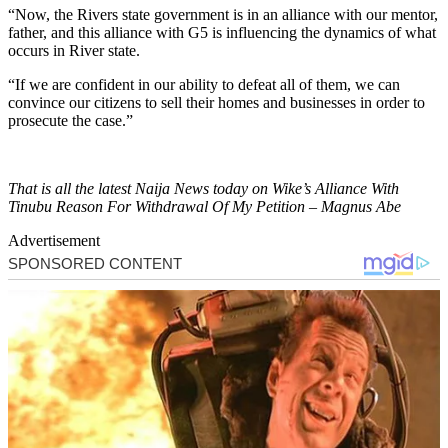
“Now, the Rivers state government is in an alliance with our mentor,
father, and this alliance with G5 is influencing the dynamics of what
occurs in River state.
“If we are confident in our ability to defeat all of them, we can
convince our citizens to sell their homes and businesses in order to
prosecute the case.”
That is all the latest Naija News today on Wike’s Alliance With
Tinubu Reason For Withdrawal Of My Petition – Magnus Abe
Advertisement