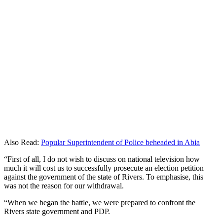
Also Read:
Popular Superintendent of Police beheaded in Abia
“First of all, I do not wish to discuss on national television how
much it will cost us to successfully prosecute an election petition
against the government of the state of Rivers. To emphasise, this
was not the reason for our withdrawal.
“When we began the battle, we were prepared to confront the
Rivers state government and PDP.