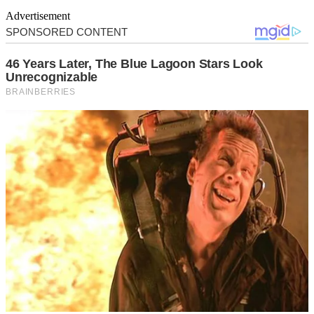
Advertisement