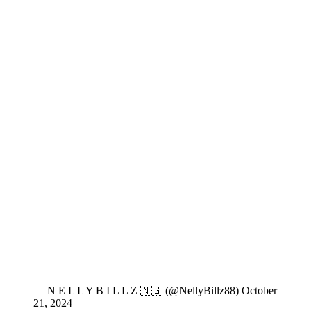
— N E L L Y B I L L Z 🇳🇬 (@NellyBillz88) October
21, 2024