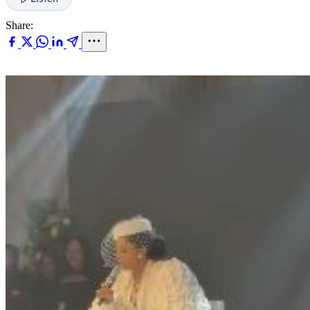
Share: