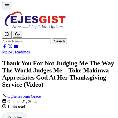
Search
Search
for:
Major Headlines
Thank You For Not Judging Me The Way
The World Judges Me – Toke Makinwa
Appreciates God At Her Thanksgiving
Service (Video)
Ogheneyoma Grace
October 21, 2024
1 min read
Listen