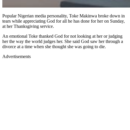
Popular Nigerian media personality, Toke Makinwa broke down in
tears while appreciating God for all he has done for her on Sunday,
at her Thanksgiving service.
An emotional Toke thanked God for not looking at her or judging
her the way the world judges her. She said God saw her through a
divorce at a time when she thought she was going to die.
Advertisements