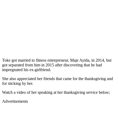
Toke got married to fitness entrepreneur, Maje Ayida, in 2014, but
got separated from him in 2015 after discovering that he had
impregnated his ex-girlfriend.
She also appreciated her friends that came for the thanksgiving and
for sticking by her.
Watch a video of her speaking at her thanksgiving service below;
Advertisements