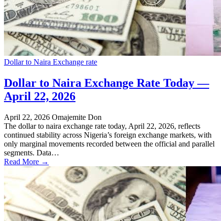
Dollar to Naira Exchange rate
Dollar to Naira Exchange Rate Today —
April 22, 2026
April 22, 2026
Omajemite Don
The dollar to naira exchange rate today, April 22, 2026, reflects
continued stability across Nigeria’s foreign exchange markets, with
only marginal movements recorded between the official and parallel
segments. Data…
Read More →