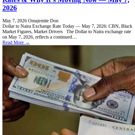
2026
May 7, 2026
Omajemite Don
Dollar to Naira Exchange Rate Today — May 7, 2026: CBN, Black
Market Figures, Market Drivers The Dollar to Naira exchange rate
on May 7, 2026, reflects a continued…
Read More →