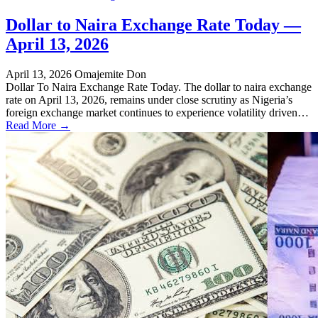
Dollar to Naira Exchange Rate Today —
April 13, 2026
April 13, 2026
Omajemite Don
Dollar To Naira Exchange Rate Today. The dollar to naira exchange
rate on April 13, 2026, remains under close scrutiny as Nigeria’s
foreign exchange market continues to experience volatility driven…
Read More →