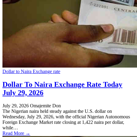
Dollar to Naira Exchange rate
Dollar To Naira Exchange Rate Today
July 29, 2026
July 29, 2026
Omajemite Don
The Nigerian naira held steady against the U.S. dollar on
Wednesday, July 29, 2026, with the official Nigerian Autonomous
Foreign Exchange Market rate closing at 1,422 naira per dollar,
while…
Read More →