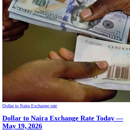
Dollar to Naira Exchange rate
Dollar to Naira Exchange Rate Today —
May 19, 2026