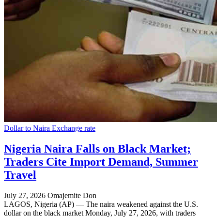
Dollar to Naira Exchange rate
Nigeria Naira Falls on Black Market;
Traders Cite Import Demand, Summer
Travel
July 27, 2026
Omajemite Don
LAGOS, Nigeria (AP) — The naira weakened against the U.S.
dollar on the black market Monday, July 27, 2026, with traders