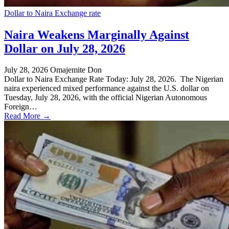
Dollar to Naira Exchange rate
Naira Weakens Marginally Against
Dollar on July 28, 2026
July 28, 2026
Omajemite Don
Dollar to Naira Exchange Rate Today: July 28, 2026. The Nigerian
naira experienced mixed performance against the U.S. dollar on
Tuesday, July 28, 2026, with the official Nigerian Autonomous
Foreign…
Read More →