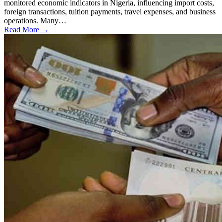
monitored economic indicators in Nigeria, influencing import costs,
foreign transactions, tuition payments, travel expenses, and business
operations. Many…
Read More →