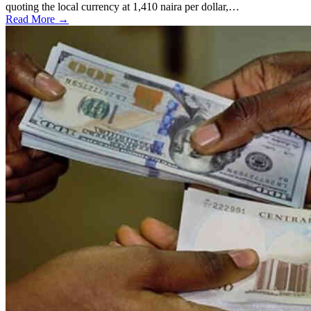
quoting the local currency at 1,410 naira per dollar,…
Read More →