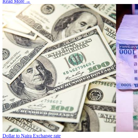
Read More →
Dollar to Naira Exchange rate