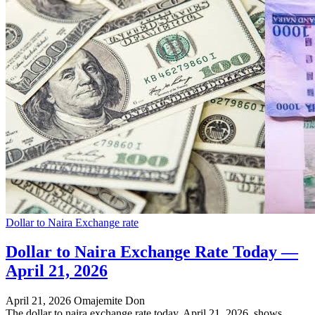
Dollar to Naira Exchange rate
Dollar to Naira Exchange Rate Today —
April 21, 2026
April 21, 2026
Omajemite Don
The dollar to naira exchange rate today, April 21, 2026, shows