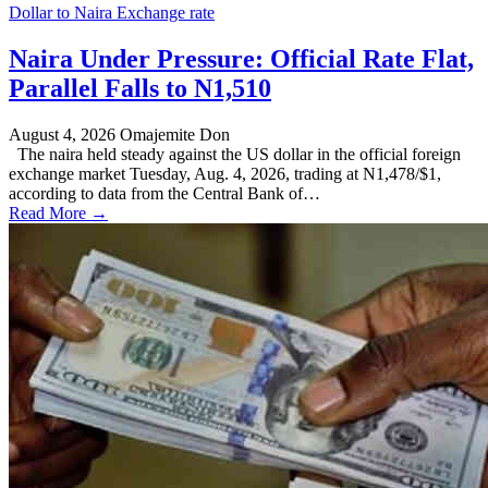
Dollar to Naira Exchange rate
Naira Under Pressure: Official Rate Flat,
Parallel Falls to N1,510
August 4, 2026
Omajemite Don
The naira held steady against the US dollar in the official foreign
exchange market Tuesday, Aug. 4, 2026, trading at N1,478/$1,
according to data from the Central Bank of…
Read More →