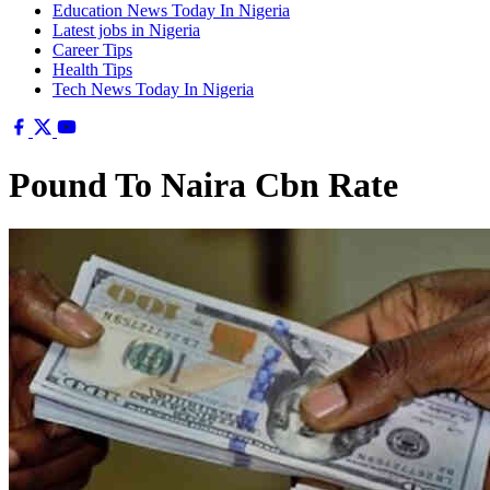
Education News Today In Nigeria
Latest jobs in Nigeria
Career Tips
Health Tips
Tech News Today In Nigeria
Pound To Naira Cbn Rate