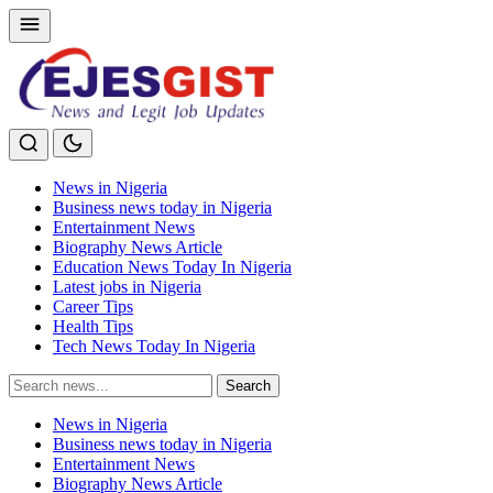
News in Nigeria
Business news today in Nigeria
Entertainment News
Biography News Article
Education News Today In Nigeria
Latest jobs in Nigeria
Career Tips
Health Tips
Tech News Today In Nigeria
Search
Search
for:
News in Nigeria
Business news today in Nigeria
Entertainment News
Biography News Article