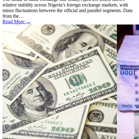
relative stability across Nigeria’s foreign exchange markets, with
minor fluctuations between the official and parallel segments. Data
from the…
Read More →