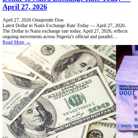
April 27, 2026
April 27, 2026
Omajemite Don
Latest Dollar to Naira Exchange Rate Today — April 27, 2026.
The Dollar to Naira exchange rate today, April 27, 2026, reflects
ongoing movements across Nigeria’s official and parallel…
Read More →