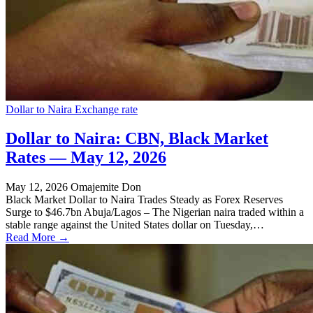
Dollar to Naira Exchange rate
Dollar to Naira: CBN, Black Market
Rates — May 12, 2026
May 12, 2026
Omajemite Don
Black Market Dollar to Naira Trades Steady as Forex Reserves
Surge to $46.7bn Abuja/Lagos – The Nigerian naira traded within a
stable range against the United States dollar on Tuesday,…
Read More →