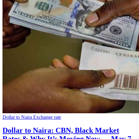
Dollar to Naira Exchange rate
Dollar to Naira: CBN, Black Market
Rates & Why It’s Moving Now — May 7,