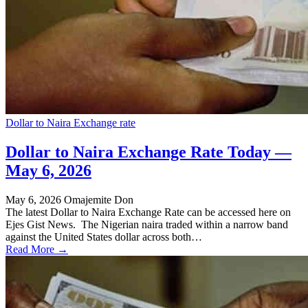
Dollar to Naira Exchange rate
Dollar to Naira Exchange Rate Today —
May 6, 2026
May 6, 2026
Omajemite Don
The latest Dollar to Naira Exchange Rate can be accessed here on
Ejes Gist News. The Nigerian naira traded within a narrow band
against the United States dollar across both…
Read More →