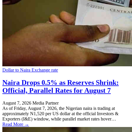
Dollar to Naira Exchange rate
Naira Drops 0.5% as Reserves Shrink:
Official, Parallel Rates for August 7
August 7, 2026
Media Partner
As of Friday, August 7, 2026, the Nigerian naira is trading at
approximately N1,520 per US dollar at the official Investors &
Exporters (I&E) window, while parallel market rates hover…
Read More →