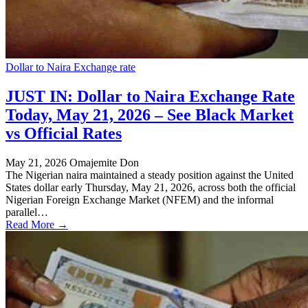
Dollar to Naira Exchange rate
JUST IN: Dollar to Naira Exchange Rate
Today, May 21, 2026 – See Black Market
vs Official Rates
May 21, 2026
Omajemite Don
The Nigerian naira maintained a steady position against the United
States dollar early Thursday, May 21, 2026, across both the official
Nigerian Foreign Exchange Market (NFEM) and the informal
parallel…
Read More →