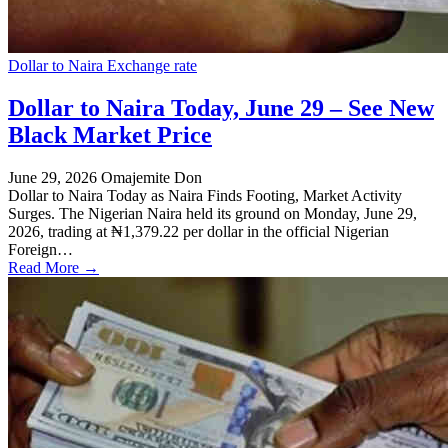
Dollar to Naira Exchange rate
Dollar to Naira Today, June 29 – See New
Black Market Price
June 29, 2026
Omajemite Don
Dollar to Naira Today as Naira Finds Footing, Market Activity
Surges. The Nigerian Naira held its ground on Monday, June 29,
2026, trading at ₦1,379.22 per dollar in the official Nigerian
Foreign…
Read More →