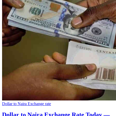
Dollar to Naira Exchange rate
Dollar to Naira Exchange Rate Today —