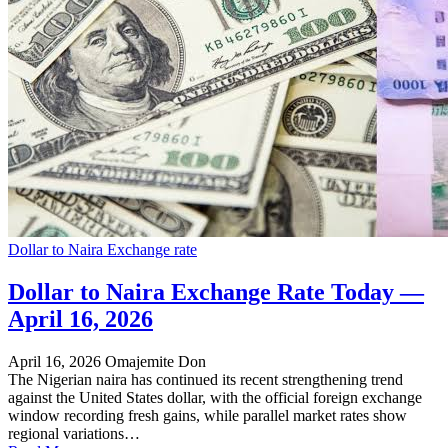
Dollar to Naira Exchange rate
Dollar to Naira Exchange Rate Today —
April 16, 2026
April 16, 2026
Omajemite Don
The Nigerian naira has continued its recent strengthening trend
against the United States dollar, with the official foreign exchange
window recording fresh gains, while parallel market rates show
regional variations…