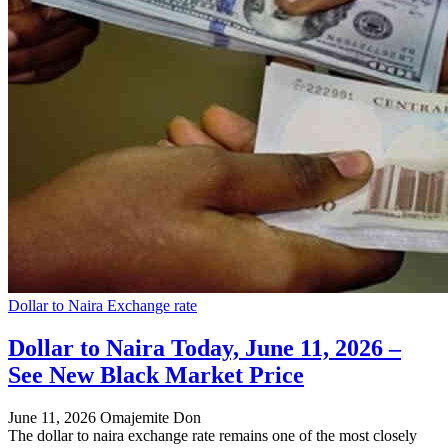
Dollar to Naira Exchange rate
Dollar to Naira Today, June 11, 2026 –
See New Black Market Price
June 11, 2026
Omajemite Don
The dollar to naira exchange rate remains one of the most closely