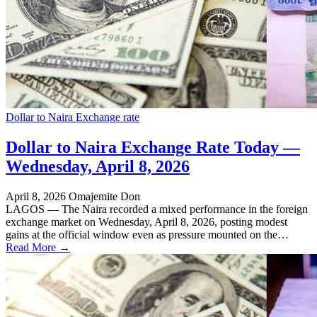
Dollar to Naira Exchange rate
Dollar to Naira Exchange Rate Today —
Wednesday, April 8, 2026
April 8, 2026
Omajemite Don
LAGOS — The Naira recorded a mixed performance in the foreign
exchange market on Wednesday, April 8, 2026, posting modest
gains at the official window even as pressure mounted on the…
Read More →