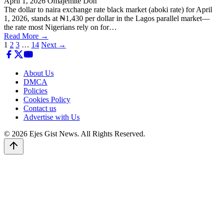
April 1, 2026
Omajemite Don
The dollar to naira exchange rate black market (aboki rate) for April
1, 2026, stands at ₦1,430 per dollar in the Lagos parallel market—
the rate most Nigerians rely on for…
Read More →
Posts
1
2
3
…
14
Next →
pagination
About Us
DMCA
Policies
Cookies Policy
Contact us
Advertise with Us
© 2026 Ejes Gist News. All Rights Reserved.