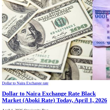
Dollar to Naira Exchange rate
Dollar to Naira Exchange Rate Black
Market (Aboki Rate) Today, April 1, 2026