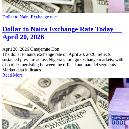
Dollar to Naira Exchange rate
Dollar to Naira Exchange Rate Today —
April 20, 2026
April 20, 2026
Omajemite Don
The dollar to naira exchange rate on April 20, 2026, reflects
sustained pressure across Nigeria’s foreign exchange markets, with
disparities persisting between the official and parallel segments.
Market data indicates…
Read More →