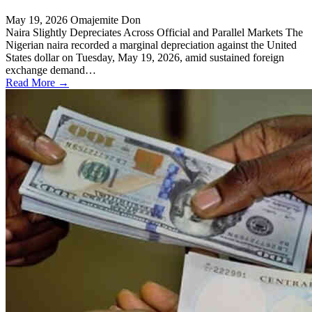
May 19, 2026
Omajemite Don
Naira Slightly Depreciates Across Official and Parallel Markets The
Nigerian naira recorded a marginal depreciation against the United
States dollar on Tuesday, May 19, 2026, amid sustained foreign
exchange demand…
Read More →