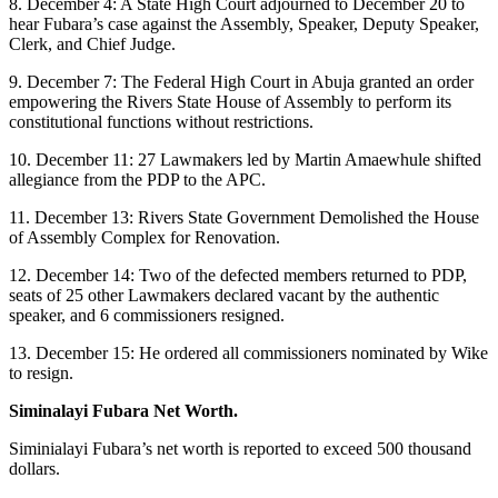
8. December 4: A State High Court adjourned to December 20 to
hear Fubara’s case against the Assembly, Speaker, Deputy Speaker,
Clerk, and Chief Judge.
9. December 7: The Federal High Court in Abuja granted an order
empowering the Rivers State House of Assembly to perform its
constitutional functions without restrictions.
10. December 11: 27 Lawmakers led by Martin Amaewhule shifted
allegiance from the PDP to the APC.
11. December 13: Rivers State Government Demolished the House
of Assembly Complex for Renovation.
12. December 14: Two of the defected members returned to PDP,
seats of 25 other Lawmakers declared vacant by the authentic
speaker, and 6 commissioners resigned.
13. December 15: He ordered all commissioners nominated by Wike
to resign.
Siminalayi Fubara Net Worth.
Siminialayi Fubara’s net worth is reported to exceed 500 thousand
dollars.