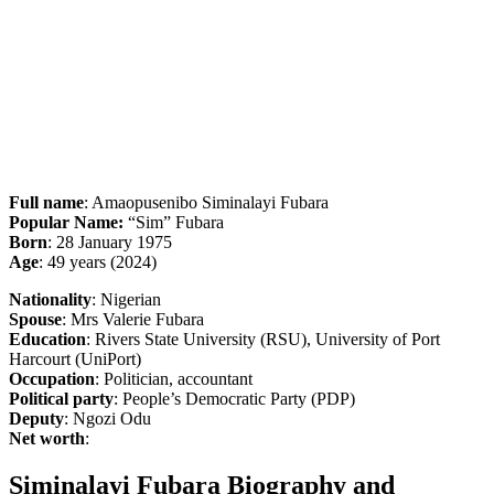
Full name
: Amaopusenibo Siminalayi Fubara
Popular Name:
“Sim” Fubara
Born
: 28 January 1975
Age
: 49 years (2024)
Nationality
: Nigerian
Spouse
: Mrs Valerie Fubara
Education
: Rivers State University (RSU), University of Port
Harcourt (UniPort)
Occupation
: Politician, accountant
Political party
: People’s Democratic Party (PDP)
Deputy
: Ngozi Odu
Net worth
:
Siminalayi Fubara Biography and