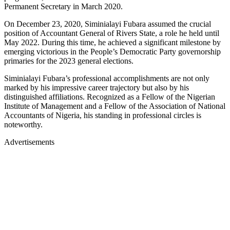
Permanent Secretary in March 2020.
On December 23, 2020, Siminialayi Fubara assumed the crucial
position of Accountant General of Rivers State, a role he held until
May 2022. During this time, he achieved a significant milestone by
emerging victorious in the People’s Democratic Party governorship
primaries for the 2023 general elections.
Siminialayi Fubara’s professional accomplishments are not only
marked by his impressive career trajectory but also by his
distinguished affiliations. Recognized as a Fellow of the Nigerian
Institute of Management and a Fellow of the Association of National
Accountants of Nigeria, his standing in professional circles is
noteworthy.
Advertisements