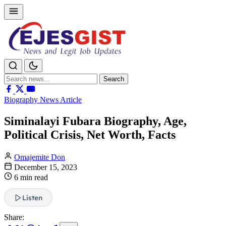
Search
Search
for:
Biography News Article
Siminalayi Fubara Biography, Age,
Political Crisis, Net Worth, Facts
Omajemite Don
December 15, 2023
6 min read
Listen
Share: