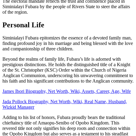
The electoral mandate reflects the trust and confidence placed in
Siminialayi Fubara by the people of Rivers State to steer the affairs
of the region.
Personal Life
Siminialayi Fubara epitomizes the essence of a devoted family man,
finding profound joy in his marriage and being blessed with the love
and companionship of three children.
Beyond the realms of family life, Fubara’s life is adorned with
prestigious distinctions. He holds the distinguished title of a Knight
of the St. Christopher (KSC) Order within the Church of Nigeria
Anglican Communion, underscoring his unwavering commitment to
his faith and his significant contributions to the Anglican community.
James Ibori Biography, Net Worth, Wiki, Assets, Career, Age, Wife
Jada Pollock Biography, Net Worth, Wiki, Real Name, Husband,
Wizkid Manager
Adding to his list of honors, Fubara proudly bears the traditional
chieftaincy title of Amaopu-Senibo of Opobo Kingdom. This
revered title not only signifies his deep roots and connection within
the Opobo Kingdom but also serves as a testament to his steadfast