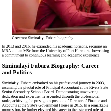
Governor Siminalayi Fubara biography
In 2013 and 2016, he expanded his academic horizons, securing an
MBA and an MSc from the University of Port Harcourt, showcasing
a commitment to continuous learning and academic excellence.
Siminalayi Fubara Biography: Career
and Politics
Siminialayi Fubara embarked on his professional journey in 2003,
assuming the pivotal role of Principal Accountant at the Rivers State
Senior Secondary Schools Board. Demonstrating unwavering
dedication and expertise, he ascended through the professional
ranks, achieving the prestigious position of Director of Finance and
Accounts at the State’s Government House in 2015. In a remarkable
progression, he further elevated his career to the esteemed role of