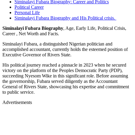
Siminalayi Fubara Biography: Career and Politics
Political Career
Personal Life
Siminalayi Fubara Biography and His Political crisis.
Siminalayi Fubara Biography
, Age, Early Life, Political Crisis,
Career , Net Worth and Facts.
Siminalayi Fubara, a distinguished Nigerian politician and
accomplished accountant, currently holds the esteemed position of
Executive Governor of Rivers State.
His political journey reached a pinnacle in 2023 when he secured
victory on the platform of the Peoples Democratic Party (PDP),
succeeding Nyesom Wike in this significant role. Before assuming
the governorship, Fubara served diligently as the Accountant
General of Rivers State, showcasing his expertise and commitment
to public service.
Advertisements