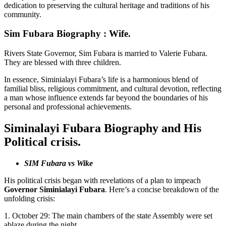
dedication to preserving the cultural heritage and traditions of his
community.
Sim Fubara Biography : Wife.
Rivers State Governor, Sim Fubara is married to Valerie Fubara.
They are blessed with three children.
In essence, Siminialayi Fubara’s life is a harmonious blend of
familial bliss, religious commitment, and cultural devotion, reflecting
a man whose influence extends far beyond the boundaries of his
personal and professional achievements.
Siminalayi Fubara Biography and His
Political crisis.
SIM Fubara vs Wike
His political crisis began with revelations of a plan to impeach
Governor Siminialayi Fubara
. Here’s a concise breakdown of the
unfolding crisis:
1. October 29: The main chambers of the state Assembly were set
ablaze during the night.