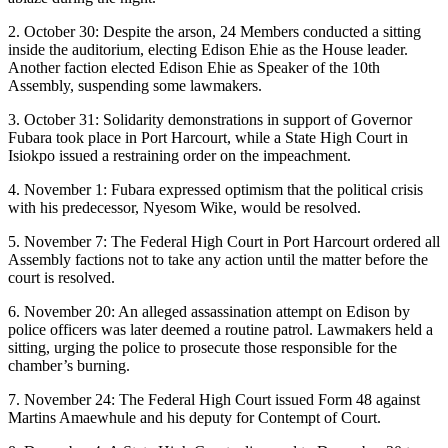
2. October 30: Despite the arson, 24 Members conducted a sitting
inside the auditorium, electing Edison Ehie as the House leader.
Another faction elected Edison Ehie as Speaker of the 10th
Assembly, suspending some lawmakers.
3. October 31: Solidarity demonstrations in support of Governor
Fubara took place in Port Harcourt, while a State High Court in
Isiokpo issued a restraining order on the impeachment.
4. November 1: Fubara expressed optimism that the political crisis
with his predecessor, Nyesom Wike, would be resolved.
5. November 7: The Federal High Court in Port Harcourt ordered all
Assembly factions not to take any action until the matter before the
court is resolved.
6. November 20: An alleged assassination attempt on Edison by
police officers was later deemed a routine patrol. Lawmakers held a
sitting, urging the police to prosecute those responsible for the
chamber’s burning.
7. November 24: The Federal High Court issued Form 48 against
Martins Amaewhule and his deputy for Contempt of Court.