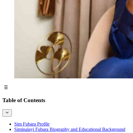
Table of Contents
Sim Fubara Profile
Siminalayi Fubara Biography and Educational Background