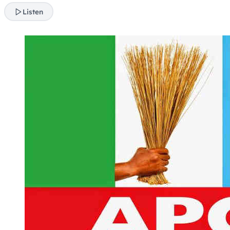
Listen