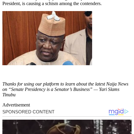
President, is causing a schism among the contenders.
Thanks for using our platform to learn about the latest Naija News
on “Senate Presidency is a Senator’s Business” — Yari Slams
Tinubu
Advertisement