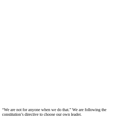
“We are not for anyone when we do that.” We are following the
constitution’s directive to choose our own leader.