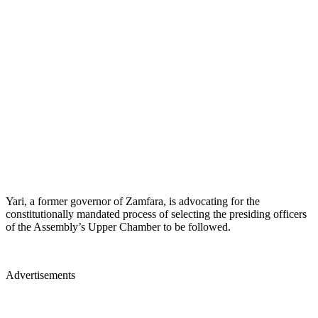
Yari, a former governor of Zamfara, is advocating for the
constitutionally mandated process of selecting the presiding officers
of the Assembly’s Upper Chamber to be followed.
Advertisements