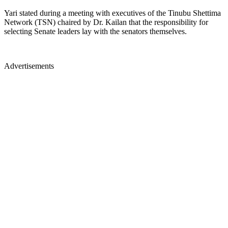
Yari stated during a meeting with executives of the Tinubu Shettima
Network (TSN) chaired by Dr. Kailan that the responsibility for
selecting Senate leaders lay with the senators themselves.
Advertisements