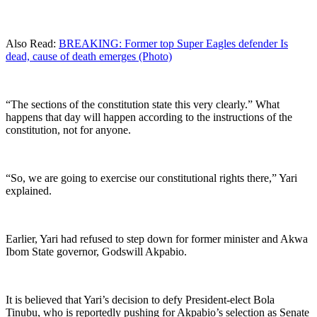
Also Read:
BREAKING: Former top Super Eagles defender Is
dead, cause of death emerges (Photo)
“The sections of the constitution state this very clearly.” What
happens that day will happen according to the instructions of the
constitution, not for anyone.
“So, we are going to exercise our constitutional rights there,” Yari
explained.
Earlier, Yari had refused to step down for former minister and Akwa
Ibom State governor, Godswill Akpabio.
It is believed that Yari’s decision to defy President-elect Bola
Tinubu, who is reportedly pushing for Akpabio’s selection as Senate