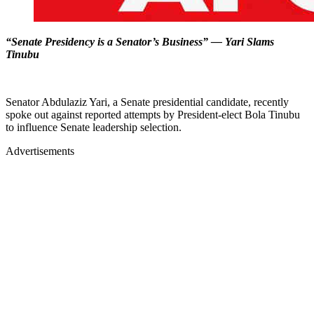
“Senate Presidency is a Senator’s Business” — Yari Slams
Tinubu
Senator Abdulaziz Yari, a Senate presidential candidate, recently
spoke out against reported attempts by President-elect Bola Tinubu
to influence Senate leadership selection.
Advertisements