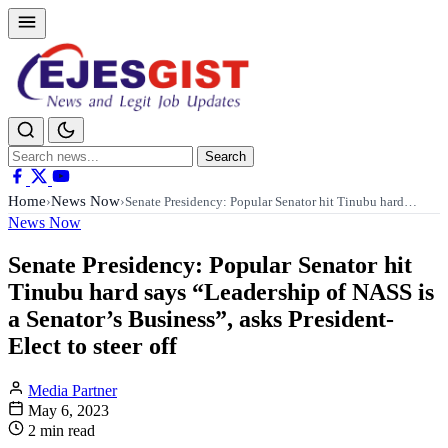
Search
Search
for:
Home
News Now
›
›
Senate Presidency: Popular Senator hit Tinubu hard…
News Now
Senate Presidency: Popular Senator hit
Tinubu hard says “Leadership of NASS is
a Senator’s Business”, asks President-
Elect to steer off
Media Partner
May 6, 2023
2 min read