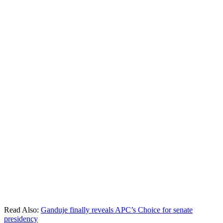
Read Also:
Ganduje finally reveals APC’s Choice for senate
presidency