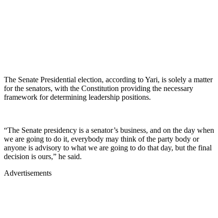
The Senate Presidential election, according to Yari, is solely a matter
for the senators, with the Constitution providing the necessary
framework for determining leadership positions.
“The Senate presidency is a senator’s business, and on the day when
we are going to do it, everybody may think of the party body or
anyone is advisory to what we are going to do that day, but the final
decision is ours,” he said.
Advertisements