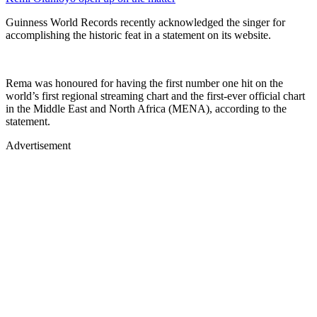
Guinness World Records recently acknowledged the singer for
accomplishing the historic feat in a statement on its website.
Rema was honoured for having the first number one hit on the
world’s first regional streaming chart and the first-ever official chart
in the Middle East and North Africa (MENA), according to the
statement.
Advertisement