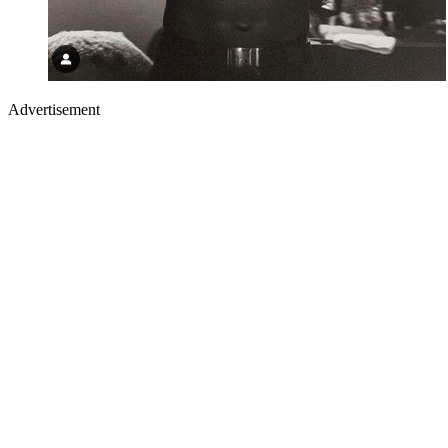
Advertisement