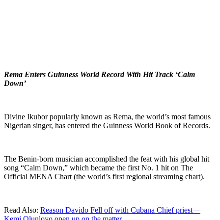
Rema Enters Guinness World Record With Hit Track ‘Calm
Down’
Divine Ikubor popularly known as Rema, the world’s most famous
Nigerian singer, has entered the Guinness World Book of Records.
The Benin-born musician accomplished the feat with his global hit
song “Calm Down,” which became the first No. 1 hit on The
Official MENA Chart (the world’s first regional streaming chart).
Read Also:
Reason Davido Fell off with Cubana Chief priest—
Kemi Olunloyo open up on the matter