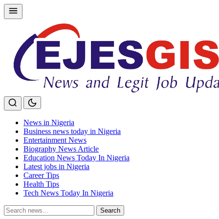
Skip
to
content
News in Nigeria
Business news today in Nigeria
Entertainment News
Biography News Article
Education News Today In Nigeria
Latest jobs in Nigeria
Career Tips
Health Tips
Tech News Today In Nigeria
Search
Search
for: