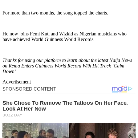
For more than two months, the song topped the charts.
He now joins Femi Kuti and Wizkid as Nigerian musicians who
have achieved World Guinness World Records.
Thanks for using our platform to learn about the latest Naija News
on Rema Enters Guinness World Record With Hit Track ‘Calm
Down’
Advertisement