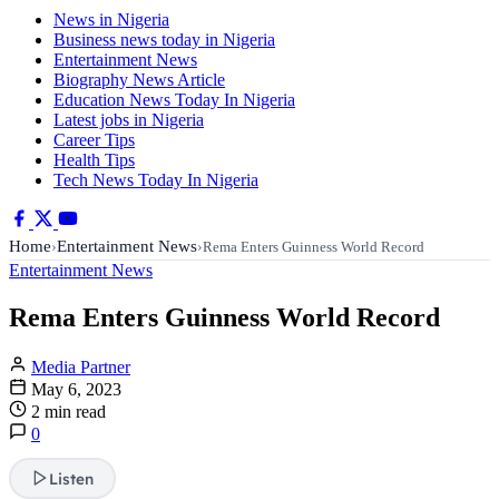
News in Nigeria
Business news today in Nigeria
Entertainment News
Biography News Article
Education News Today In Nigeria
Latest jobs in Nigeria
Career Tips
Health Tips
Tech News Today In Nigeria
Home
Entertainment News
›
›
Rema Enters Guinness World Record
Entertainment News
Rema Enters Guinness World Record
Media Partner
May 6, 2023
2 min read
0
Listen