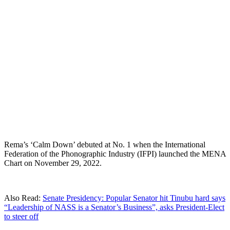
Rema’s ‘Calm Down’ debuted at No. 1 when the International
Federation of the Phonographic Industry (IFPI) launched the MENA
Chart on November 29, 2022.
Also Read:
Senate Presidency: Popular Senator hit Tinubu hard says
“Leadership of NASS is a Senator’s Business”, asks President-Elect
to steer off