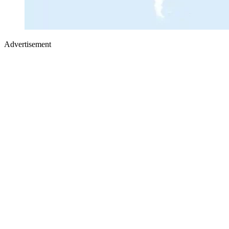
Advertisement