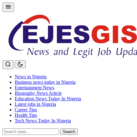
Skip
to
content
News in Nigeria
Business news today in Nigeria
Entertainment News
Biography News Article
Education News Today In Nigeria
Latest jobs in Nigeria
Career Tips
Health Tips
Tech News Today In Nigeria
Search
Search
for: