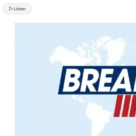
Listen