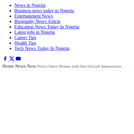
News in Nigeria
Business news today in Nigeria
Entertainment News
Biography News Article
Education News Today In Nigeria
Latest jobs in Nigeria
Career Tips
Health Tips
Tech News Today In Nigeria
Home
News Now
›
›
Police Arrest Woman with Anti-Aircraft Ammunition …