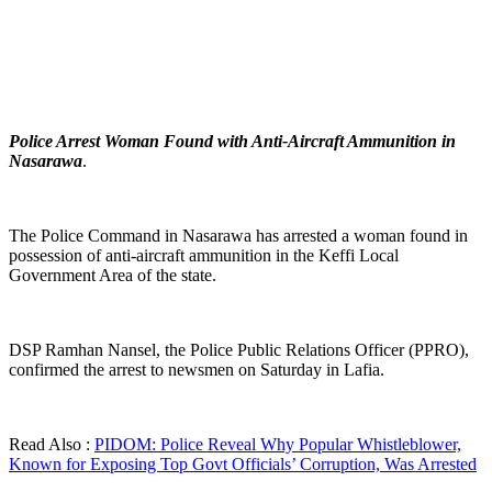
Police Arrest Woman Found with Anti-Aircraft Ammunition in
Nasarawa
.
The Police Command in Nasarawa has arrested a woman found in
possession of anti-aircraft ammunition in the Keffi Local
Government Area of the state.
DSP Ramhan Nansel, the Police Public Relations Officer (PPRO),
confirmed the arrest to newsmen on Saturday in Lafia.
Read Also :
PIDOM: Police Reveal Why Popular Whistleblower,
Known for Exposing Top Govt Officials’ Corruption, Was Arrested