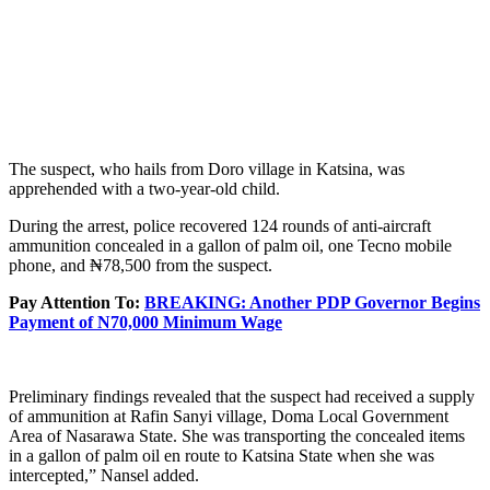
The suspect, who hails from Doro village in Katsina, was
apprehended with a two-year-old child.
During the arrest, police recovered 124 rounds of anti-aircraft
ammunition concealed in a gallon of palm oil, one Tecno mobile
phone, and ₦78,500 from the suspect.
Pay Attention To:
BREAKING: Another PDP Governor Begins
Payment of N70,000 Minimum Wage
Preliminary findings revealed that the suspect had received a supply
of ammunition at Rafin Sanyi village, Doma Local Government
Area of Nasarawa State. She was transporting the concealed items
in a gallon of palm oil en route to Katsina State when she was
intercepted,” Nansel added.