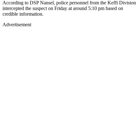
According to DSP Nansel, police personnel from the Keffi Division
intercepted the suspect on Friday at around 5:10 pm based on
credible information.
Advertisement