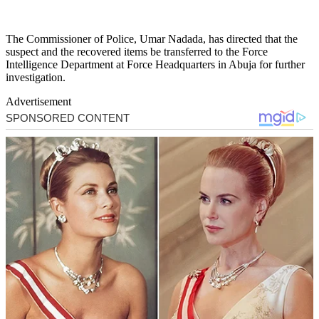
The Commissioner of Police, Umar Nadada, has directed that the
suspect and the recovered items be transferred to the Force
Intelligence Department at Force Headquarters in Abuja for further
investigation.
Advertisement