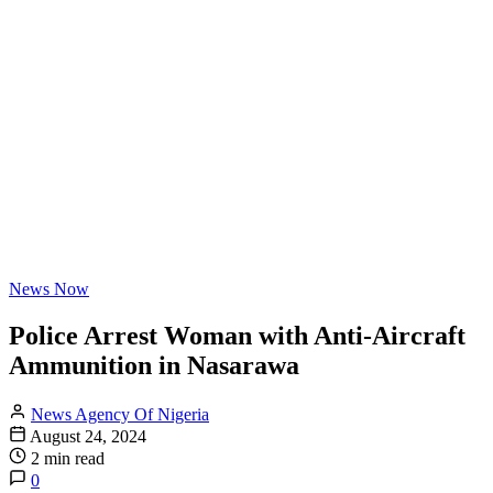
News Now
Police Arrest Woman with Anti-Aircraft
Ammunition in Nasarawa
News Agency Of Nigeria
August 24, 2024
2 min read
0