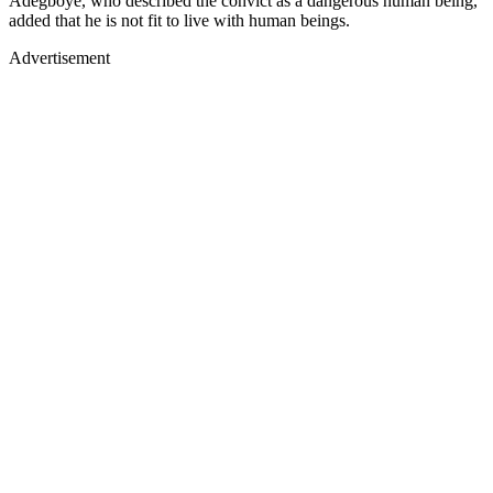
Adegboye, who described the convict as a dangerous human being,
added that he is not fit to live with human beings.
Advertisement