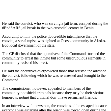
He said the convict, who was serving a jail term, escaped during the
#EndSARS jail break in the two custodial centres in Benin.
According to him, the police got credible intelligence that the
convict, a serial rapist, was sighted at Ososo community in Akoko-
Edo local government of the state.
The CP disclosed that the operatives of the Command stormed the
community to arrest the inmate but some unscrupulous elements in
community resisted his arrest.
He said the operatives overpowered those that resisted the arrest of
the convict, following which he was re-arrested and brought to the
Command.
The commissioner, however, appealed to members of the
community not shield criminals because they may be their victims
tomorrow, noting that criminal don’t have permanent friends.
In an interview with newsmen, the convict said he escaped because
everyone was escaping after the prison was forced open during the