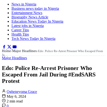
News in Nigeria
Business news today in Nigeria
Entertainment News
Biography News Article
Education News Today In Nigeria
Latest jobs in Nigeria
Career Tips
Health Tips
Tech News Today In Nigeria
Home
Major Headlines
›
›
Edo: Police Re-Arrest Prisoner Who Escaped From
Ja…
Major Headlines
Edo: Police Re-Arrest Prisoner Who
Escaped From Jail During #EndSARS
Protest
Ogheneyoma Grace
May 6, 2024
2 min read
0