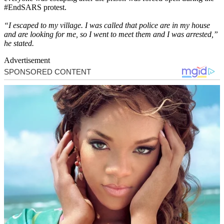
#EndSARS protest.
“I escaped to my village. I was called that police are in my house
and are looking for me, so I went to meet them and I was arrested,”
he stated.
Advertisement