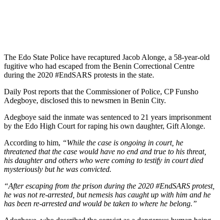
The Edo State Police have recaptured Jacob Alonge, a 58-year-old
fugitive who had escaped from the Benin Correctional Centre
during the 2020 #EndSARS protests in the state.
Daily Post reports that the Commissioner of Police, CP Funsho
Adegboye, disclosed this to newsmen in Benin City.
Adegboye said the inmate was sentenced to 21 years imprisonment
by the Edo High Court for raping his own daughter, Gift Alonge.
According to him,
“While the case is ongoing in court, he
threatened that the case would have no end and true to his threat,
his daughter and others who were coming to testify in court died
mysteriously but he was convicted.
“After escaping from the prison during the 2020 #EndSARS protest,
he was not re-arrested, but nemesis has caught up with him and he
has been re-arrested and would be taken to where he belong.”