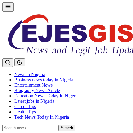
Skip
to
content
News in Nigeria
Business news today in Nigeria
Entertainment News
Biography News Article
Education News Today In Nigeria
Latest jobs in Nigeria
Career Tips
Health Tips
Tech News Today In Nigeria
Search
Search
for: