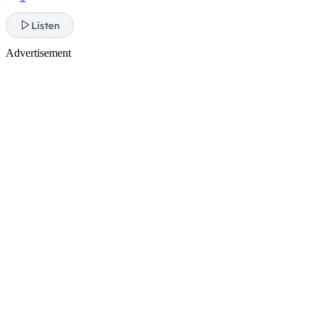
Listen
Advertisement