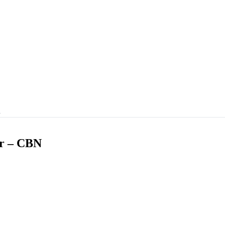
…
er – CBN