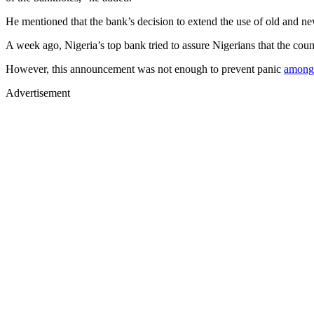
He mentioned that the bank’s decision to extend the use of old and new 
A week ago, Nigeria’s top bank tried to assure Nigerians that the co
However, this announcement was not enough to prevent panic
among
Advertisement