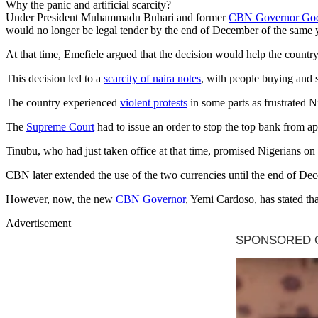
Why the panic and artificial scarcity?
Under President Muhammadu Buhari and former
CBN Governor God
would no longer be legal tender by the end of December of the same 
At that time, Emefiele argued that the decision would help the countr
This decision led to a
scarcity of naira notes
, with people buying and s
The country experienced
violent protests
in some parts as frustrated Ni
The
Supreme Court
had to issue an order to stop the top bank from ap
Tinubu, who had just taken office at that time, promised Nigerians on
CBN later extended the use of the two currencies until the end of 
However, now, the new
CBN Governor
, Yemi Cardoso, has stated tha
Advertisement