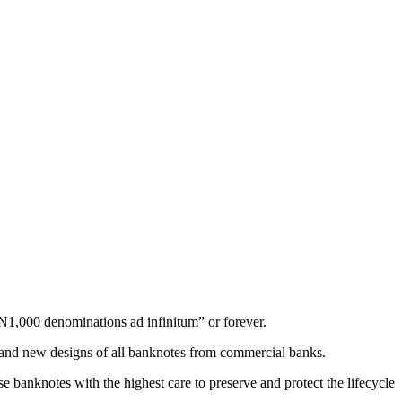
 N1,000 denominations ad infinitum” or forever.
d and new designs of all banknotes from commercial banks.
e banknotes with the highest care to preserve and protect the lifecycle