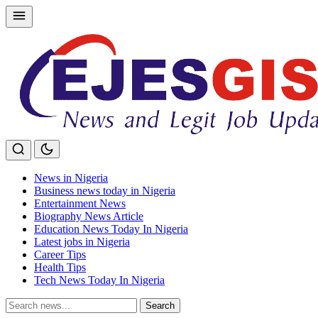
Skip
to
content
News in Nigeria
Business news today in Nigeria
Entertainment News
Biography News Article
Education News Today In Nigeria
Latest jobs in Nigeria
Career Tips
Health Tips
Tech News Today In Nigeria
Search
Search
for: