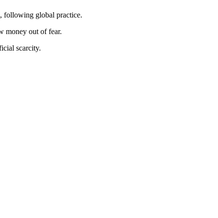
, following global practice.
w money out of fear.
icial scarcity.