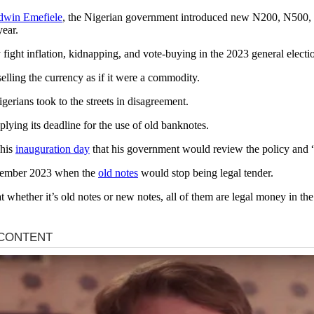
win Emefiele
, the Nigerian government introduced new N200, N500, N
year.
y fight inflation, kidnapping, and vote-buying in the 2023 general elect
elling the currency as if it were a commodity.
gerians took to the streets in disagreement.
plying its deadline for the use of old banknotes.
 his
inauguration day
that his government would review the policy and “t
December 2023 when the
old notes
would stop being legal tender.
t whether it’s old notes or new notes, all of them are legal money in the 