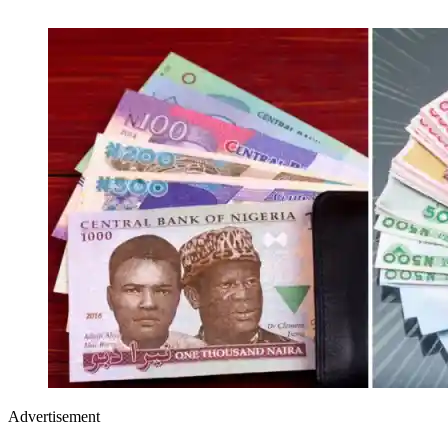
Advertisement