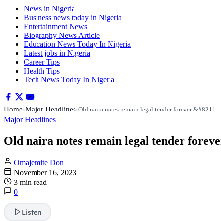
News in Nigeria
Business news today in Nigeria
Entertainment News
Biography News Article
Education News Today In Nigeria
Latest jobs in Nigeria
Career Tips
Health Tips
Tech News Today In Nigeria
Home
Major Headlines
›
›
Old naira notes remain legal tender forever &#8211
Major Headlines
Old naira notes remain legal tender forev
Omajemite Don
November 16, 2023
3 min read
0
Listen