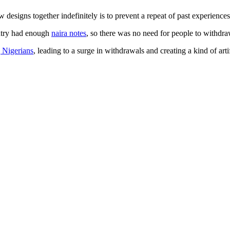
designs together indefinitely is to prevent a repeat of past experiences
untry had enough
naira notes
, so there was no need for people to withdra
 Nigerians
, leading to a surge in withdrawals and creating a kind of artif