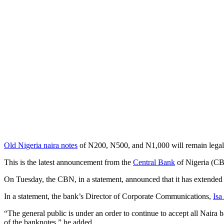
Old Nigeria naira notes
of N200, N500, and N1,000 will remain legal t
This is the latest announcement from the
Central Bank
of Nigeria (CBN
On Tuesday, the CBN, in a statement, announced that it has extended 
In a statement, the bank’s Director of Corporate Communications,
Is
“The general public is under an order to continue to accept all Naira 
of the banknotes,” he added.