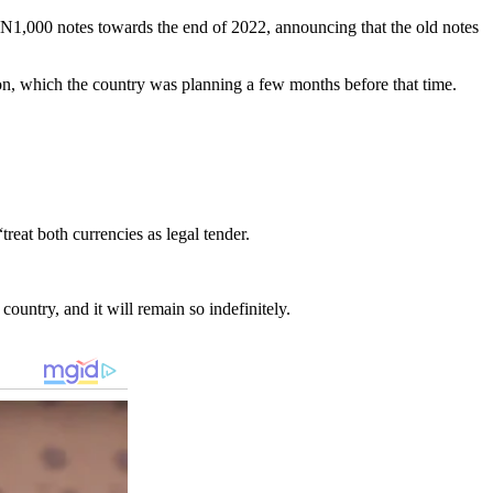
1,000 notes towards the end of 2022, announcing that the old notes
ion, which the country was planning a few months before that time.
reat both currencies as legal tender.
country, and it will remain so indefinitely.