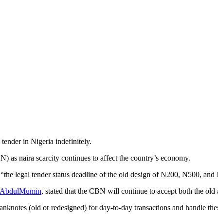
ender in Nigeria indefinitely.
) as naira scarcity continues to affect the country’s economy.
“the legal tender status deadline of the old design of N200, N500, and
a AbdulMumin
, stated that the CBN will continue to accept both the ol
banknotes (old or redesigned) for day-to-day transactions and handle thes