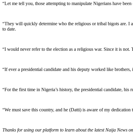
“Let me tell you, those attempting to manipulate Nigerians have been 
“They will quickly determine who the religious or tribal bigots are.
to date.
“I would never refer to the election as a religious war. Since it is not
“If ever a presidential candidate and his deputy worked like brothers
“For the first time in Nigeria’s history, the presidential candidate, hi
“We must save this country, and he (Datti) is aware of my dedication to
Thanks for using our platform to learn about the latest Naija News o