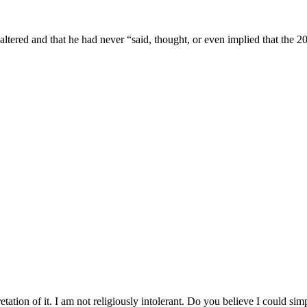
altered and that he had never “said, thought, or even implied that the 20
tation of it. I am not religiously intolerant. Do you believe I could s