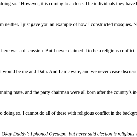
doing so.” However, it is coming to a close. The individuals they have 
 I am neither. I just gave you an example of how I constructed mosques
. There was a discussion. But I never claimed it to be a religious conflic
, it would be me and Datti. And I am aware, and we never cease discussin
s running mate, and the party chairman were all born after the country’s 
 doing so. I cannot do all of these with religious conflict in the backg
n Okay Daddy’: I phoned Oyedepo, but never said election is religious