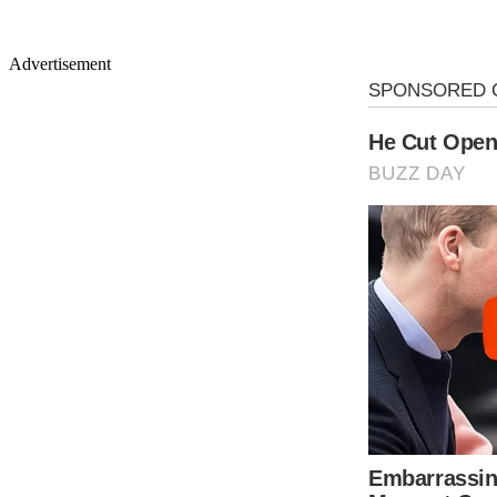
Advertisement