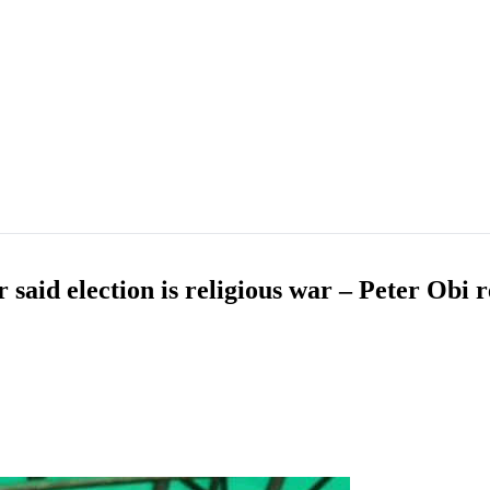
aid election is religious war – Peter Obi r