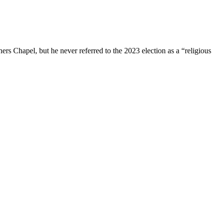
s Chapel, but he never referred to the 2023 election as a “religious