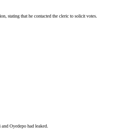
, stating that he contacted the cleric to solicit votes.
bi and Oyedepo had leaked.