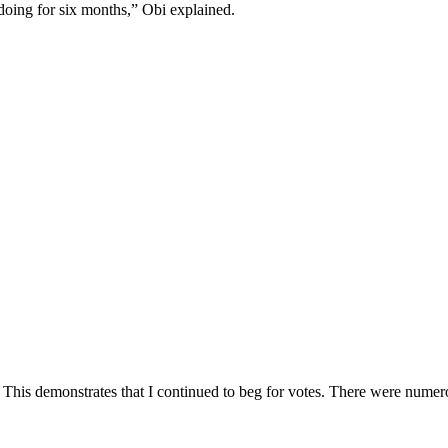
doing for six months,” Obi explained.
ing. This demonstrates that I continued to beg for votes. There were num