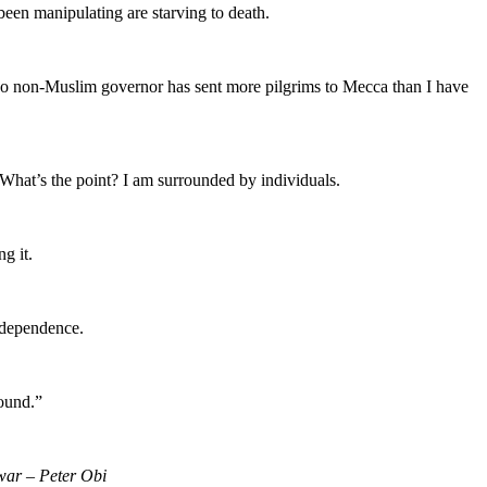
been manipulating are starving to death.
. No non-Muslim governor has sent more pilgrims to Mecca than I have
t. What’s the point? I am surrounded by individuals.
g it.
independence.
round.”
 war – Peter Obi