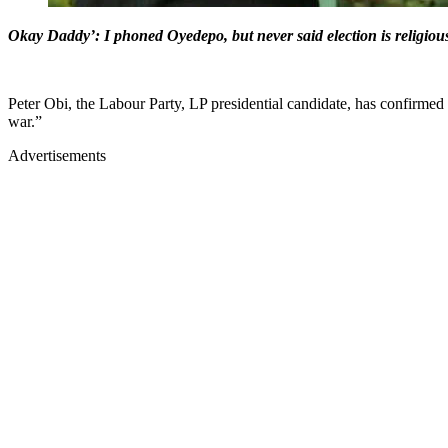
Okay Daddy’: I phoned Oyedepo, but never said election is religiou
Peter Obi, the Labour Party, LP presidential candidate, has confirmed
war.”
Advertisements