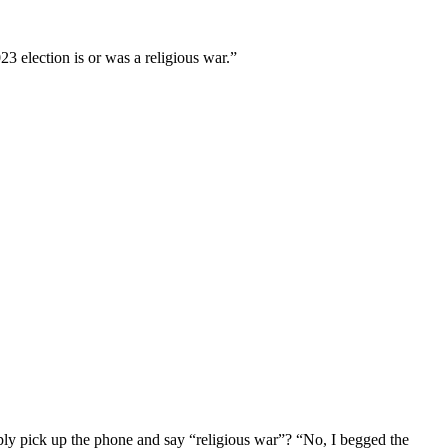
23 election is or was a religious war.”
imply pick up the phone and say “religious war”? “No, I begged the