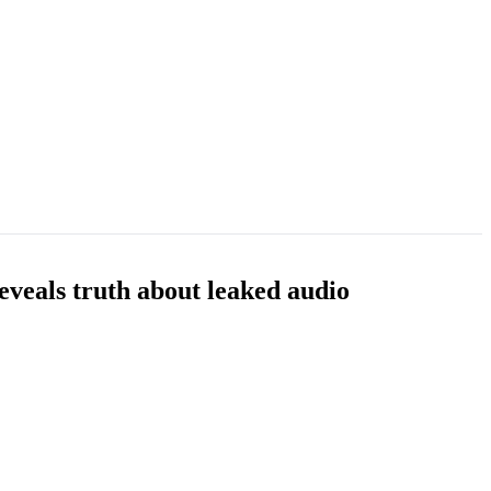
eveals truth about leaked audio