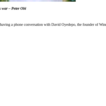
s war – Peter Obi
 having a phone conversation with David Oyedepo, the founder of Winner