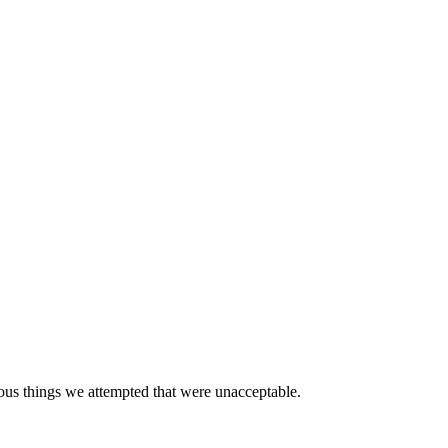
erous things we attempted that were unacceptable.