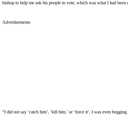
bishop to help me ask his people to vote, which was what I had been 
Advertisements
“I did not say ‘catch him’, ‘kill him,’ or ‘force it’. I was even begg