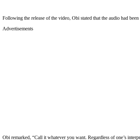
Following the release of the video, Obi stated that the audio had been 
Advertisements
Obi remarked, “Call it whatever you want. Regardless of one’s interpre