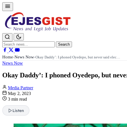
Search
Search
for:
Home
News Now
›
›
Okay Daddy’: I phoned Oyedepo, but never said elec…
News Now
Okay Daddy’: I phoned Oyedepo, but never s
Media Partner
May 2, 2023
3 min read
Listen