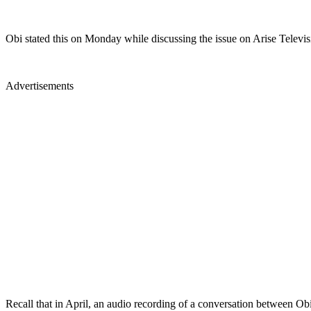
Obi stated this on Monday while discussing the issue on Arise Television
Advertisements
Recall that in April, an audio recording of a conversation between O