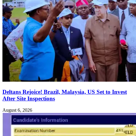
Deltans Rejoice! Brazil, Malaysia, US Set to Invest
After Site Inspections
August 6, 2026