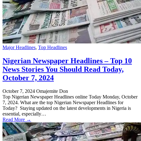
Major Headlines
,
Top Headlines
Nigerian Newspaper Headlines – Top 10
News Stories You Should Read Today,
October 7, 2024
October 7, 2024
Omajemite Don
Top Nigerian Newspaper Headlines online Today Monday, October
7, 2024. What are the top Nigerian Newspaper Headlines for
Today? Staying updated on the latest developments in Nigeria is
essential, especially…
Read More →