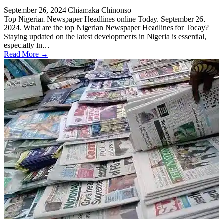
September 26, 2024
Chiamaka Chinonso
Top Nigerian Newspaper Headlines online Today, September 26,
2024. What are the top Nigerian Newspaper Headlines for Today?
Staying updated on the latest developments in Nigeria is essential,
especially in…
Read More →