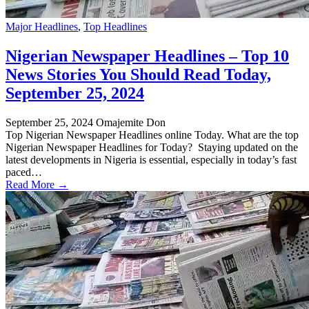
Major Headlines
,
Top Headlines
Nigerian Newspaper Headlines – Top 10
News Stories You Should Read Today,
September 25, 2024
September 25, 2024
Omajemite Don
Top Nigerian Newspaper Headlines online Today. What are the top
Nigerian Newspaper Headlines for Today? Staying updated on the
latest developments in Nigeria is essential, especially in today’s fast
paced…
Read More →