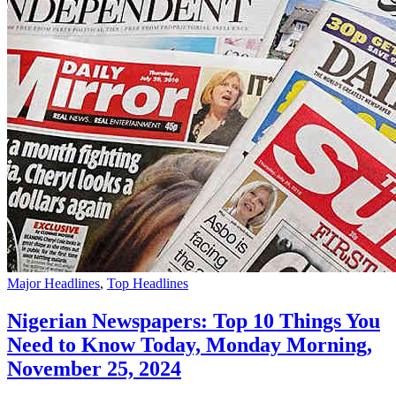
Major Headlines
,
Top Headlines
Nigerian Newspapers: Top 10 Things You
Need to Know Today, Monday Morning,
November 25, 2024