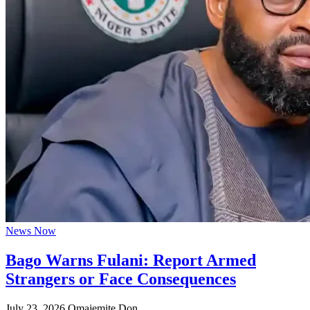
News Now
Bago Warns Fulani: Report Armed
Strangers or Face Consequences
July 23, 2026
Omajemite Don