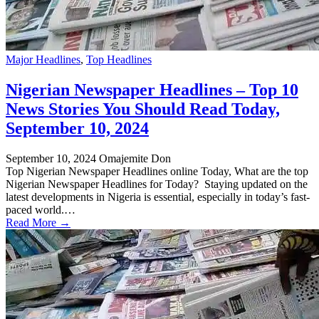
Major Headlines
,
Top Headlines
Nigerian Newspaper Headlines – Top 10
News Stories You Should Read Today,
September 10, 2024
September 10, 2024
Omajemite Don
Top Nigerian Newspaper Headlines online Today, What are the top
Nigerian Newspaper Headlines for Today? Staying updated on the
latest developments in Nigeria is essential, especially in today’s fast-
paced world.…
Read More →