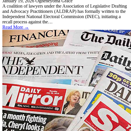
January 19, 2026
Ogheneyoma Grace
A coalition of lawyers under the Association of Legislative Drafting
and Advocacy Practitioners (ALDRAP) has formally written to the
Independent National Electoral Commission (INEC), initiating a
recall process against the…
Read More →