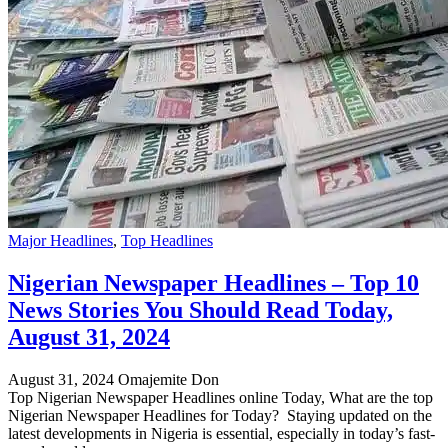
Major Headlines
,
Top Headlines
Nigerian Newspaper Headlines – Top 10
News Stories You Should Read Today,
August 31, 2024
August 31, 2024
Omajemite Don
Top Nigerian Newspaper Headlines online Today, What are the top
Nigerian Newspaper Headlines for Today? Staying updated on the
latest developments in Nigeria is essential, especially in today’s fast-