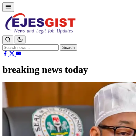
Search
Search
for:
breaking news today