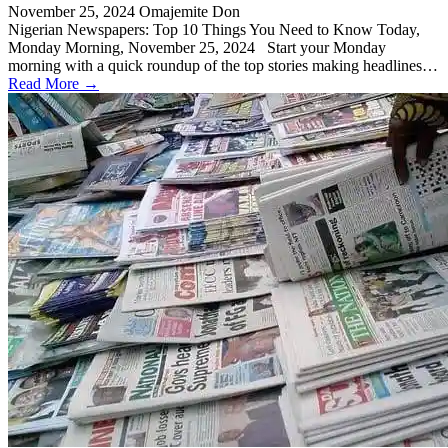
November 25, 2024
Omajemite Don
Nigerian Newspapers: Top 10 Things You Need to Know Today,
Monday Morning, November 25, 2024 Start your Monday
morning with a quick roundup of the top stories making headlines…
Read More →