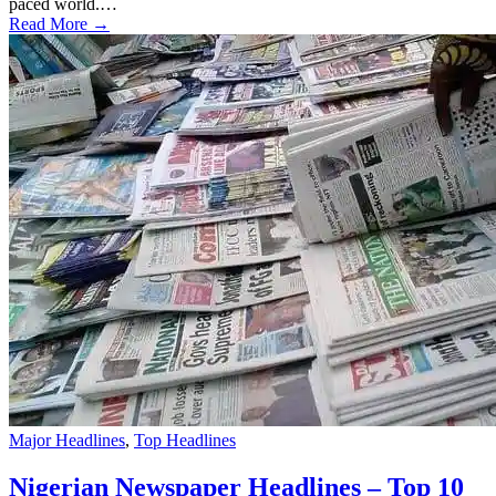
paced world.…
Read More →
Major Headlines
,
Top Headlines
Nigerian Newspaper Headlines – Top 10