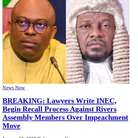
News Now
BREAKING: Lawyers Write INEC,
Begin Recall Process Against Rivers
Assembly Members Over Impeachment
Move