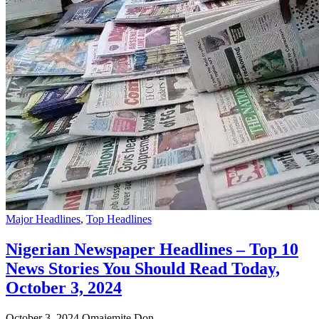
Major Headlines
,
Top Headlines
Nigerian Newspaper Headlines – Top 10
News Stories You Should Read Today,
October 3, 2024
October 3, 2024
Omajemite Don