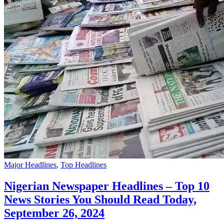
Major Headlines
,
Top Headlines
Nigerian Newspaper Headlines – Top 10
News Stories You Should Read Today,
September 26, 2024