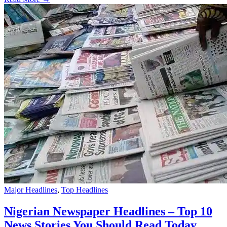
Major Headlines
,
Top Headlines
Nigerian Newspaper Headlines – Top 10
News Stories You Should Read Today,