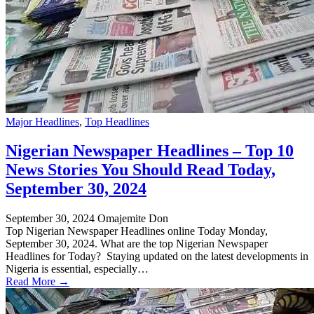
Major Headlines
,
Top Headlines
Nigerian Newspaper Headlines – Top 10
News Stories You Should Read Today,
September 30, 2024
September 30, 2024
Omajemite Don
Top Nigerian Newspaper Headlines online Today Monday,
September 30, 2024. What are the top Nigerian Newspaper
Headlines for Today? Staying updated on the latest developments in
Nigeria is essential, especially…
Read More →