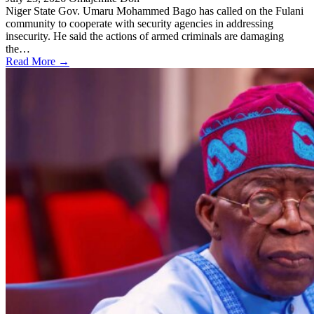
Niger State Gov. Umaru Mohammed Bago has called on the Fulani
community to cooperate with security agencies in addressing
insecurity. He said the actions of armed criminals are damaging
the…
Read More →