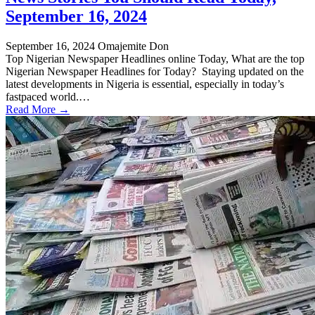
September 16, 2024
September 16, 2024
Omajemite Don
Top Nigerian Newspaper Headlines online Today, What are the top
Nigerian Newspaper Headlines for Today? Staying updated on the
latest developments in Nigeria is essential, especially in today’s
fastpaced world.…
Read More →