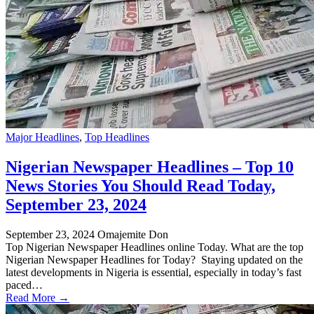
Major Headlines
,
Top Headlines
Nigerian Newspaper Headlines – Top 10
News Stories You Should Read Today,
September 23, 2024
September 23, 2024
Omajemite Don
Top Nigerian Newspaper Headlines online Today. What are the top
Nigerian Newspaper Headlines for Today? Staying updated on the
latest developments in Nigeria is essential, especially in today’s fast
paced…
Read More →