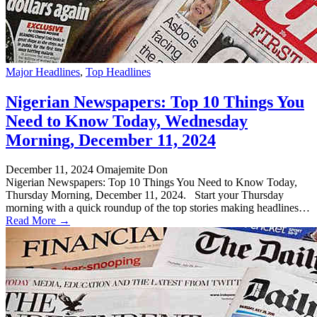
Major Headlines
,
Top Headlines
Nigerian Newspapers: Top 10 Things You
Need to Know Today, Wednesday
Morning, December 11, 2024
December 11, 2024
Omajemite Don
Nigerian Newspapers: Top 10 Things You Need to Know Today,
Thursday Morning, December 11, 2024. Start your Thursday
morning with a quick roundup of the top stories making headlines…
Read More →