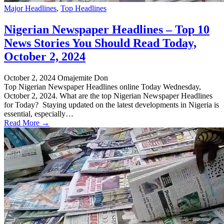
Major Headlines
,
Top Headlines
Nigerian Newspaper Headlines – Top 10
News Stories You Should Read Today,
October 2, 2024
October 2, 2024
Omajemite Don
Top Nigerian Newspaper Headlines online Today Wednesday,
October 2, 2024. What are the top Nigerian Newspaper Headlines
for Today? Staying updated on the latest developments in Nigeria is
essential, especially…
Read More →