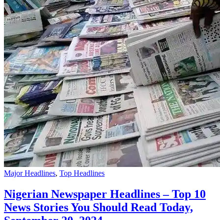
Major Headlines
,
Top Headlines
Nigerian Newspaper Headlines – Top 10
News Stories You Should Read Today,