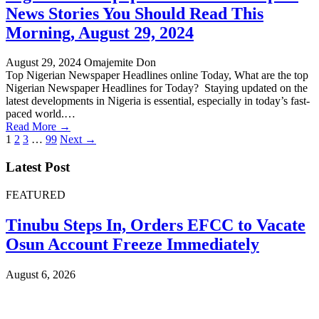
News Stories You Should Read This
Morning, August 29, 2024
August 29, 2024
Omajemite Don
Top Nigerian Newspaper Headlines online Today, What are the top
Nigerian Newspaper Headlines for Today? Staying updated on the
latest developments in Nigeria is essential, especially in today’s fast-
paced world.…
Read More →
Posts
1
2
3
…
99
Next →
pagination
Latest Post
FEATURED
Tinubu Steps In, Orders EFCC to Vacate
Osun Account Freeze Immediately
August 6, 2026