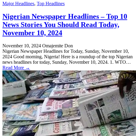
Major Headlines
,
Top Headlines
Nigerian Newspaper Headlines – Top 10
News Stories You Should Read Today,
November 10, 2024
November 10, 2024
Omajemite Don
Nigerian Newspaper Headlines for Today, Sunday, November 10,
2024 Good morning, Nigeria! Here is a roundup of the top Nigerian
news headlines for today, Sunday, November 10, 2024. 1. WTO…
Read More →