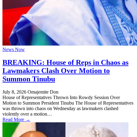
News Now
BREAKING: House of Reps in Chaos as
Lawmakers Clash Over Motion to
Summon Tinubu
July 8, 2026
Omajemite Don
House of Representatives Thrown Into Rowdy Session Over
Motion to Summon President Tinubu The House of Representatives
was thrown into chaos on Wednesday as lawmakers clashed
violently over a motion…
Read More →