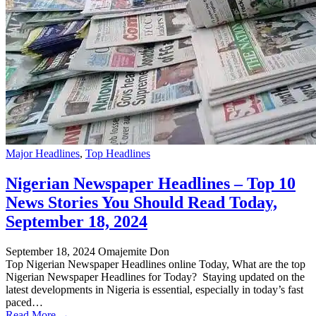
Major Headlines
,
Top Headlines
Nigerian Newspaper Headlines – Top 10
News Stories You Should Read Today,
September 18, 2024
September 18, 2024
Omajemite Don
Top Nigerian Newspaper Headlines online Today, What are the top
Nigerian Newspaper Headlines for Today? Staying updated on the
latest developments in Nigeria is essential, especially in today’s fast
paced…
Read More →