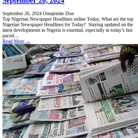
September 20, 2024
September 20, 2024
Omajemite Don
Top Nigerian Newspaper Headlines online Today, What are the top
Nigerian Newspaper Headlines for Today? Staying updated on the
latest developments in Nigeria is essential, especially in today’s fast
paced…
Read More →