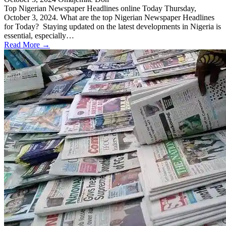
Top Nigerian Newspaper Headlines online Today Thursday,
October 3, 2024. What are the top Nigerian Newspaper Headlines
for Today? Staying updated on the latest developments in Nigeria is
essential, especially…
Read More →