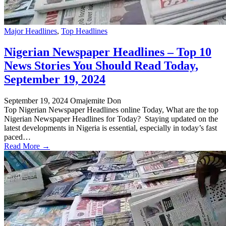
Major Headlines
,
Top Headlines
Nigerian Newspaper Headlines – Top 10
News Stories You Should Read Today,
September 19, 2024
September 19, 2024
Omajemite Don
Top Nigerian Newspaper Headlines online Today, What are the top
Nigerian Newspaper Headlines for Today? Staying updated on the
latest developments in Nigeria is essential, especially in today’s fast
paced…
Read More →