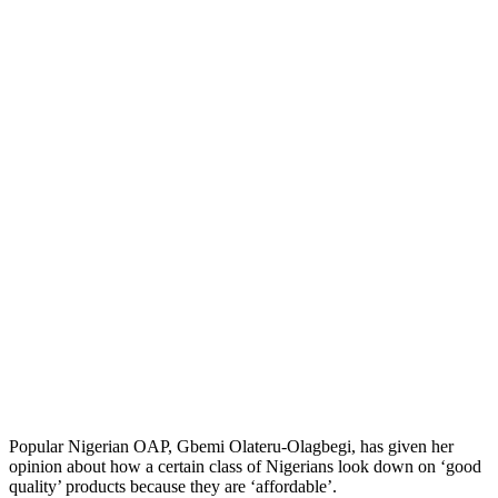
Popular Nigerian OAP, Gbemi Olateru-Olagbegi, has given her
opinion about how a certain class of Nigerians look down on ‘good
quality’ products because they are ‘affordable’.