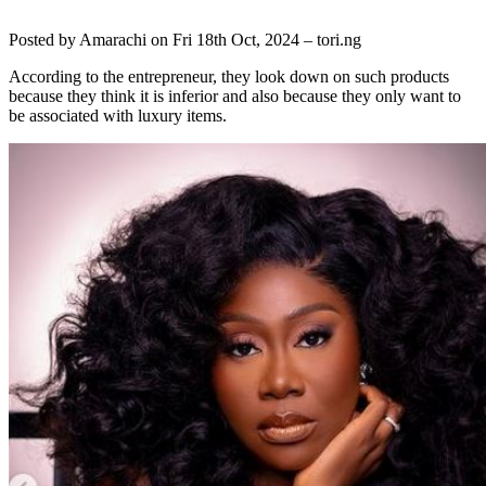
Posted by
Amarachi
on Fri 18th Oct, 2024 –
tori.ng
According to the entrepreneur, they look down on such products
because they think it is inferior and also because they only want to
be associated with luxury items.