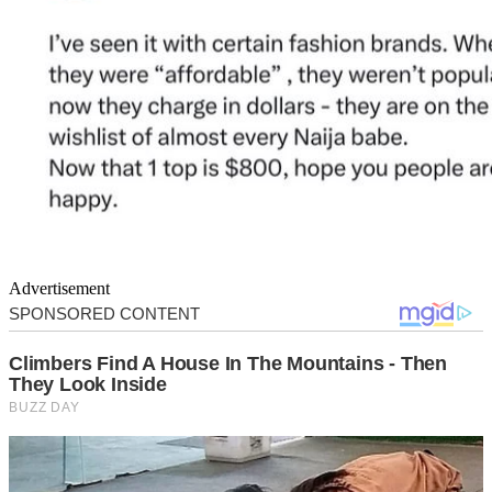
Advertisement