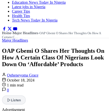
Education News Today In Nigeria
Latest jobs in Nigeria
Career Tips
Health Tips
Tech News Today In Nigeria
Home
Major Headlines
›
›
OAP Gbemi O Shares Her Thoughts On How A
Certain C…
Major Headlines
OAP Gbemi O Shares Her Thoughts On
How A Certain Class Of Nigerians Look
Down On ‘Affordable’ Products
Ogheneyoma Grace
October 18, 2024
1 min read
0
Listen
Advertisement