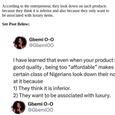
According to the entrepreneur, they look down on such products
because they think it is inferior and also because they only want to
be associated with luxury items.
See Post Below;