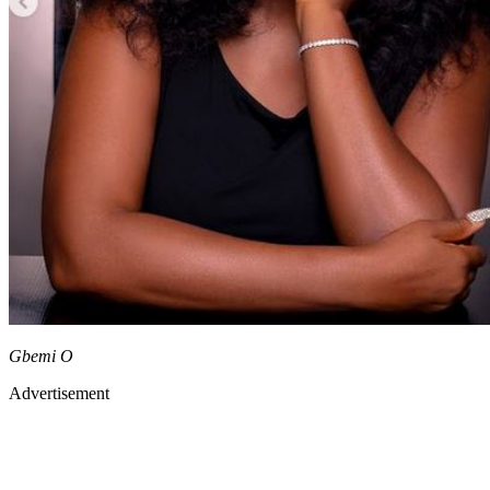
Gbemi O
Advertisement