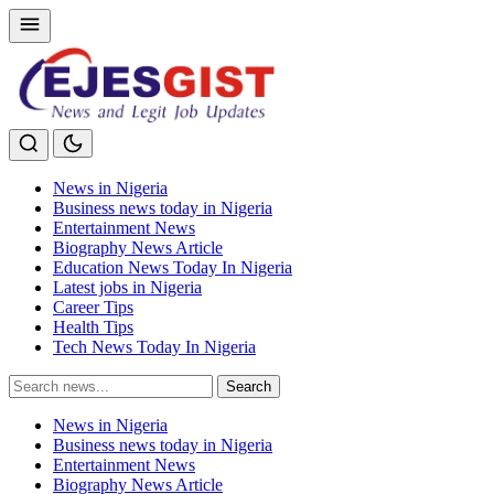
News in Nigeria
Business news today in Nigeria
Entertainment News
Biography News Article
Education News Today In Nigeria
Latest jobs in Nigeria
Career Tips
Health Tips
Tech News Today In Nigeria
Search
Search
for:
News in Nigeria
Business news today in Nigeria
Entertainment News
Biography News Article