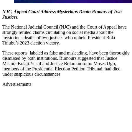
NJC, Appeal Court Address Mysterious Death Rumors of Two
Justices.
The National Judicial Council (NJC) and the Court of Appeal have
strongly refuted claims circulating on social media about the
mysterious deaths of two justices who upheld President Bola
Tinubu’s 2023 election victory.
These reports, labeled as false and misleading, have been thoroughly
dismissed by both institutions. Rumours suggested that Justice
Mistura Bolaji-Yusuf and Justice Boloukuoromo Moses Ugo,
members of the Presidential Election Petition Tribunal, had died
under suspicious circumstances.
Advertisements