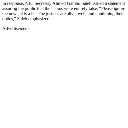
In response, NJC Secretary Ahmed Gambo Saleh issued a statement
assuring the public that the claims were entirely false. “Please ignore
the news; it is a lie. The justices are alive, well, and continuing their
duties,” Saleh emphasized.
Advertisements