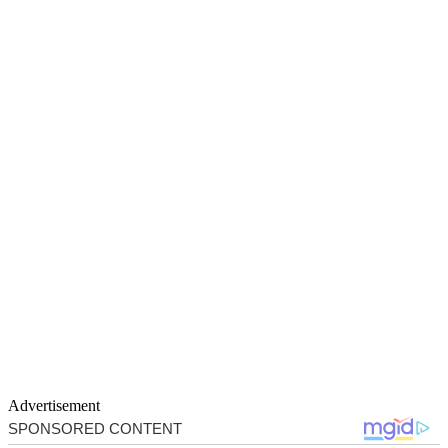
Advertisement