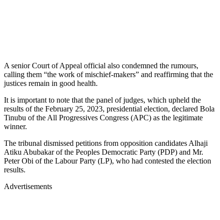
A senior Court of Appeal official also condemned the rumours,
calling them “the work of mischief-makers” and reaffirming that the
justices remain in good health.
It is important to note that the panel of judges, which upheld the
results of the February 25, 2023, presidential election, declared Bola
Tinubu of the All Progressives Congress (APC) as the legitimate
winner.
The tribunal dismissed petitions from opposition candidates Alhaji
Atiku Abubakar of the Peoples Democratic Party (PDP) and Mr.
Peter Obi of the Labour Party (LP), who had contested the election
results.
Advertisements