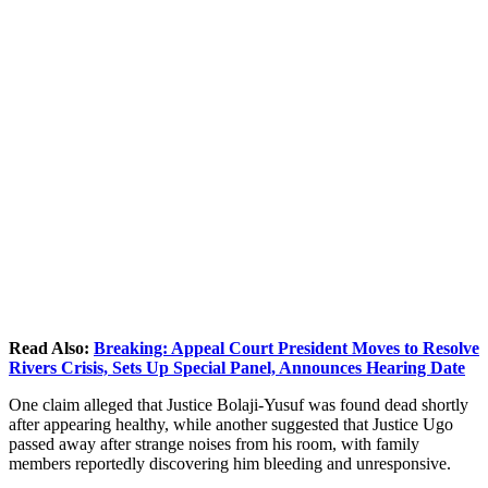
Read Also:
Breaking: Appeal Court President Moves to Resolve
Rivers Crisis, Sets Up Special Panel, Announces Hearing Date
One claim alleged that Justice Bolaji-Yusuf was found dead shortly
after appearing healthy, while another suggested that Justice Ugo
passed away after strange noises from his room, with family
members reportedly discovering him bleeding and unresponsive.