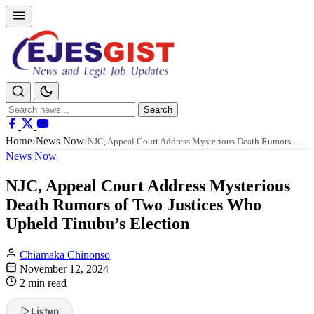
Search
Search
for:
Home
News Now
›
›
NJC, Appeal Court Address Mysterious Death Rumors …
News Now
NJC, Appeal Court Address Mysterious
Death Rumors of Two Justices Who
Upheld Tinubu’s Election
Chiamaka Chinonso
November 12, 2024
2 min read
Listen