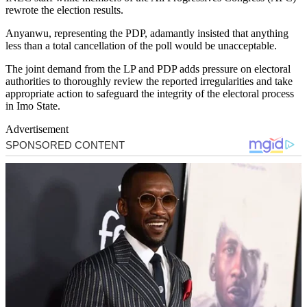
rewrote the election results.
Anyanwu, representing the PDP, adamantly insisted that anything
less than a total cancellation of the poll would be unacceptable.
The joint demand from the LP and PDP adds pressure on electoral
authorities to thoroughly review the reported irregularities and take
appropriate action to safeguard the integrity of the electoral process
in Imo State.
Advertisement