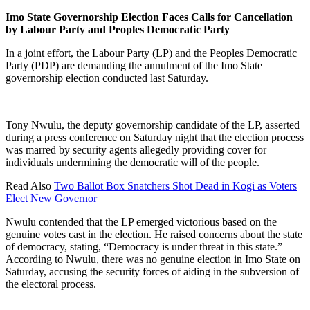
Imo State Governorship Election Faces Calls for Cancellation
by Labour Party and Peoples Democratic Party
In a joint effort, the Labour Party (LP) and the Peoples Democratic
Party (PDP) are demanding the annulment of the Imo State
governorship election conducted last Saturday.
Tony Nwulu, the deputy governorship candidate of the LP, asserted
during a press conference on Saturday night that the election process
was marred by security agents allegedly providing cover for
individuals undermining the democratic will of the people.
Read Also
Two Ballot Box Snatchers Shot Dead in Kogi as Voters
Elect New Governor
Nwulu contended that the LP emerged victorious based on the
genuine votes cast in the election. He raised concerns about the state
of democracy, stating, “Democracy is under threat in this state.”
According to Nwulu, there was no genuine election in Imo State on
Saturday, accusing the security forces of aiding in the subversion of
the electoral process.