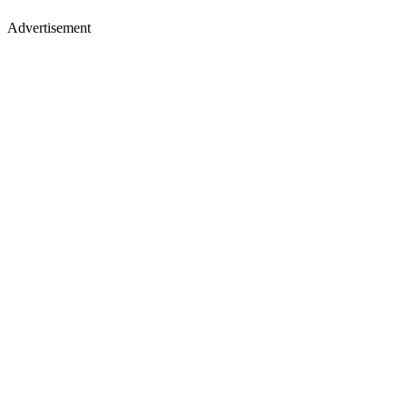
Advertisement