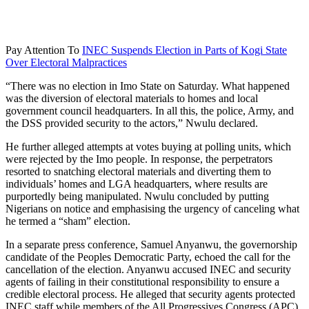
Pay Attention To
INEC Suspends Election in Parts of Kogi State
Over Electoral Malpractices
“There was no election in Imo State on Saturday. What happened
was the diversion of electoral materials to homes and local
government council headquarters. In all this, the police, Army, and
the DSS provided security to the actors,” Nwulu declared.
He further alleged attempts at votes buying at polling units, which
were rejected by the Imo people. In response, the perpetrators
resorted to snatching electoral materials and diverting them to
individuals’ homes and LGA headquarters, where results are
purportedly being manipulated. Nwulu concluded by putting
Nigerians on notice and emphasising the urgency of canceling what
he termed a “sham” election.
In a separate press conference, Samuel Anyanwu, the governorship
candidate of the Peoples Democratic Party, echoed the call for the
cancellation of the election. Anyanwu accused INEC and security
agents of failing in their constitutional responsibility to ensure a
credible electoral process. He alleged that security agents protected
INEC staff while members of the All Progressives Congress (APC)