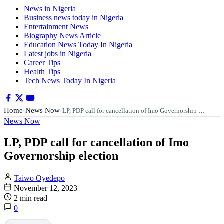
News in Nigeria
Business news today in Nigeria
Entertainment News
Biography News Article
Education News Today In Nigeria
Latest jobs in Nigeria
Career Tips
Health Tips
Tech News Today In Nigeria
Home
News Now
›
›
LP, PDP call for cancellation of Imo Governorship …
News Now
LP, PDP call for cancellation of Imo
Governorship election
Taiwo Oyedepo
November 12, 2023
2 min read
0