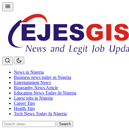
Skip
to
content
News in Nigeria
Business news today in Nigeria
Entertainment News
Biography News Article
Education News Today In Nigeria
Latest jobs in Nigeria
Career Tips
Health Tips
Tech News Today In Nigeria
Search
Search
for: