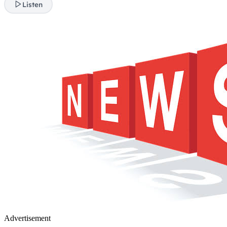
Listen
Advertisement