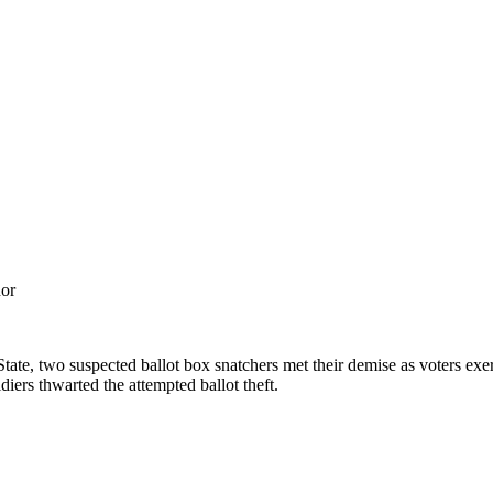
nor
 State, two suspected ballot box snatchers met their demise as voters ex
diers thwarted the attempted ballot theft.