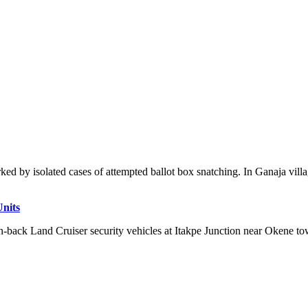
ked by isolated cases of attempted ballot box snatching. In Ganaja villa
Units
n-back Land Cruiser security vehicles at Itakpe Junction near Okene tow