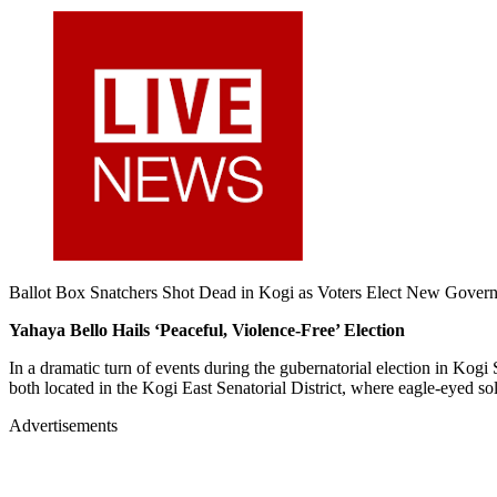
Ballot Box Snatchers Shot Dead in Kogi as Voters Elect New Gover
Yahaya Bello Hails ‘Peaceful, Violence-Free’ Election
In a dramatic turn of events during the gubernatorial election in Kogi
both located in the Kogi East Senatorial District, where eagle-eyed sol
Advertisements