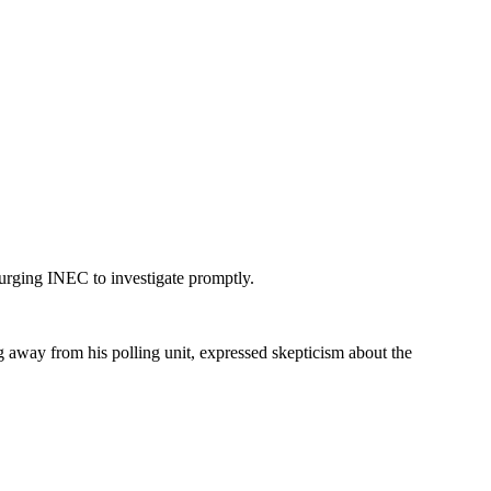
urging INEC to investigate promptly.
 away from his polling unit, expressed skepticism about the