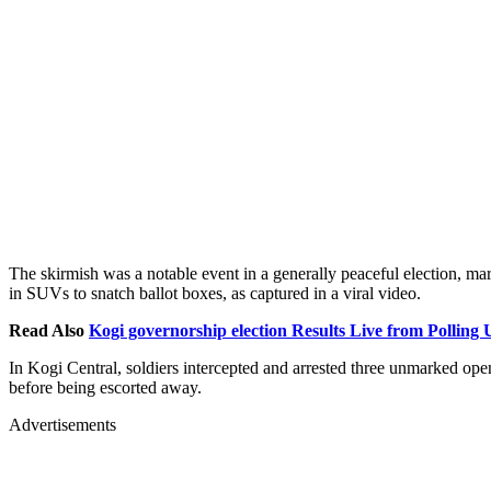
The skirmish was a notable event in a generally peaceful election, mar
in SUVs to snatch ballot boxes, as captured in a viral video.
Read Also
Kogi governorship election Results Live from Polling 
In Kogi Central, soldiers intercepted and arrested three unmarked ope
before being escorted away.
Advertisements