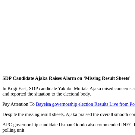
SDP Candidate Ajaka Raises Alarm on ‘Missing Result Sheets’
In Kogi East, SDP candidate Yakubu Murtala Ajaka raised concerns ab
and reported the situation to the electoral body.
Pay Attention To
Bayelsa governorship election Results Live from Po
Despite the missing result sheets, Ajaka praised the overall smooth 
APC governorship candidate Usman Ododo also commended INEC for a tr
polling unit