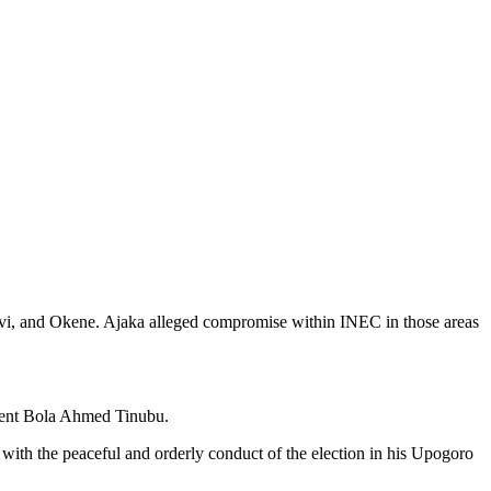
avi, and Okene. Ajaka alleged compromise within INEC in those areas
ident Bola Ahmed Tinubu.
ith the peaceful and orderly conduct of the election in his Upogoro