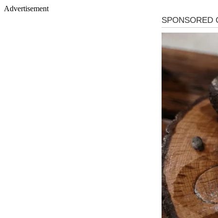
Advertisement