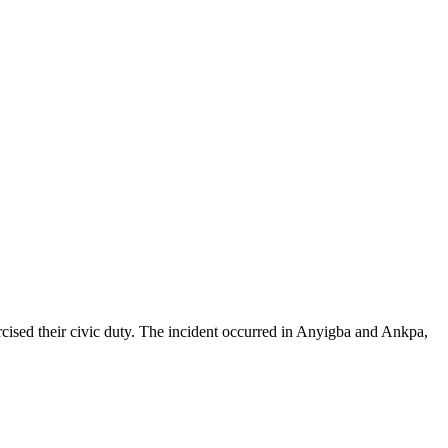
ercised their civic duty. The incident occurred in Anyigba and Ankpa,