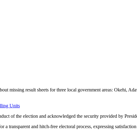
out missing result sheets for three local government areas: Okehi, Ad
lling Units
conduct of the election and acknowledged the security provided by Pres
ansparent and hitch-free electoral process, expressing satisfaction w