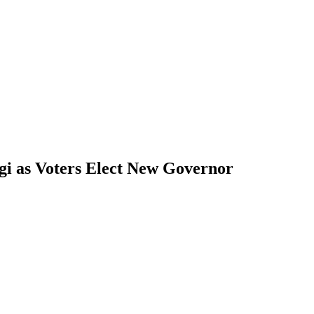
gi as Voters Elect New Governor