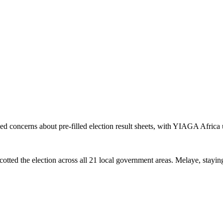
concerns about pre-filled election result sheets, with YIAGA Africa 
tted the election across all 21 local government areas. Melaye, staying