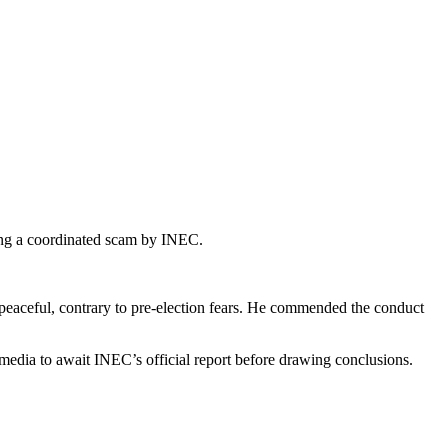
ting a coordinated scam by INEC.
 peaceful, contrary to pre-election fears. He commended the conduct
e media to await INEC’s official report before drawing conclusions.