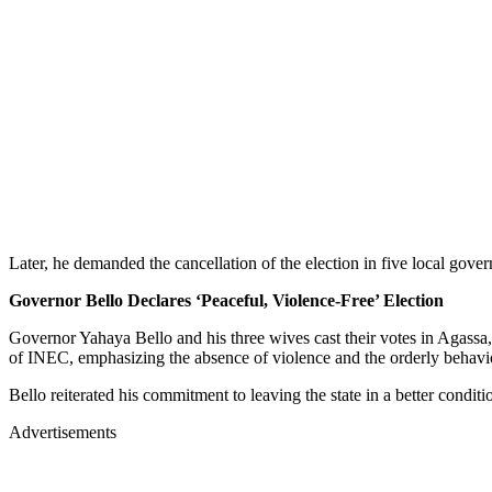
Later, he demanded the cancellation of the election in five local g
Governor Bello Declares ‘Peaceful, Violence-Free’ Election
Governor Yahaya Bello and his three wives cast their votes in Agassa,
of INEC, emphasizing the absence of violence and the orderly behavio
Bello reiterated his commitment to leaving the state in a better condit
Advertisements