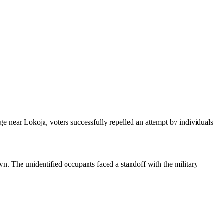
ge near Lokoja, voters successfully repelled an attempt by individuals
n. The unidentified occupants faced a standoff with the military