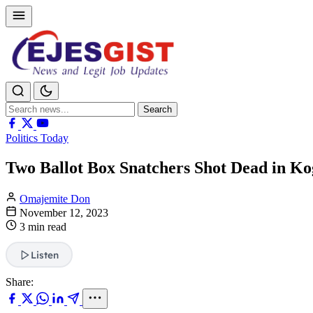
Search
Search
for:
Politics Today
Two Ballot Box Snatchers Shot Dead in Ko
Omajemite Don
November 12, 2023
3 min read
Listen
Share: