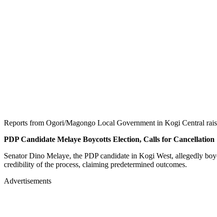
Reports from Ogori/Magongo Local Government in Kogi Central raised 
PDP Candidate Melaye Boycotts Election, Calls for Cancellation
Senator Dino Melaye, the PDP candidate in Kogi West, allegedly boyco
credibility of the process, claiming predetermined outcomes.
Advertisements