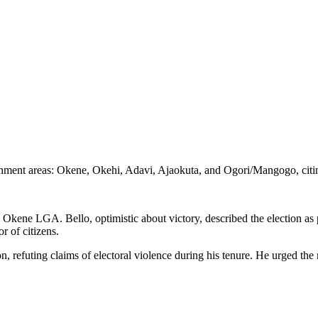
overnment areas: Okene, Okehi, Adavi, Ajaokuta, and Ogori/Mangogo, ci
 Okene LGA. Bello, optimistic about victory, described the election as
r of citizens.
ion, refuting claims of electoral violence during his tenure. He urged th