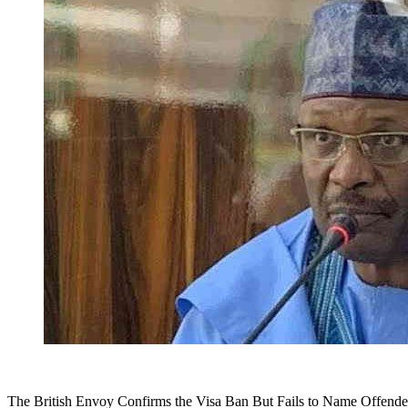
The British Envoy Confirms the Visa Ban But Fails to Name Offende