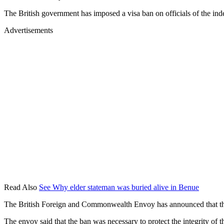
The British government has imposed a visa ban on officials of the ind
Advertisements
Read Also
See Why elder stateman was buried alive in Benue
The British Foreign and Commonwealth Envoy has announced that the b
The envoy said that the ban was necessary to protect the integrity of t