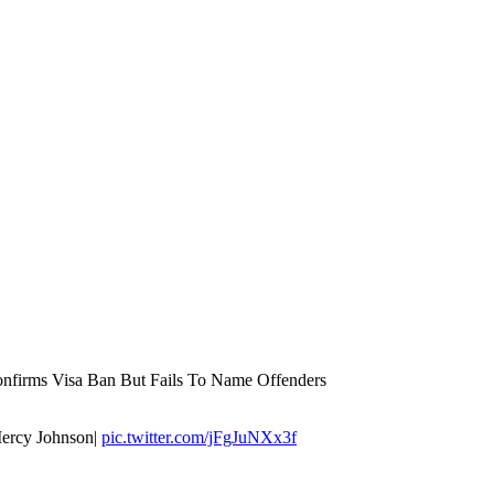
nfirms Visa Ban But Fails To Name Offenders
Mercy Johnson|
pic.twitter.com/jFgJuNXx3f