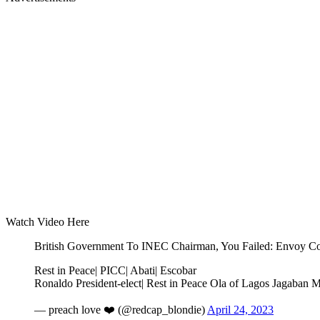
Watch Video Here
British Government To INEC Chairman, You Failed: Envoy Co
Rest in Peace| PICC| Abati| Escobar
Ronaldo President-elect| Rest in Peace Ola of Lagos Jagaban 
— preach love ❤️ (@redcap_blondie)
April 24, 2023