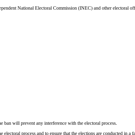
ependent National Electoral Commission (INEC) and other electoral offen
an will prevent any interference with the electoral process.
he electoral process and to ensure that the elections are conducted in a f