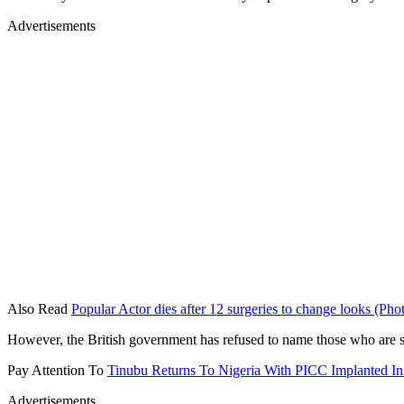
Advertisements
Also Read
Popular Actor dies after 12 surgeries to change looks (Pho
However, the British government has refused to name those who are su
Pay Attention To
Tinubu Returns To Nigeria With PICC Implanted I
Advertisements