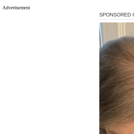
Advertisement