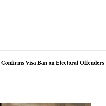
 Confirms Visa Ban on Electoral Offenders