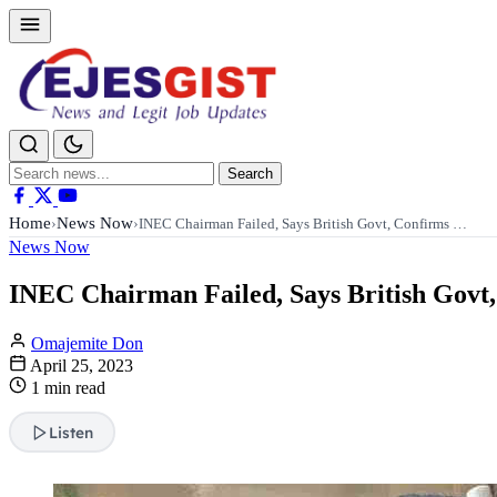
Search
Search
for:
Home
News Now
›
›
INEC Chairman Failed, Says British Govt, Confirms …
News Now
INEC Chairman Failed, Says British Govt,
Omajemite Don
April 25, 2023
1 min read
Listen