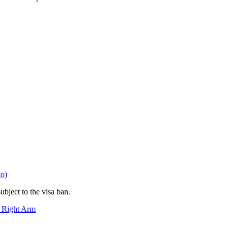
to)
bject to the visa ban.
n Right Arm