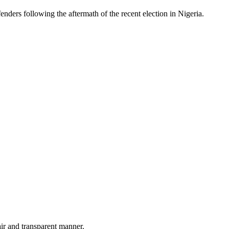
ders following the aftermath of the recent election in Nigeria.
air and transparent manner.