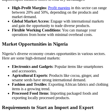
High-Profit Margins
:
Profit margins
in this sector can range
between 20% and 50%, depending on the products and
market demand.
Global Market Access
: Engage with international markets
and gain the opportunity to trade diverse products.
Flexible Working Conditions
: You can manage your
operations from home with minimal overhead costs.
Market Opportunities in Nigeria
Nigeria’s diverse economy creates opportunities in various sectors.
Here are some high-demand markets:
Electronics and Gadgets
: Popular items like smartphones
and accessories.
Agricultural Exports
: Products like cocoa, ginger, and
sesame seeds have strong international demand.
Fashion and Textiles
: Exporting African fabrics and clothing
items is a growing trend.
Processed Food Items
: Importing packaged foods and
exporting locally processed products.
Requirements to Start an Import and Export