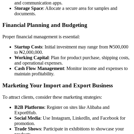
and communication apps.
Storage Space
: Allocate a secure area for samples and
documents.
Financial Planning and Budgeting
Proper financial management is essential:
Startup Costs
: Initial investment may range from ₦500,000
to ₦2,000,000.
Working Capital
: Plan for product purchase, shipping costs,
and operational expenses.
Cash Flow Management
: Monitor income and expenses to
maintain profitability.
Marketing Your Import and Export Business
To attract clients, consider these marketing strategies:
B2B Platforms
: Register on sites like Alibaba and
ExportHub.
Social Media
: Use Instagram, LinkedIn, and Facebook for
promotion.
Trade Shows
: Participate in exhibitions to showcase your