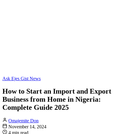
Ask Ejes Gist News
How to Start an Import and Export
Business from Home in Nigeria:
Complete Guide 2025
Omajemite Don
November 14, 2024
4 min read