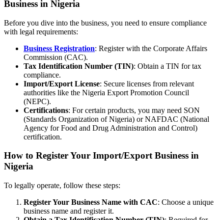
Business in Nigeria
Before you dive into the business, you need to ensure compliance
with legal requirements:
Business Registration
: Register with the Corporate Affairs
Commission (CAC).
Tax Identification Number (TIN)
: Obtain a TIN for tax
compliance.
Import/Export License
: Secure licenses from relevant
authorities like the Nigeria Export Promotion Council
(NEPC).
Certifications
: For certain products, you may need SON
(Standards Organization of Nigeria) or NAFDAC (National
Agency for Food and Drug Administration and Control)
certification.
How to Register Your Import/Export Business in
Nigeria
To legally operate, follow these steps:
Register Your Business Name with CAC
: Choose a unique
business name and register it.
Obtain a Tax Identification Number (TIN)
: Required for