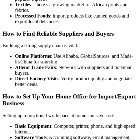
Textiles
: There’s a growing market for African prints and
fabrics.
Processed Foods
: Import products like canned goods and
export local delicacies.
How to Find Reliable Suppliers and Buyers
Building a strong supply chain is vital:
Online Platforms
: Use Alibaba, GlobalSources, and Made-
in-China for sourcing.
Attend Trade Fairs
: Network with suppliers and potential
buyers.
Direct Factory Visits
: Verify product quality and negotiate
better deals.
How to Set Up Your Home Office for Import/Export
Business
Setting up a functional workspace at home can save costs:
Basic Equipment
: Computer, printer, phone, and high-speed
internet.
Software Tools
: Accounting software, email management,