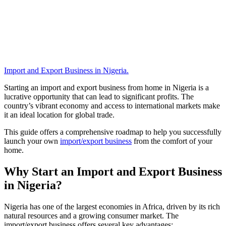
Import and Export Business in Nigeria
.
Starting an import and export business from home in Nigeria is a
lucrative opportunity that can lead to significant profits. The
country’s vibrant economy and access to international markets make
it an ideal location for global trade.
This guide offers a comprehensive roadmap to help you successfully
launch your own
import/export business
from the comfort of your
home.
Why Start an Import and Export Business
in Nigeria?
Nigeria has one of the largest economies in Africa, driven by its rich
natural resources and a growing consumer market. The
import/export business offers several key advantages: