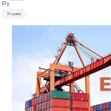
0
Listen