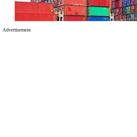
Advertisement