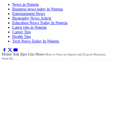
News in Nigeria
Business news today in Nigeria
Entertainment News
Biography News Article
Education News Today In Nigeria
Latest jobs in Nigeria
Career Tips
Health Tips
Tech News Today In Nigeria
Home
Ask Ejes Gist News
›
›
How to Start an Import and Export Business
from Ho…