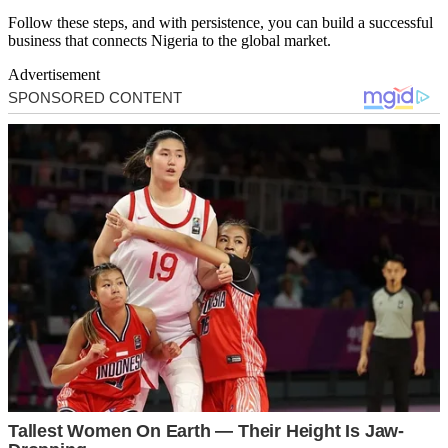
Follow these steps, and with persistence, you can build a successful
business that connects Nigeria to the global market.
Advertisement