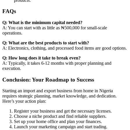
products.
FAQs
Q: What is the minimum capital needed?
A: You can start with as little as ₦500,000 for small-scale
operations.
Q: What are the best products to start with?
A: Electronics, clothing, and processed food items are good options.
Q: How long does it take to break even?
A: Typically, it takes 6-12 months with proper planning and
execution.
Conclusion: Your Roadmap to Success
Starting an import and export business from home in Nigeria
requires strategic planning, market knowledge, and dedication.
Here’s your action plan:
Register your business and get the necessary licenses.
Choose a niche product and find reliable suppliers.
Set up your home office and plan your finances.
Launch your marketing campaign and start trading.