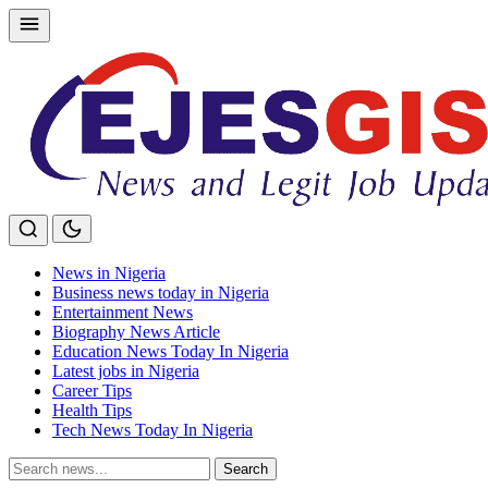
Skip
to
content
News in Nigeria
Business news today in Nigeria
Entertainment News
Biography News Article
Education News Today In Nigeria
Latest jobs in Nigeria
Career Tips
Health Tips
Tech News Today In Nigeria
Search
Search
for: