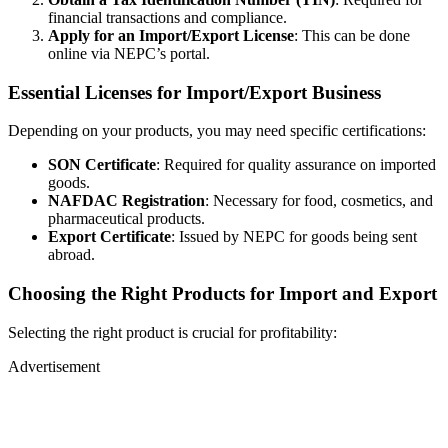
financial transactions and compliance.
Apply for an Import/Export License
: This can be done
online via NEPC’s portal.
Essential Licenses for Import/Export Business
Depending on your products, you may need specific certifications:
SON Certificate
: Required for quality assurance on imported
goods.
NAFDAC Registration
: Necessary for food, cosmetics, and
pharmaceutical products.
Export Certificate
: Issued by NEPC for goods being sent
abroad.
Choosing the Right Products for Import and Export
Selecting the right product is crucial for profitability:
Advertisement