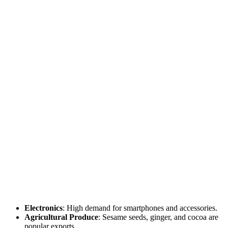
Electronics
: High demand for smartphones and accessories.
Agricultural Produce
: Sesame seeds, ginger, and cocoa are
popular exports.