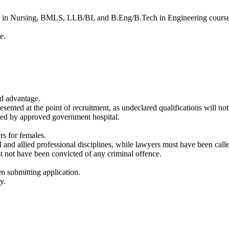
e in Nursing, BMLS, LLB/BL and B.Eng/B.Tech in Engineering courses
e.
ed advantage.
resented at the point of recruitment, as undeclared qualifications will no
ssued by approved government hospital.
s for females.
 and allied professional disciplines, while lawyers must have been calle
t not have been convicted of any criminal offence.
 submitting application.
y.