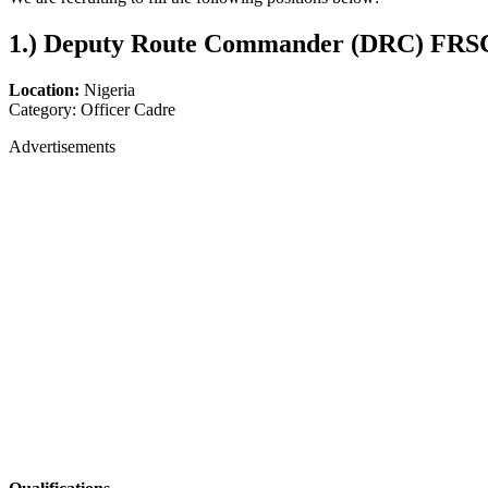
1.)
Deputy Route Commander (DRC) FRSC
Location:
Nigeria
Category: Officer Cadre
Advertisements