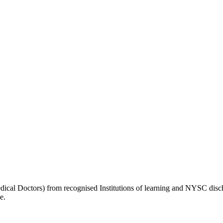
l Doctors) from recognised Institutions of learning and NYSC discha
e.