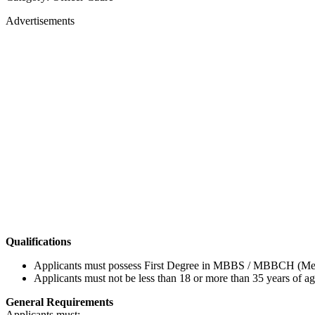
Advertisements
Qualifications
Applicants must possess First Degree in MBBS / MBBCH (Medica
Applicants must not be less than 18 or more than 35 years of ag
General Requirements
Applicants must: