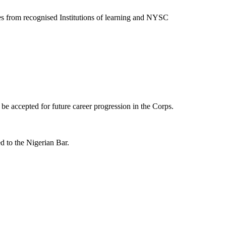
 from recognised Institutions of learning and NYSC
t be accepted for future career progression in the Corps.
d to the Nigerian Bar.