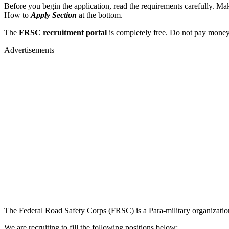
Before you begin the application, read the requirements carefully. Make
How to
Apply Section
at the bottom.
The
FRSC recruitment portal
is completely free. Do not pay money 
Advertisements
The Federal Road Safety Corps (FRSC) is a Para-military organization
We are recruiting to fill the following positions below: