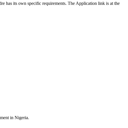
re has its own specific requirements. The Application link is at the
ment in Nigeria.