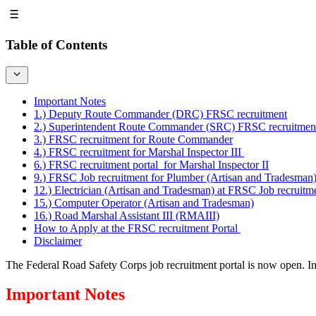
Table of Contents
Important Notes
1.) Deputy Route Commander (DRC) FRSC recruitment
2.) Superintendent Route Commander (SRC) FRSC recruitmen
3.) FRSC recruitment for Route Commander
4.) FRSC recruitment for Marshal Inspector III
6.) FRSC recruitment portal for Marshal Inspector II
9.) FRSC Job recruitment for Plumber (Artisan and Tradesman
12.) Electrician (Artisan and Tradesman) at FRSC Job recruitm
15.) Computer Operator (Artisan and Tradesman)
16.) Road Marshal Assistant III (RMAIII)
How to Apply at the FRSC recruitment Portal
Disclaimer
The Federal Road Safety Corps job recruitment portal is now open. Int
Important Notes