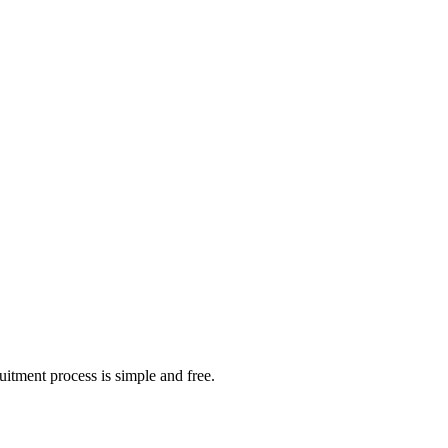
itment process is simple and free.