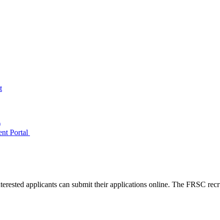
t
)
ent Portal
erested applicants can submit their applications online. The FRSC recru