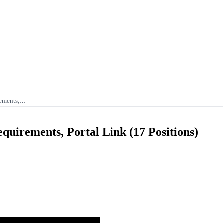
rements,…
uirements, Portal Link (17 Positions)