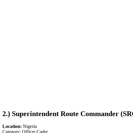
2.)
Superintendent Route Commander (SR
Location:
Nigeria
Category: Officer Cadre