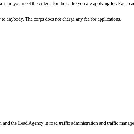
 sure you meet the criteria for the cadre you are applying for. Each cad
to anybody. The corps does not charge any fee for applications.
 and the Lead Agency in road traffic administration and traffic manage