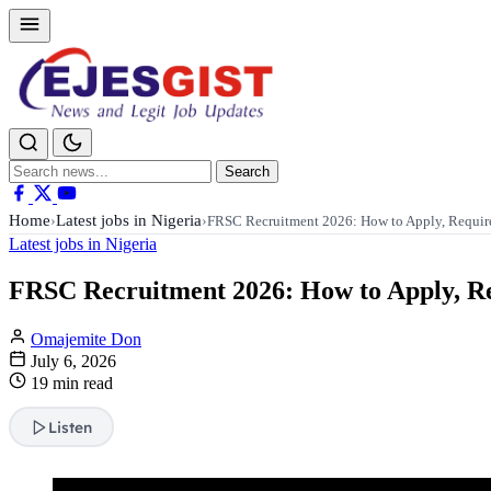
Search
Search
for:
Home
Latest jobs in Nigeria
›
›
FRSC Recruitment 2026: How to Apply, Requi
Latest jobs in Nigeria
FRSC Recruitment 2026: How to Apply, Req
Omajemite Don
July 6, 2026
19 min read
Listen