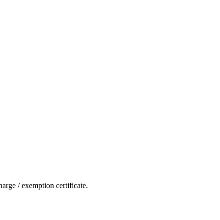
rge / exemption certificate.