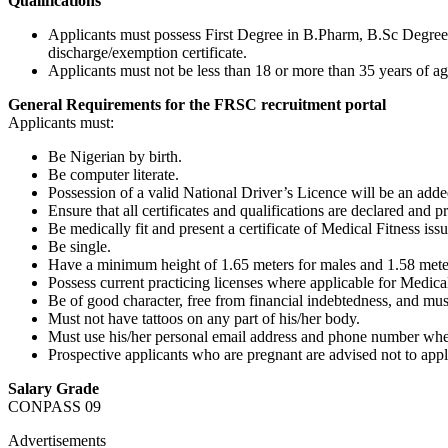
Qualifications
Applicants must possess First Degree in B.Pharm, B.Sc Degre
discharge/exemption certificate.
Applicants must not be less than 18 or more than 35 years of ag
General Requirements for the FRSC recruitment portal
Applicants must:
Be Nigerian by birth.
Be computer literate.
Possession of a valid National Driver’s Licence will be an add
Ensure that all certificates and qualifications are declared and p
Be medically fit and present a certificate of Medical Fitness i
Be single.
Have a minimum height of 1.65 meters for males and 1.58 meter
Possess current practicing licenses where applicable for Medical
Be of good character, free from financial indebtedness, and mus
Must not have tattoos on any part of his/her body.
Must use his/her personal email address and phone number when
Prospective applicants who are pregnant are advised not to appl
Salary Grade
CONPASS 09
Advertisements