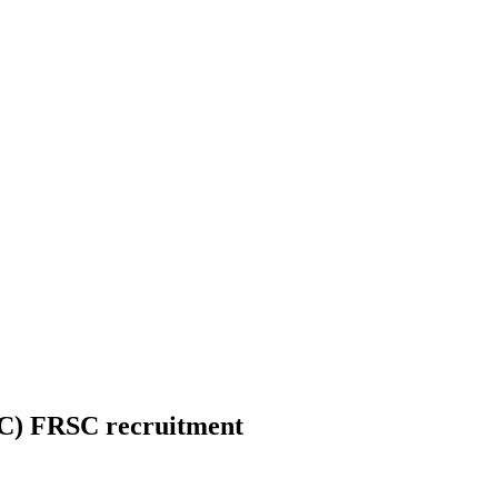
C) FRSC recruitment