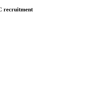
 recruitment