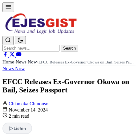
Search
Search
for:
Home
News Now
›
›
EFCC Releases Ex-Governor Okowa on Bail, Seizes Pa…
News Now
EFCC Releases Ex-Governor Okowa on
Bail, Seizes Passport
Chiamaka Chinonso
November 14, 2024
2 min read
Listen