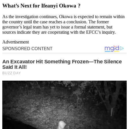
What’s Next for Ifeanyi Okowa ?
As the investigation continues, Okowa is expected to remain within
the country until the case reaches a conclusion. The former
governor’s legal team has yet to issue a formal statement, but
sources indicate they are cooperating with the EFCC’s inquiry.
Advertisement