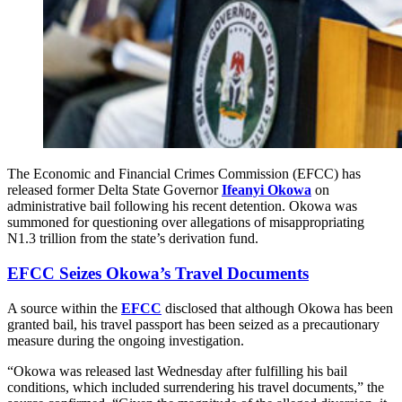
The Economic and Financial Crimes Commission (EFCC) has
released former Delta State Governor
Ifeanyi Okowa
on
administrative bail following his recent detention. Okowa was
summoned for questioning over allegations of misappropriating
N1.3 trillion from the state’s derivation fund.
EFCC Seizes Okowa’s Travel Documents
A source within the
EFCC
disclosed that although Okowa has been
granted bail, his travel passport has been seized as a precautionary
measure during the ongoing investigation.
“Okowa was released last Wednesday after fulfilling his bail
conditions, which included surrendering his travel documents,” the