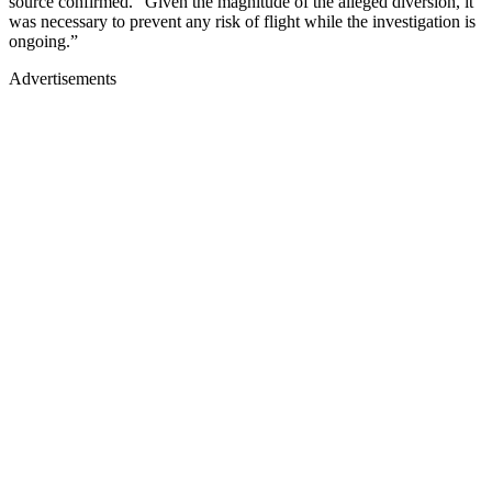
source confirmed. “Given the magnitude of the alleged diversion, it
was necessary to prevent any risk of flight while the investigation is
ongoing.”
Advertisements