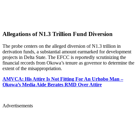
Allegations of N1.3 Trillion Fund Diversion
The probe centers on the alleged diversion of N1.3 trillion in
derivation funds, a substantial amount earmarked for development
projects in Delta State. The EFCC is reportedly scrutinizing the
financial records from Okowa’s tenure as governor to determine the
extent of the misappropriation.
AMVCA: His Attire Is Not Fitting For An Urhobo Man –
Okowa’s Media Aide Berates RMD Over Attire
Advertisements