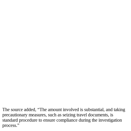
The source added, “The amount involved is substantial, and taking
precautionary measures, such as seizing travel documents, is
standard procedure to ensure compliance during the investigation
process.”