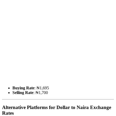
Buying Rate
: ₦1,695
Selling Rate
: ₦1,700
Alternative Platforms for Dollar to Naira Exchange
Rates