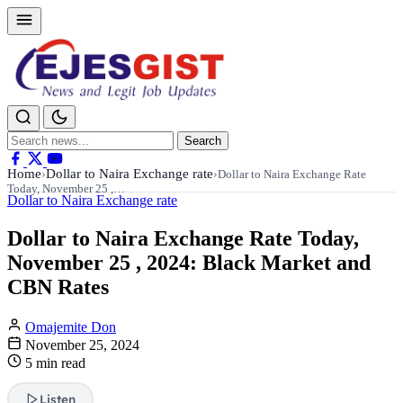
Search
Search
for:
Home
Dollar to Naira Exchange rate
›
›
Dollar to Naira Exchange Rate
Today, November 25 ,…
Dollar to Naira Exchange rate
Dollar to Naira Exchange Rate Today,
November 25 , 2024: Black Market and
CBN Rates
Omajemite Don
November 25, 2024
5 min read
Listen