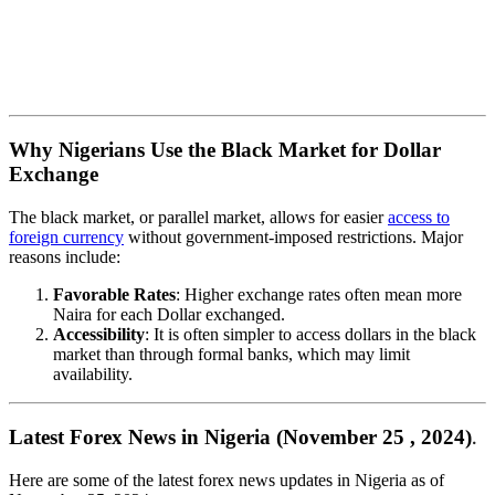
Why Nigerians Use the Black Market for Dollar
Exchange
The black market, or parallel market, allows for easier
access to
foreign currency
without government-imposed restrictions. Major
reasons include:
Favorable Rates
: Higher exchange rates often mean more
Naira for each Dollar exchanged.
Accessibility
: It is often simpler to access dollars in the black
market than through formal banks, which may limit
availability.
Latest Forex News in Nigeria (November 25 , 2024)
.
Here are some of the latest forex news updates in Nigeria as of