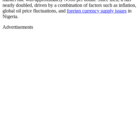
nearly doubled, driven by a combination of factors such as inflation,
global oil price fluctuations, and
foreign currency supply issues
in
Nigeria.
Advertisements