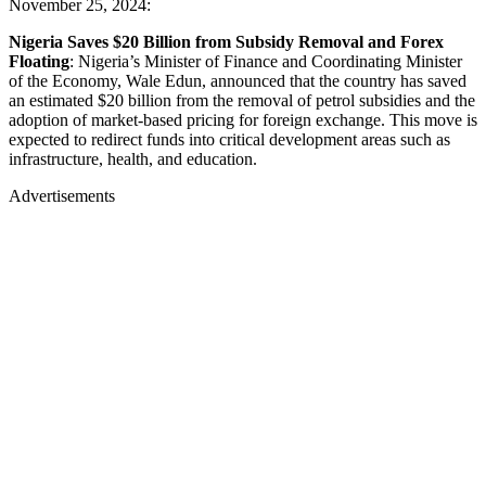
November 25, 2024:
Nigeria Saves $20 Billion from Subsidy Removal and Forex
Floating
: Nigeria’s Minister of Finance and Coordinating Minister
of the Economy, Wale Edun, announced that the country has saved
an estimated $20 billion from the removal of petrol subsidies and the
adoption of market-based pricing for foreign exchange. This move is
expected to redirect funds into critical development areas such as
infrastructure, health, and education.
Advertisements