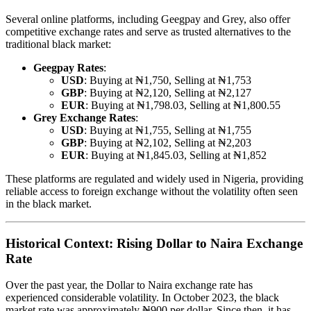
Several online platforms, including Geegpay and Grey, also offer
competitive exchange rates and serve as trusted alternatives to the
traditional black market:
Geegpay Rates
:
USD
: Buying at ₦1,750, Selling at ₦1,753
GBP
: Buying at ₦2,120, Selling at ₦2,127
EUR
: Buying at ₦1,798.03, Selling at ₦1,800.55
Grey Exchange Rates
:
USD
: Buying at ₦1,755, Selling at ₦1,755
GBP
: Buying at ₦2,102, Selling at ₦2,203
EUR
: Buying at ₦1,845.03, Selling at ₦1,852
These platforms are regulated and widely used in Nigeria, providing
reliable access to foreign exchange without the volatility often seen
in the black market.
Historical Context: Rising Dollar to Naira Exchange
Rate
Over the past year, the Dollar to Naira exchange rate has
experienced considerable volatility. In October 2023, the black
market rate was approximately ₦900 per dollar. Since then, it has