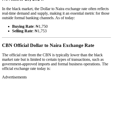
In the black market, the Dollar to Naira exchange rate often reflects
real-time demand and supply, making it an essential metric for those
outside formal banking channels. As of today:
Buying Rate
: ₦1,750
Selling Rate
: ₦1,753
CBN Official Dollar to Naira Exchange Rate
The official rate from the CBN is typically lower than the black
market rate but is limited to certain types of transactions, such as
government-approved imports and formal business operations. The
official exchange rate today is:
Advertisements