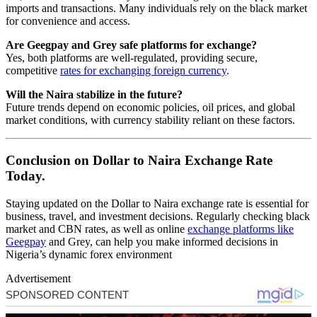
imports and transactions. Many individuals rely on the black market
for convenience and access.
Are Geegpay and Grey safe platforms for exchange?
Yes, both platforms are well-regulated, providing secure,
competitive
rates for exchanging foreign currency
.
Will the Naira stabilize in the future?
Future trends depend on economic policies, oil prices, and global
market conditions, with currency stability reliant on these factors.
Conclusion on Dollar to Naira Exchange Rate
Today.
Staying updated on the Dollar to Naira exchange rate is essential for
business, travel, and investment decisions. Regularly checking black
market and CBN rates, as well as online
exchange platforms like
Geegpay
and Grey, can help you make informed decisions in
Nigeria’s dynamic forex environment
Advertisement