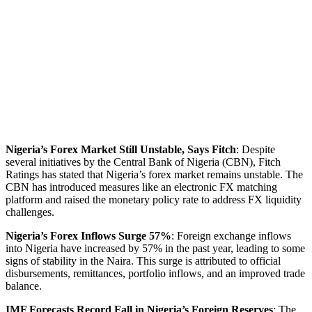
Nigeria’s Forex Market Still Unstable, Says Fitch
: Despite
several initiatives by the Central Bank of Nigeria (CBN), Fitch
Ratings has stated that Nigeria’s forex market remains unstable. The
CBN has introduced measures like an electronic FX matching
platform and raised the monetary policy rate to address FX liquidity
challenges.
Nigeria’s Forex Inflows Surge 57%
: Foreign exchange inflows
into Nigeria have increased by 57% in the past year, leading to some
signs of stability in the Naira. This surge is attributed to official
disbursements, remittances, portfolio inflows, and an improved trade
balance.
IMF Forecasts Record Fall in Nigeria’s Foreign Reserves
: The