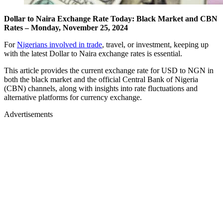
Dollar to Naira Exchange Rate Today: Black Market and CBN
Rates – Monday, November 25, 2024
For
Nigerians involved in trade
, travel, or investment, keeping up
with the latest Dollar to Naira exchange rates is essential.
This article provides the current exchange rate for USD to NGN in
both the black market and the official Central Bank of Nigeria
(CBN) channels, along with insights into rate fluctuations and
alternative platforms for currency exchange.
Advertisements