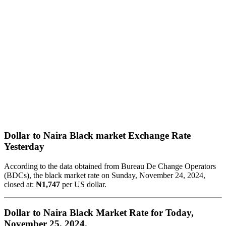
Dollar to Naira Black market Exchange Rate
Yesterday
According to the data obtained from Bureau De Change Operators
(BDCs), the black market rate on Sunday, November 24, 2024,
closed at:
₦1,747
per US dollar.
Dollar to Naira Black Market Rate for Today,
November 25, 2024.