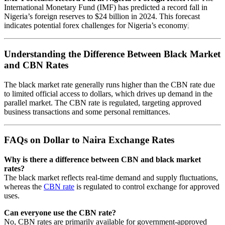
International Monetary Fund (IMF) has predicted a record fall in
Nigeria’s foreign reserves to $24 billion in 2024. This forecast
indicates potential forex challenges for Nigeria’s economy
.
Understanding the Difference Between Black Market
and CBN Rates
The black market rate generally runs higher than the CBN rate due
to limited official access to dollars, which drives up demand in the
parallel market. The CBN rate is regulated, targeting approved
business transactions and some personal remittances.
FAQs on Dollar to Naira Exchange Rates
Why is there a difference between CBN and black market
rates?
The black market reflects real-time demand and supply fluctuations,
whereas the
CBN rate
is regulated to control exchange for approved
uses.
Can everyone use the CBN rate?
No, CBN rates are primarily available for government-approved