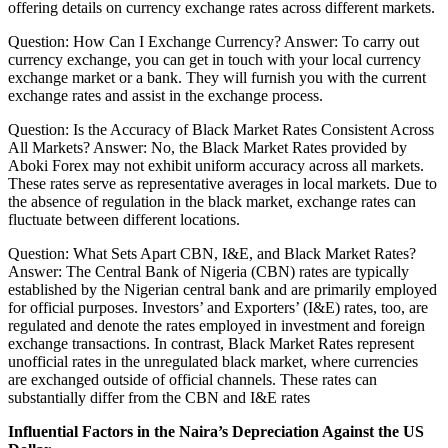
offering details on currency exchange rates across different markets.
Question: How Can I Exchange Currency? Answer: To carry out
currency exchange, you can get in touch with your local currency
exchange market or a bank. They will furnish you with the current
exchange rates and assist in the exchange process.
Question: Is the Accuracy of Black Market Rates Consistent Across
All Markets? Answer: No, the Black Market Rates provided by
Aboki Forex may not exhibit uniform accuracy across all markets.
These rates serve as representative averages in local markets. Due to
the absence of regulation in the black market, exchange rates can
fluctuate between different locations.
Question: What Sets Apart CBN, I&E, and Black Market Rates?
Answer: The Central Bank of Nigeria (CBN) rates are typically
established by the Nigerian central bank and are primarily employed
for official purposes. Investors’ and Exporters’ (I&E) rates, too, are
regulated and denote the rates employed in investment and foreign
exchange transactions. In contrast, Black Market Rates represent
unofficial rates in the unregulated black market, where currencies
are exchanged outside of official channels. These rates can
substantially differ from the CBN and I&E rates
Influential Factors in the Naira’s Depreciation Against the US