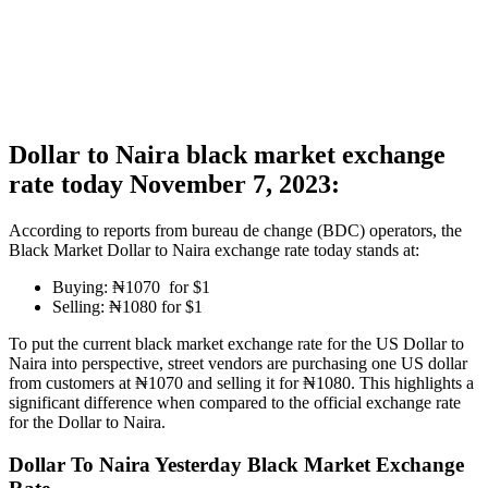
Dollar to Naira black market exchange
rate today November 7, 2023:
According to reports from bureau de change (BDC) operators, the
Black Market Dollar to Naira exchange rate today stands at:
Buying: ₦1070 for $1
Selling: ₦1080 for $1
To put the current black market exchange rate for the US Dollar to
Naira into perspective, street vendors are purchasing one US dollar
from customers at ₦1070 and selling it for ₦1080. This highlights a
significant difference when compared to the official exchange rate
for the Dollar to Naira.
Dollar To Naira Yesterday Black Market Exchange