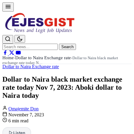
Search
Search
for:
Home
Dollar to Naira Exchange rate
›
›
Dollar to Naira black market
exchange rate today N…
Dollar to Naira Exchange rate
Dollar to Naira black market exchange
rate today Nov 7, 2023: Aboki dollar to
Naira today
Omajemite Don
November 7, 2023
6 min read
Listen