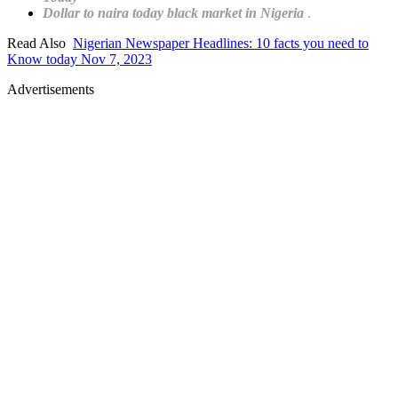
Dollar to naira today black market in Nigeria
.
Read Also
Nigerian Newspaper Headlines: 10 facts you need to
Know today Nov 7, 2023
Advertisements