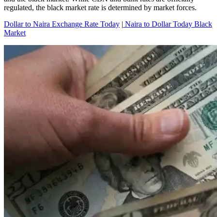
regulated, the black market rate is determined by market forces.
Dollar to Naira Exchange Rate Today
|
Naira to Dollar Today Black
Market