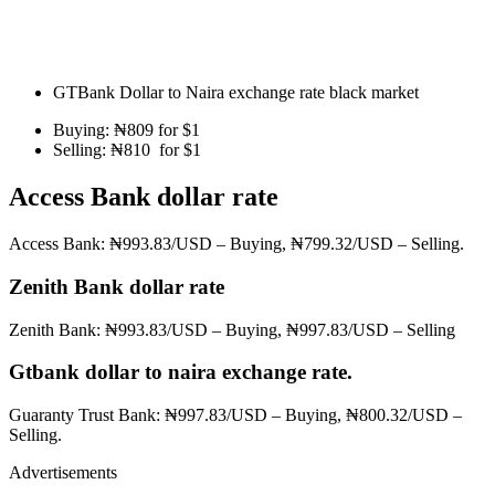
GTBank Dollar to Naira exchange rate black market
Buying: ₦809 for $1
Selling: ₦810 for $1
Access Bank dollar rate
Access Bank: ₦993.83/USD – Buying, ₦799.32/USD – Selling.
Zenith Bank dollar rate
Zenith Bank: ₦993.83/USD – Buying, ₦997.83/USD – Selling
Gtbank dollar to naira exchange rate.
Guaranty Trust Bank: ₦997.83/USD – Buying, ₦800.32/USD –
Selling.
Advertisements