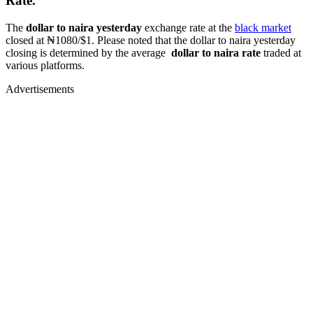
Rate.
The
dollar to naira yesterday
exchange rate at the
black market
closed at ₦1080/$1. Please noted that the dollar to naira yesterday
closing is determined by the average
dollar to naira rate
traded at
various platforms.
Advertisements