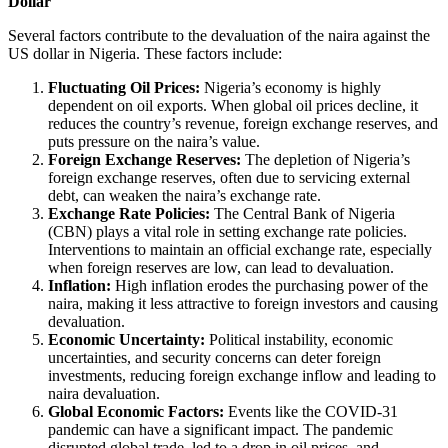
Dollar
Several factors contribute to the devaluation of the naira against the
US dollar in Nigeria. These factors include:
Fluctuating Oil Prices:
Nigeria’s economy is highly
dependent on oil exports. When global oil prices decline, it
reduces the country’s revenue, foreign exchange reserves, and
puts pressure on the naira’s value.
Foreign Exchange Reserves:
The depletion of Nigeria’s
foreign exchange reserves, often due to servicing external
debt, can weaken the naira’s exchange rate.
Exchange Rate Policies:
The Central Bank of Nigeria
(CBN) plays a vital role in setting exchange rate policies.
Interventions to maintain an official exchange rate, especially
when foreign reserves are low, can lead to devaluation.
Inflation:
High inflation erodes the purchasing power of the
naira, making it less attractive to foreign investors and causing
devaluation.
Economic Uncertainty:
Political instability, economic
uncertainties, and security concerns can deter foreign
investments, reducing foreign exchange inflow and leading to
naira devaluation.
Global Economic Factors:
Events like the COVID-31
pandemic can have a significant impact. The pandemic
disrupted global trade, led to a drop in oil prices, and