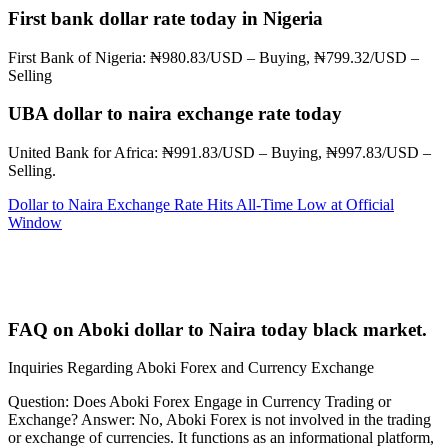
First bank dollar rate today in Nigeria
First Bank of Nigeria: ₦980.83/USD – Buying, ₦799.32/USD –
Selling
UBA dollar to naira exchange rate today
United Bank for Africa: ₦991.83/USD – Buying, ₦997.83/USD –
Selling.
Dollar to Naira Exchange Rate Hits All-Time Low at Official
Window
FAQ on Aboki dollar to Naira today black market.
Inquiries Regarding Aboki Forex and Currency Exchange
Question: Does Aboki Forex Engage in Currency Trading or
Exchange? Answer: No, Aboki Forex is not involved in the trading
or exchange of currencies. It functions as an informational platform,