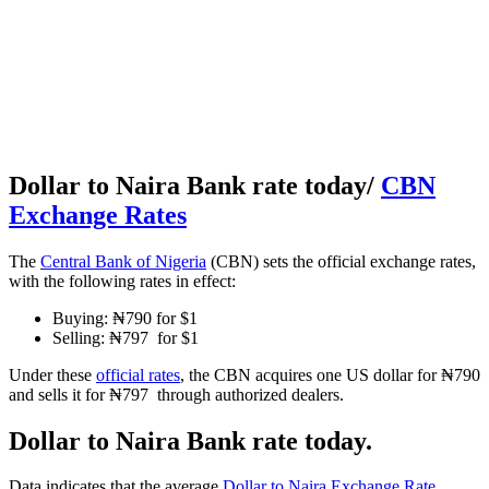
Dollar to Naira Bank rate today/
CBN
Exchange Rates
The
Central Bank of Nigeria
(CBN) sets the official exchange rates,
with the following rates in effect:
Buying: ₦790 for $1
Selling: ₦797 for $1
Under these
official rates
, the CBN acquires one US dollar for ₦790
and sells it for ₦797 through authorized dealers.
Dollar to Naira Bank rate today.
Data indicates that the average
Dollar to Naira Exchange Rate