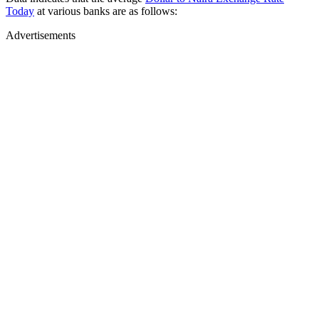
Today
at various banks are as follows:
Advertisements