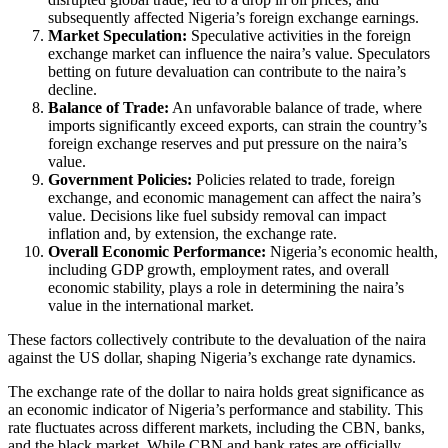
subsequently affected Nigeria’s foreign exchange earnings.
Market Speculation:
Speculative activities in the foreign
exchange market can influence the naira’s value. Speculators
betting on future devaluation can contribute to the naira’s
decline.
Balance of Trade:
An unfavorable balance of trade, where
imports significantly exceed exports, can strain the country’s
foreign exchange reserves and put pressure on the naira’s
value.
Government Policies:
Policies related to trade, foreign
exchange, and economic management can affect the naira’s
value. Decisions like fuel subsidy removal can impact
inflation and, by extension, the exchange rate.
Overall Economic Performance:
Nigeria’s economic health,
including GDP growth, employment rates, and overall
economic stability, plays a role in determining the naira’s
value in the international market.
These factors collectively contribute to the devaluation of the naira
against the US dollar, shaping Nigeria’s exchange rate dynamics.
The exchange rate of the dollar to naira holds great significance as
an economic indicator of Nigeria’s performance and stability. This
rate fluctuates across different markets, including the CBN, banks,
and the black market. While CBN and bank rates are officially