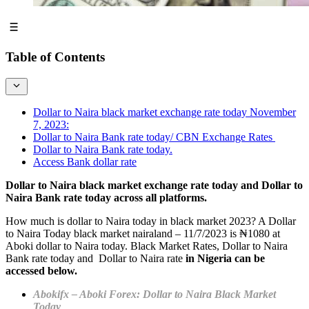
Table of Contents
Dollar to Naira black market exchange rate today November
7, 2023:
Dollar to Naira Bank rate today/ CBN Exchange Rates
Dollar to Naira Bank rate today.
Access Bank dollar rate
Dollar to Naira black market exchange rate today and Dollar to
Naira Bank rate today across all platforms.
How much is dollar to Naira today in black market 2023? A Dollar
to Naira Today black market nairaland – 11/7/2023 is ₦1080 at
Aboki dollar to Naira today. Black Market Rates, Dollar to Naira
Bank rate today and Dollar to Naira rate
in Nigeria can be
accessed below.
Abokifx –
Aboki Forex: Dollar to Naira Black Market
Today