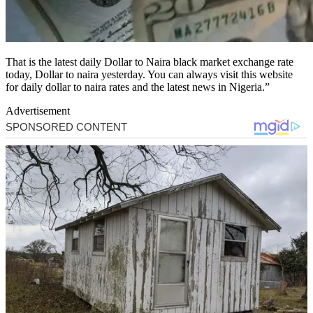
That is the latest daily Dollar to Naira black market exchange rate
today, Dollar to naira yesterday. You can always visit this website
for daily dollar to naira rates and the latest news in Nigeria.”
Advertisement