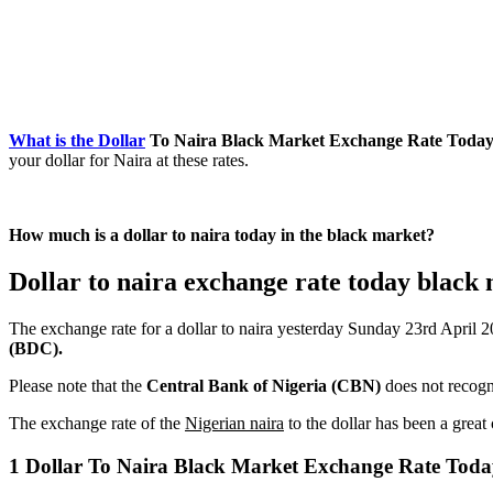
What is the Dollar
To Naira Black Market Exchange Rate Today Ap
your dollar for Naira at these rates.
How much is a dollar to naira today in the black market?
Dollar to naira exchange rate today black 
The exchange rate for a dollar to naira yesterday Sunday 23rd April 
(BDC).
Please note that the
Central Bank of Nigeria (CBN)
does not recogni
The exchange rate of the
Nigerian naira
to the dollar has been a grea
1 Dollar To Naira Black Market Exchange Rate Today