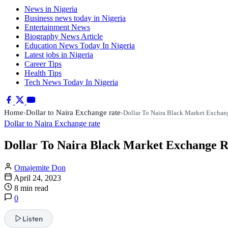
News in Nigeria
Business news today in Nigeria
Entertainment News
Biography News Article
Education News Today In Nigeria
Latest jobs in Nigeria
Career Tips
Health Tips
Tech News Today In Nigeria
Home
Dollar to Naira Exchange rate
›
›
Dollar To Naira Black Market Excha
Dollar to Naira Exchange rate
Dollar To Naira Black Market Exchange Ra
Omajemite Don
April 24, 2023
8 min read
0
Listen