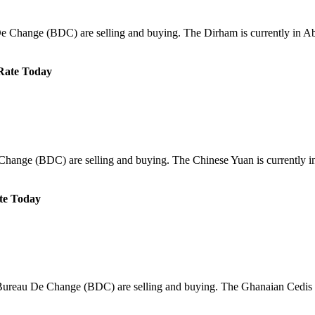
e Change (BDC) are selling and buying. The Dirham is currently in Abu
Rate Today
Change (BDC) are selling and buying. The Chinese Yuan is currently in
te Today
/Bureau De Change (BDC) are selling and buying. The Ghanaian Cedis i