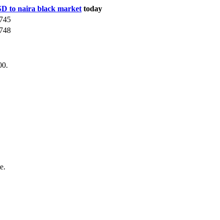
D to naira black market
today
745
748
00.
e.