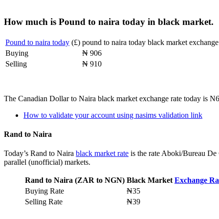
How much is Pound to naira today in black market.
Pound to naira today
(£)
pound to naira today black market exchange 
Buying
₦ 906
Selling
₦ 910
The Canadian Dollar to Naira black market exchange rate today is N
How to validate your account using nasims validation link
Rand to Naira
Today’s Rand to Naira
black market rate
is the rate Aboki/Bureau De 
parallel (unofficial) markets.
Rand to Naira (ZAR to NGN)
Black Market
Exchange Ra
Buying Rate
₦35
Selling Rate
₦39