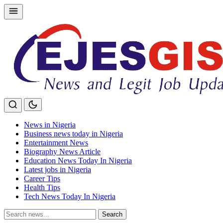
Skip
to
content
News in Nigeria
Business news today in Nigeria
Entertainment News
Biography News Article
Education News Today In Nigeria
Latest jobs in Nigeria
Career Tips
Health Tips
Tech News Today In Nigeria
Search
Search
for: