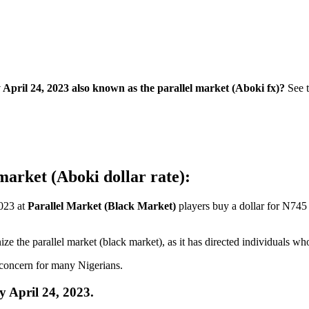
ril 24, 2023 also known as the parallel market (Aboki fx)?
See 
market (Aboki dollar rate):
2023 at
Parallel Market (Black Market)
players buy a dollar for N745 
ze the parallel market (black market), as it has directed individuals w
t concern for many Nigerians.
 April 24, 2023.