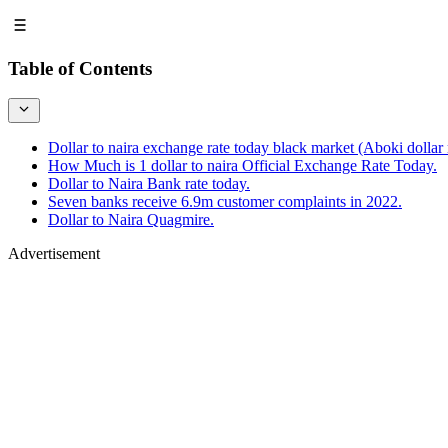
Table of Contents
Dollar to naira exchange rate today black market (Aboki dollar r
How Much is 1 dollar to naira Official Exchange Rate Today.
Dollar to Naira Bank rate today.
Seven banks receive 6.9m customer complaints in 2022.
Dollar to Naira Quagmire.
Advertisement