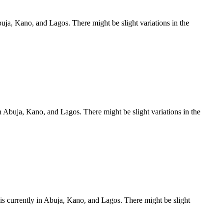
ja, Kano, and Lagos. There might be slight variations in the
 Abuja, Kano, and Lagos. There might be slight variations in the
s currently in Abuja, Kano, and Lagos. There might be slight