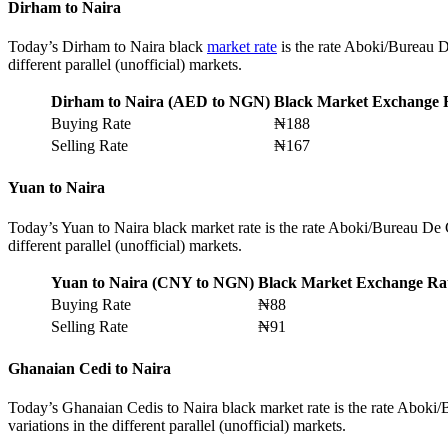
Dirham to Naira
Today’s Dirham to Naira black
market rate
is the rate Aboki/Bureau D
different parallel (unofficial) markets.
Dirham to Naira (AED to NGN)
Black Market Exchange 
Buying Rate
₦188
Selling Rate
₦167
Yuan to Naira
Today’s Yuan to Naira black market rate is the rate Aboki/Bureau De 
different parallel (unofficial) markets.
Yuan to Naira (CNY to NGN)
Black Market Exchange Ra
Buying Rate
₦88
Selling Rate
₦91
Ghanaian Cedi to Naira
Today’s Ghanaian Cedis to Naira black market rate is the rate Aboki
variations in the different parallel (unofficial) markets.