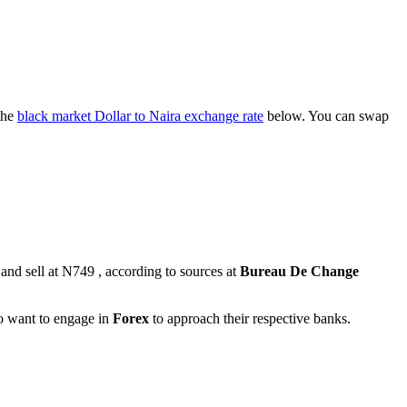
the
black market Dollar to Naira exchange rate
below. You can swap
and sell at N749 , according to sources at
Bureau De Change
ho want to engage in
Forex
to approach their respective banks.