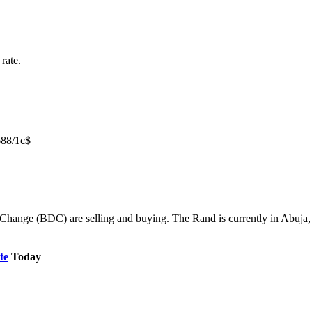
rate.
688/1c$
Change (BDC) are selling and buying. The Rand is currently in Abuja, K
te
Today