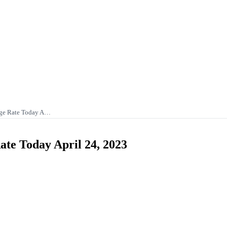
nge Rate Today A…
te Today April 24, 2023