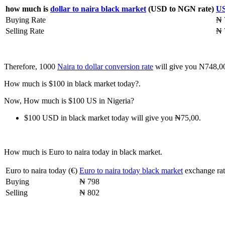
how much is
dollar to naira black market
(USD to NGN rate)
US
Buying Rate
₦ 
Selling Rate
₦ 
Therefore, 1000
Naira to dollar conversion rate
will give you N748,0
How much is $100 in black market today?.
Now, How much is $100 US in Nigeria?
$100 USD in black market today will give you ₦75,00.
How much is Euro to naira today in black market.
Euro to naira today (€)
Euro to naira today black market
exchange rat
Buying
₦ 798
Selling
₦ 802